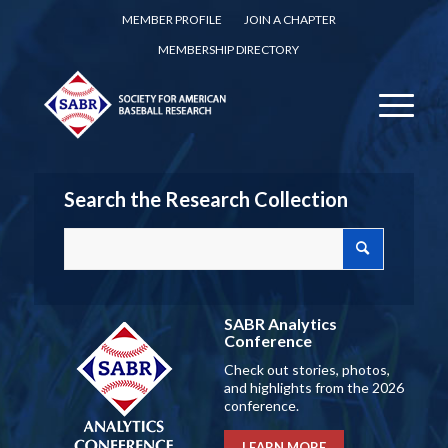
MEMBER PROFILE
JOIN A CHAPTER
MEMBERSHIP DIRECTORY
Search the Research Collection
SABR Analytics
Conference
Check out stories, photos,
and highlights from the 2026
conference.
LEARN MORE