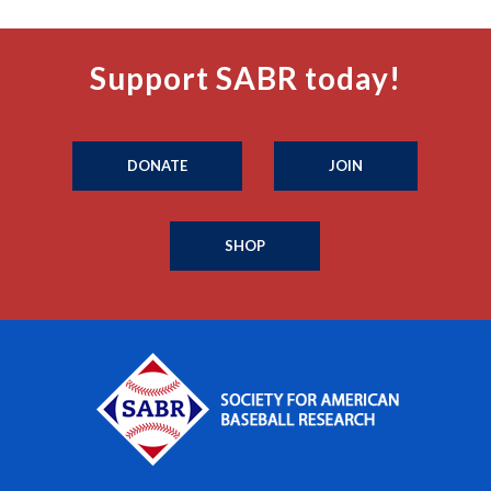
Support SABR today!
DONATE
JOIN
SHOP