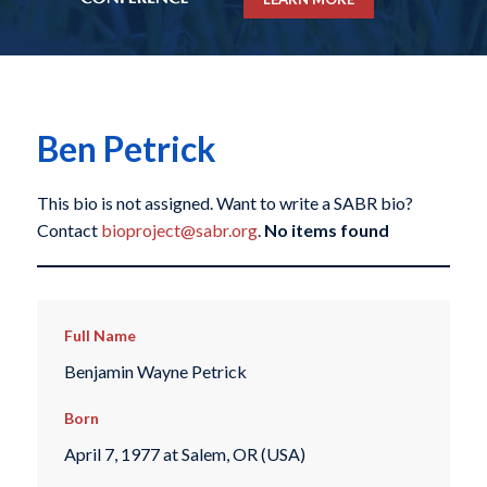
Ben Petrick
This bio is not assigned. Want to write a SABR bio?
Contact
bioproject@sabr.org
.
No items found
Full Name
Benjamin Wayne Petrick
Born
April 7, 1977 at Salem, OR (USA)