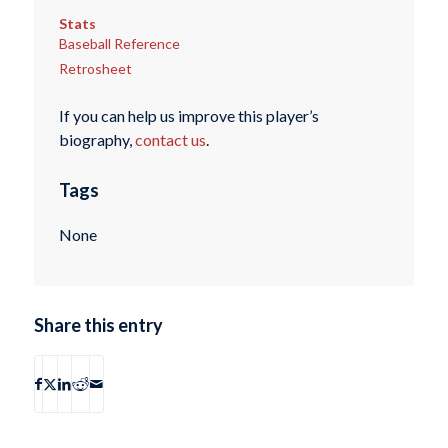
Stats
Baseball Reference
Retrosheet
If you can help us improve this player’s
biography,
contact us
.
Tags
None
Share this entry