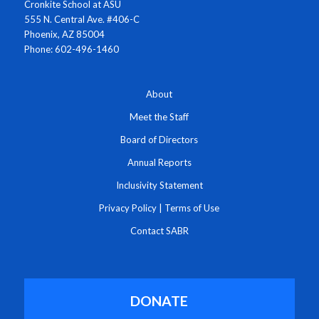
Cronkite School at ASU
555 N. Central Ave. #406-C
Phoenix, AZ 85004
Phone: 602-496-1460
About
Meet the Staff
Board of Directors
Annual Reports
Inclusivity Statement
Privacy Policy
|
Terms of Use
Contact SABR
DONATE