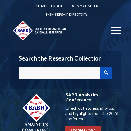
MEMBER PROFILE
JOIN A CHAPTER
MEMBERSHIP DIRECTORY
Search the Research Collection
SABR Analytics
Conference
Check out stories, photos,
and highlights from the 2026
conference.
LEARN MORE