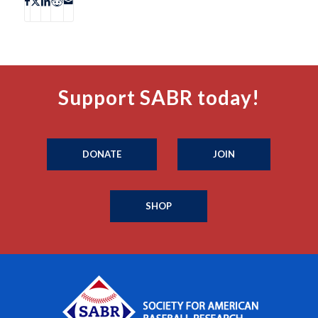
Support SABR today!
DONATE
JOIN
SHOP