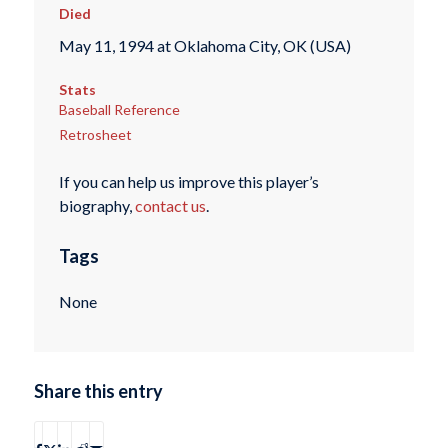
Died
May 11, 1994 at Oklahoma City, OK (USA)
Stats
Baseball Reference
Retrosheet
If you can help us improve this player’s
biography,
contact us
.
Tags
None
Share this entry