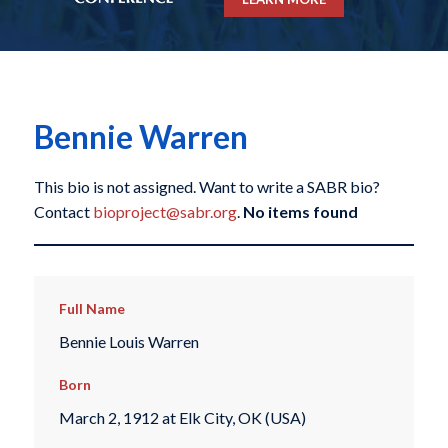
Bennie Warren
This bio is not assigned. Want to write a SABR bio?
Contact
bioproject@sabr.org
.
No items found
Full Name
Bennie Louis Warren
Born
March 2, 1912 at Elk City, OK (USA)