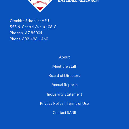
Cronkite School at ASU
555 N. Central Ave. #406-C
Phoenix, AZ 85004
Phone: 602-496-1460
About
Meet the Staff
Board of Directors
Annual Reports
Inclusivity Statement
Privacy Policy
|
Terms of Use
Contact SABR