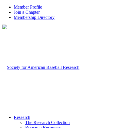
Member Profile
Join a Chapter
Membership Directory
Research
The Research Collection
Research Resources