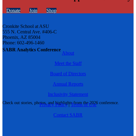
Donate
Join
Shop
Cronkite School at ASU
555 N. Central Ave. #406-C
Phoenix, AZ 85004
Phone: 602-496-1460
SABR Analytics Conference
About
Meet the Staff
Board of Directors
Annual Reports
Inclusivity Statement
Check out stories, photos, and highlights from the 2026 conference.
Privacy Policy
|
Terms of Use
Contact SABR