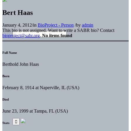
Bert Haas
January 4, 2012
/
in
BioProject - Person
/
by
admin
This bio is not assigned. Want to write a SABR bio? Contact
bioproject@sabr.org
.
No items found
Full Name
Berthold John Haas
Born
February 8, 1914 at Naperville, IL (USA)
Died
June 23, 1999 at Tampa, FL (USA)
Stats