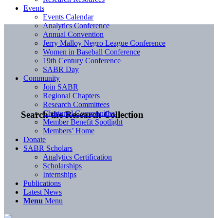
Events
Events Calendar
Analytics Conference
Annual Convention
Jerry Malloy Negro League Conference
Women in Baseball Conference
19th Century Conference
SABR Day
Community
Join SABR
Regional Chapters
Research Committees
Chartered Communities
Search the Research Collection
Member Benefit Spotlight
Members’ Home
Donate
SABR Scholars
Analytics Certification
Scholarships
Internships
Publications
Latest News
Menu
Menu