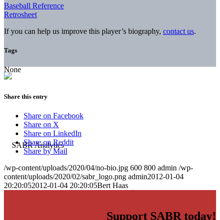
Baseball Reference
Retrosheet
If you can help us improve this player’s biography,
contact us
.
Tags
None
Share this entry
Share on Facebook
Share on X
Share on LinkedIn
Share on Reddit
Share by Mail
/wp-content/uploads/2020/04/no-bio.jpg
600
800
admin
/wp-
content/uploads/2020/02/sabr_logo.png
admin
2012-01-04
20:20:05
2012-01-04 20:20:05
Bert Haas
Support SABR today!