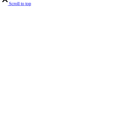
Scroll to top