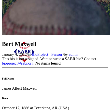
Bert Maxwell
January 4, 2012
/
in
BioProject - Person
/
by
admin
This bio is not assigned. Want to write a SABR bio? Contact
bioproject@sabr.org
.
No items found
Full Name
James Albert Maxwell
Born
October 17, 1886 at Texarkana, AR (USA)