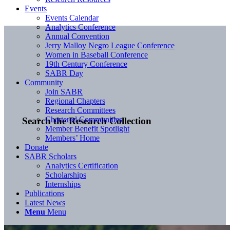
Events
Events Calendar
Analytics Conference
Annual Convention
Jerry Malloy Negro League Conference
Women in Baseball Conference
19th Century Conference
SABR Day
Community
Join SABR
Regional Chapters
Research Committees
Chartered Communities
Search the Research Collection
Member Benefit Spotlight
Members’ Home
Donate
SABR Scholars
Analytics Certification
Scholarships
Internships
Publications
Latest News
Menu
Menu