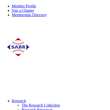
Member Profile
Join a Chapter
Membership Directory
Research
The Research Collection
Research Resources