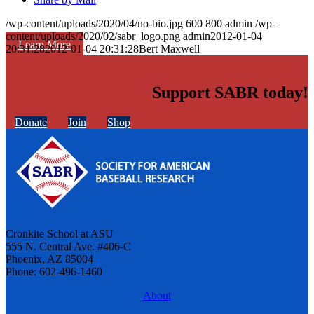
/wp-content/uploads/2020/04/no-bio.jpg
600
800
admin
/wp-
content/uploads/2020/02/sabr_logo.png
admin
2012-01-04
Learn More
20:31:28
2012-01-04 20:31:28
Bert Maxwell
Support SABR today!
Donate
Join
Shop
Cronkite School at ASU
555 N. Central Ave. #406-C
Phoenix, AZ 85004
Phone: 602-496-1460
About