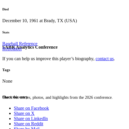
Died
December 10, 1961 at Brady, TX (USA)
Stats
Baseball Reference
SABR Analytics Conference
Retrosheet
If you can help us improve this player’s biography,
contact us
.
Tags
None
Share this entry
Check out stories, photos, and highlights from the 2026 conference.
Share on Facebook
Share on X
Share on LinkedIn
Share on Reddit
Share by Mail