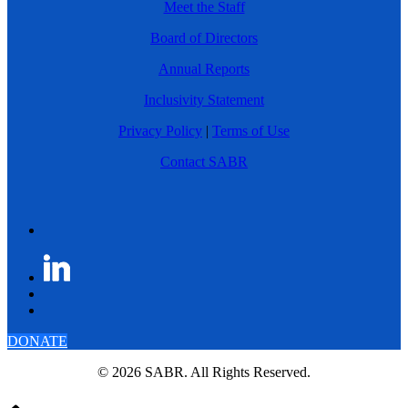
Meet the Staff
Board of Directors
Annual Reports
Inclusivity Statement
Privacy Policy
|
Terms of Use
Contact SABR
DONATE
© 2026 SABR. All Rights Reserved.