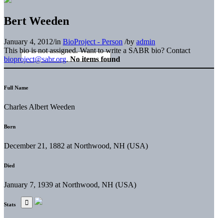
Bert Weeden
January 4, 2012
/
in
BioProject - Person
/
by
admin
This bio is not assigned. Want to write a SABR bio? Contact
bioproject@sabr.org
.
No items found
Full Name
Charles Albert Weeden
Born
December 21, 1882 at Northwood, NH (USA)
Died
January 7, 1939 at Northwood, NH (USA)
Stats