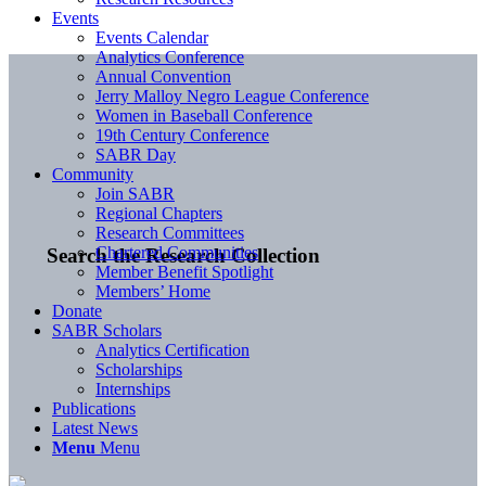
Events
Events Calendar
Analytics Conference
Annual Convention
Jerry Malloy Negro League Conference
Women in Baseball Conference
19th Century Conference
SABR Day
Community
Join SABR
Regional Chapters
Research Committees
Chartered Communities
Search the Research Collection
Member Benefit Spotlight
Members’ Home
Donate
SABR Scholars
Analytics Certification
Scholarships
Internships
Publications
Latest News
Menu
Menu