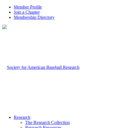
Member Profile
Join a Chapter
Membership Directory
Research
The Research Collection
Research Resources