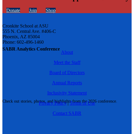
Donate
Join
Shop
Cronkite School at ASU
555 N. Central Ave. #406-C
Phoenix, AZ 85004
Phone: 602-496-1460
SABR Analytics Conference
About
Meet the Staff
Board of Directors
Annual Reports
Inclusivity Statement
Check out stories, photos, and highlights from the 2026 conference.
Privacy Policy
|
Terms of Use
Contact SABR