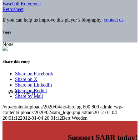
Baseball Reference
Retrosheet
If you can help us improve this player’s biography,
contact us
.
Tags
None
Share this entry
Share on Facebook
Share on X
Share on LinkedIn
Share on Reddit
Share by Mail
/wp-content/uploads/2020/04/no-bio.jpg
600
800
admin
/wp-
content/uploads/2020/02/sabr_logo.png
admin
2012-01-04
20:01:12
2012-01-04 20:01:12
Bert Weeden
Support SABR today!