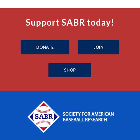
Support SABR today!
DONATE
JOIN
SHOP