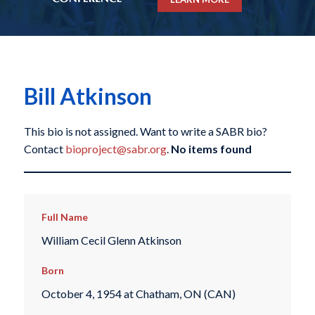
Bill Atkinson
This bio is not assigned. Want to write a SABR bio?
Contact
bioproject@sabr.org
.
No items found
Full Name
William Cecil Glenn Atkinson
Born
October 4, 1954 at Chatham, ON (CAN)