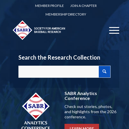
MEMBER PROFILE
JOIN A CHAPTER
MEMBERSHIP DIRECTORY
Search the Research Collection
SABR Analytics
Conference
Check out stories, photos,
and highlights from the 2026
conference.
LEARN MORE