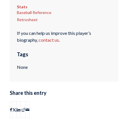
Stats
Baseball Reference
Retrosheet
If you can help us improve this player’s
biography,
contact us
.
Tags
None
Share this entry