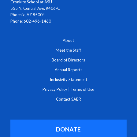
Cronkite School at ASU
555 N. Central Ave. #406-C
Phoenix, AZ 85004
Phone: 602-496-1460
About
Meet the Staff
Board of Directors
Annual Reports
Inclusivity Statement
Privacy Policy
|
Terms of Use
Contact SABR
DONATE