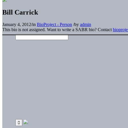
Bill Carrick
January 4, 2012
/
in
BioProject - Person
/
by
admin
This bio is not assigned. Want to write a SABR bio? Contact
bioproj