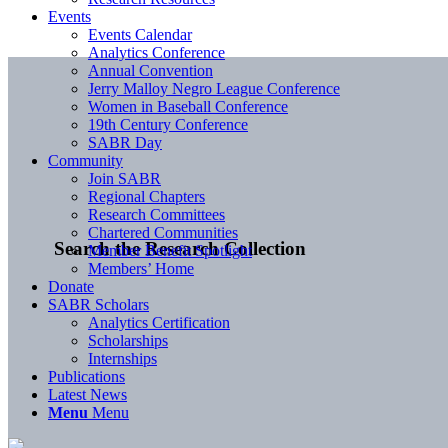
Events
Events Calendar
Analytics Conference
Annual Convention
Jerry Malloy Negro League Conference
Women in Baseball Conference
19th Century Conference
SABR Day
Community
Join SABR
Regional Chapters
Research Committees
Chartered Communities
Search the Research Collection
Member Benefit Spotlight
Members’ Home
Donate
SABR Scholars
Analytics Certification
Scholarships
Internships
Publications
Latest News
Menu
Menu