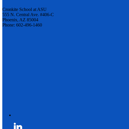
Cronkite School at ASU
555 N. Central Ave. #406-C
Phoenix, AZ 85004
Phone: 602-496-1460