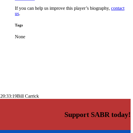
If you can help us improve this player’s biography,
contact
us
.
Tags
None
 20:33:19
Bill Carrick
Support SABR today!