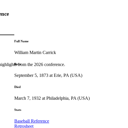
ence
Full Name
William Martin Carrick
highlights from the 2026 conference.
Born
September 5, 1873 at Erie, PA (USA)
Died
March 7, 1932 at Philadelphia, PA (USA)
Stats
Baseball Reference
Retrosheet