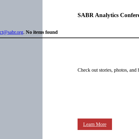
SABR Analytics Confer
ect@sabr.org
.
No items found
Check out stories, photos, and 
Learn More