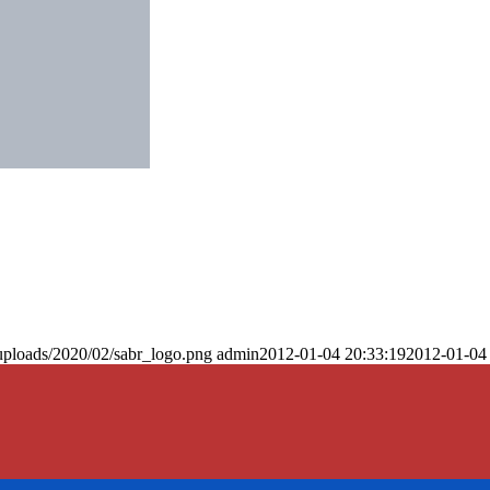
uploads/2020/02/sabr_logo.png
admin
2012-01-04 20:33:19
2012-01-04