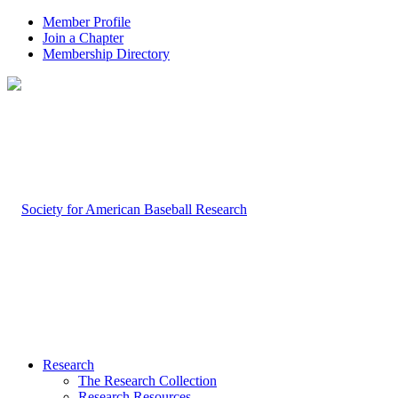
Member Profile
Join a Chapter
Membership Directory
Research
The Research Collection
Research Resources