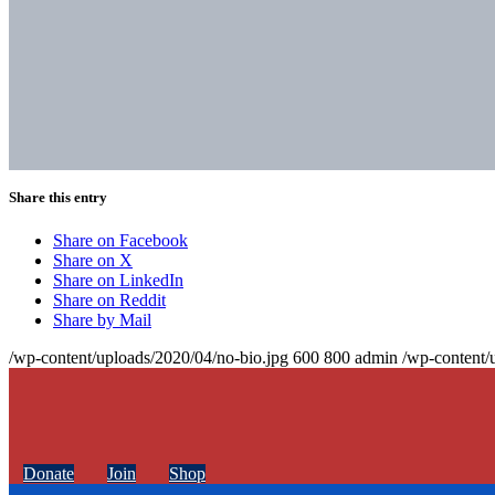
Share this entry
Share on Facebook
Share on X
Share on LinkedIn
Share on Reddit
Share by Mail
/wp-content/uploads/2020/04/no-bio.jpg
600
800
admin
/wp-content/
Donate
Join
Shop