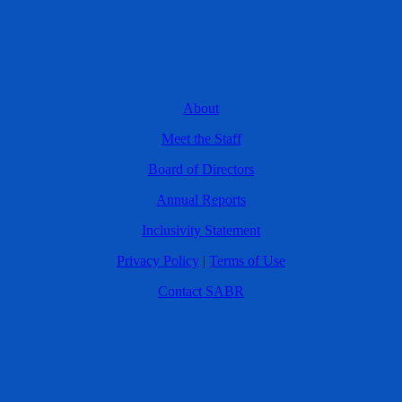
About
Meet the Staff
Board of Directors
Annual Reports
Inclusivity Statement
Privacy Policy
|
Terms of Use
Contact SABR