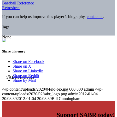
Baseball Reference
Retrosheet
If you can help us improve this player’s biography,
contact us
.
Tags
None
Share this entry
Share on Facebook
Share on X
Share on LinkedIn
Share on Reddit
Share by Mail
/wp-content/uploads/2020/04/no-bio.jpg
600
800
admin
/wp-
content/uploads/2020/02/sabr_logo.png
admin
2012-01-04
20:08:39
2012-01-04 20:08:39
Bill Cunningham
Support SABR today!