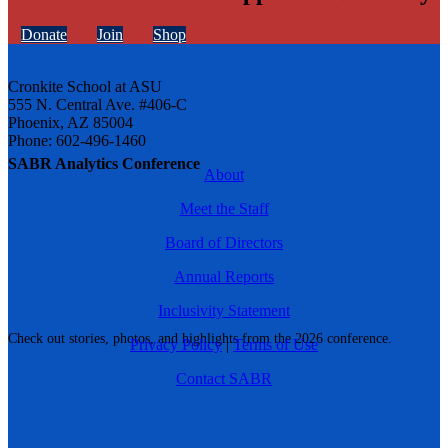
Donate
Join
Shop
Cronkite School at ASU
555 N. Central Ave. #406-C
Phoenix, AZ 85004
Phone: 602-496-1460
SABR Analytics Conference
About
Meet the Staff
Board of Directors
Annual Reports
Inclusivity Statement
Check out stories, photos, and highlights from the 2026 conference.
Privacy Policy
|
Terms of Use
Contact SABR