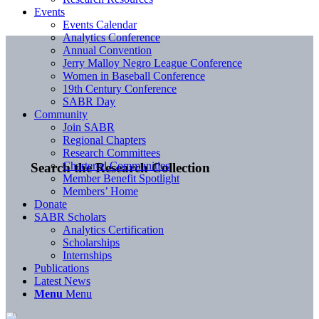
Events
Events Calendar
Analytics Conference
Annual Convention
Jerry Malloy Negro League Conference
Women in Baseball Conference
19th Century Conference
SABR Day
Community
Join SABR
Regional Chapters
Research Committees
Chartered Communities
Search the Research Collection
Member Benefit Spotlight
Members’ Home
Donate
SABR Scholars
Analytics Certification
Scholarships
Internships
Publications
Latest News
Menu
Menu