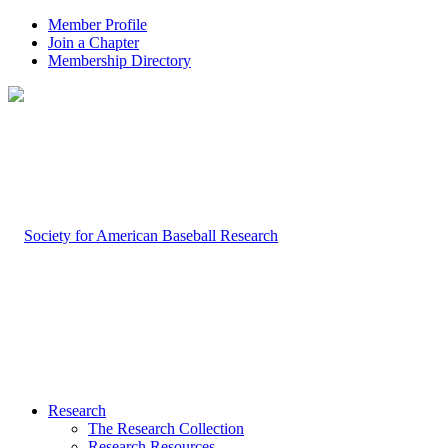
Member Profile
Join a Chapter
Membership Directory
Research
The Research Collection
Research Resources