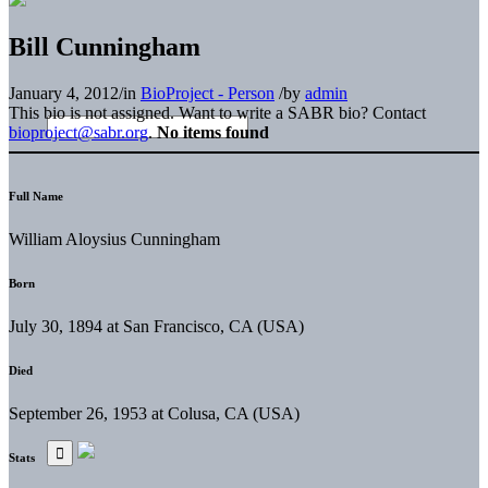
Bill Cunningham
January 4, 2012
/
in
BioProject - Person
/
by
admin
This bio is not assigned. Want to write a SABR bio? Contact
bioproject@sabr.org
.
No items found
Full Name
William Aloysius Cunningham
Born
July 30, 1894 at San Francisco, CA (USA)
Died
September 26, 1953 at Colusa, CA (USA)
Stats