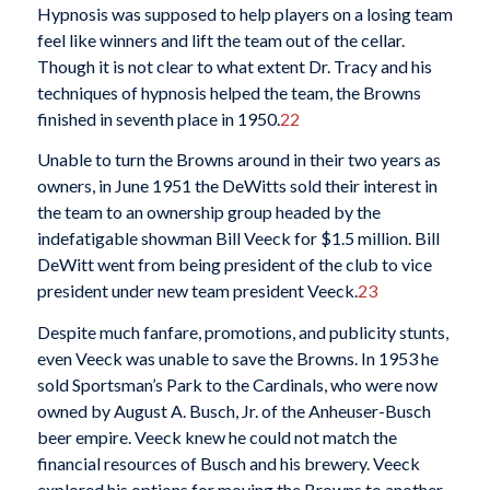
Hypnosis was supposed to help players on a losing team
feel like winners and lift the team out of the cellar.
Though it is not clear to what extent Dr. Tracy and his
techniques of hypnosis helped the team, the Browns
finished in seventh place in 1950.
22
Unable to turn the Browns around in their two years as
owners, in June 1951 the DeWitts sold their interest in
the team to an ownership group headed by the
indefatigable showman Bill Veeck for $1.5 million. Bill
DeWitt went from being president of the club to vice
president under new team president Veeck.
23
Despite much fanfare, promotions, and publicity stunts,
even Veeck was unable to save the Browns. In 1953 he
sold Sportsman’s Park to the Cardinals, who were now
owned by August A. Busch, Jr. of the Anheuser-Busch
beer empire. Veeck knew he could not match the
financial resources of Busch and his brewery. Veeck
explored his options for moving the Browns to another