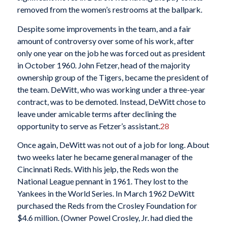
removed from the women’s restrooms at the ballpark.
Despite some improvements in the team, and a fair
amount of controversy over some of his work, after
only one year on the job he was forced out as president
in October 1960. John Fetzer, head of the majority
ownership group of the Tigers, became the president of
the team. DeWitt, who was working under a three-year
contract, was to be demoted. Instead, DeWitt chose to
leave under amicable terms after declining the
opportunity to serve as Fetzer’s assistant.
28
Once again, DeWitt was not out of a job for long. About
two weeks later he became general manager of the
Cincinnati Reds. With his jelp, the Reds won the
National League pennant in 1961. They lost to the
Yankees in the World Series. In March 1962 DeWitt
purchased the Reds from the Crosley Foundation for
$4.6 million. (Owner Powel Crosley, Jr. had died the