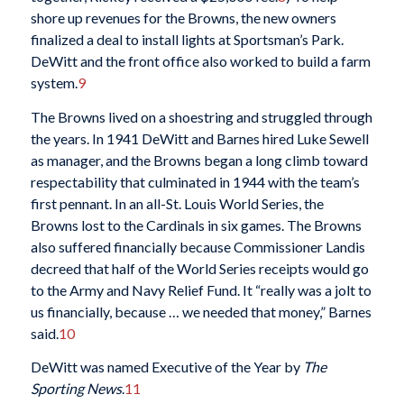
shore up revenues for the Browns, the new owners
finalized a deal to install lights at Sportsman’s Park.
DeWitt and the front office also worked to build a farm
system.
9
The Browns lived on a shoestring and struggled through
the years. In 1941 DeWitt and Barnes hired Luke Sewell
as manager, and the Browns began a long climb toward
respectability that culminated in 1944 with the team’s
first pennant. In an all-St. Louis World Series, the
Browns lost to the Cardinals in six games. The Browns
also suffered financially because Commissioner Landis
decreed that half of the World Series receipts would go
to the Army and Navy Relief Fund. It “really was a jolt to
us financially, because … we needed that money,” Barnes
said.
10
DeWitt was named Executive of the Year by
The
Sporting News
.
11