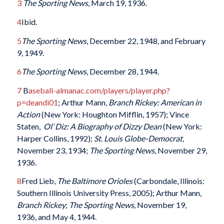
3
The Sporting News
, March 19, 1936.
4
Ibid.
5
The Sporting News
, December 22, 1948, and February
9, 1949.
6
The Sporting News
, December 28, 1944.
7
B
aseball-almanac.com/players/player.php?
p=deandi01
; Arthur Mann,
Branch Rickey: American in
Action
(New York: Houghton Mifflin, 1957); Vince
Staten,
Ol’ Diz: A Biography of Dizzy Dean
(New York:
Harper Collins, 1992);
St. Louis Globe-Democrat
,
November 23, 1934;
The Sporting News
, November 29,
1936.
8
Fred Lieb,
The Baltimore Orioles
(Carbondale, Illinois:
Southern Illinois University Press, 2005); Arthur Mann,
Branch Rickey
;
The Sporting News,
November 19,
1936, and May 4, 1944.