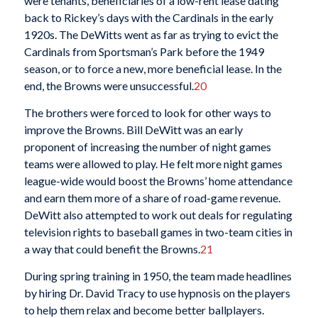
were tenants, beneficiaries of a low-rent lease dating
back to Rickey’s days with the Cardinals in the early
1920s. The DeWitts went as far as trying to evict the
Cardinals from Sportsman’s Park before the 1949
season, or to force a new, more beneficial lease. In the
end, the Browns were unsuccessful.
20
The brothers were forced to look for other ways to
improve the Browns. Bill DeWitt was an early
proponent of increasing the number of night games
teams were allowed to play. He felt more night games
league-wide would boost the Browns’ home attendance
and earn them more of a share of road-game revenue.
DeWitt also attempted to work out deals for regulating
television rights to baseball games in two-team cities in
a way that could benefit the Browns.
21
During spring training in 1950, the team made headlines
by hiring Dr. David Tracy to use hypnosis on the players
to help them relax and become better ballplayers.