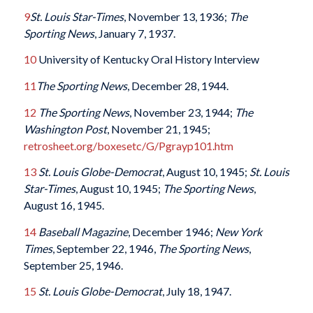
9
St. Louis Star-Times
, November 13, 1936;
The
Sporting News
, January 7, 1937.
10
University of Kentucky Oral History Interview
11
The Sporting News
, December 28, 1944.
12
The Sporting News
, November 23, 1944;
The
Washington Post
, November 21, 1945;
retrosheet.org/boxesetc/G/Pgrayp101.htm
13
St. Louis Globe-Democrat
, August 10, 1945;
St. Louis
Star-Times
, August 10, 1945;
The Sporting News
,
August 16, 1945.
14
Baseball Magazine
, December 1946;
New York
Times
, September 22, 1946,
The Sporting News
,
September 25, 1946.
15
St. Louis Globe-Democrat
, July 18, 1947.