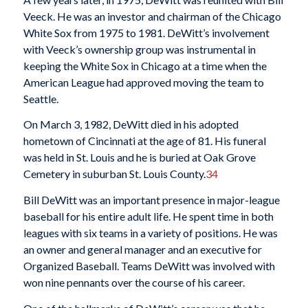
Veeck. He was an investor and chairman of the Chicago
White Sox from 1975 to 1981. DeWitt’s involvement
with Veeck’s ownership group was instrumental in
keeping the White Sox in Chicago at a time when the
American League had approved moving the team to
Seattle.
On March 3, 1982, DeWitt died in his adopted
hometown of Cincinnati at the age of 81. His funeral
was held in St. Louis and he is buried at Oak Grove
Cemetery in suburban St. Louis County.
34
Bill DeWitt was an important presence in major-league
baseball for his entire adult life. He spent time in both
leagues with six teams in a variety of positions. He was
an owner and general manager and an executive for
Organized Baseball. Teams DeWitt was involved with
won nine pennants over the course of his career.