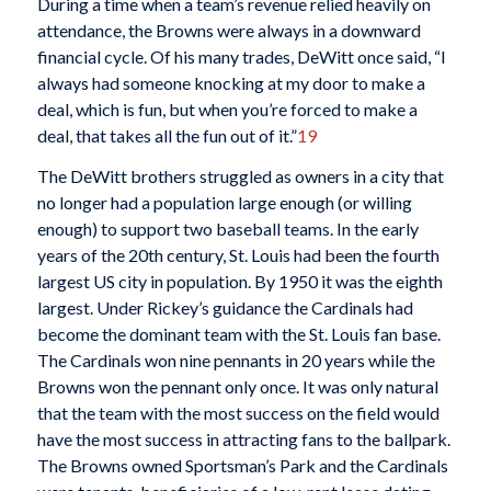
During a time when a team’s revenue relied heavily on
attendance, the Browns were always in a downward
financial cycle. Of his many trades, DeWitt once said, “I
always had someone knocking at my door to make a
deal, which is fun, but when you’re forced to make a
deal, that takes all the fun out of it.”
19
The DeWitt brothers struggled as owners in a city that
no longer had a population large enough (or willing
enough) to support two baseball teams. In the early
years of the 20th century, St. Louis had been the fourth
largest US city in population. By 1950 it was the eighth
largest. Under Rickey’s guidance the Cardinals had
become the dominant team with the St. Louis fan base.
The Cardinals won nine pennants in 20 years while the
Browns won the pennant only once. It was only natural
that the team with the most success on the field would
have the most success in attracting fans to the ballpark.
The Browns owned Sportsman’s Park and the Cardinals