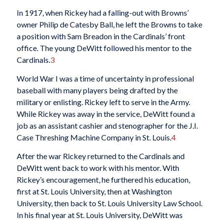
In 1917, when Rickey had a falling-out with Browns’
owner Philip de Catesby Ball, he left the Browns to take
a position with Sam Breadon in the Cardinals’ front
office. The young DeWitt followed his mentor to the
Cardinals.
3
World War I was a time of uncertainty in professional
baseball with many players being drafted by the
military or enlisting. Rickey left to serve in the Army.
While Rickey was away in the service, DeWitt found a
job as an assistant cashier and stenographer for the J.I.
Case Threshing Machine Company in St. Louis.
4
After the war Rickey returned to the Cardinals and
DeWitt went back to work with his mentor. With
Rickey’s encouragement, he furthered his education,
first at St. Louis University, then at Washington
University, then back to St. Louis University Law School.
In his final year at St. Louis University, DeWitt was