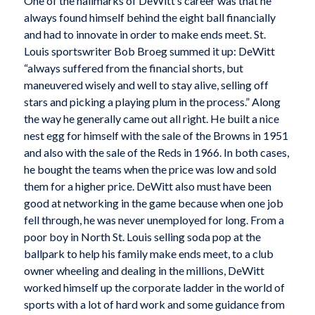
One of the hallmarks of DeWitt’s career was that he
always found himself behind the eight ball financially
and had to innovate in order to make ends meet. St.
Louis sportswriter Bob Broeg summed it up: DeWitt
“always suffered from the financial shorts, but
maneuvered wisely and well to stay alive, selling off
stars and picking a playing plum in the process.” Along
the way he generally came out all right. He built a nice
nest egg for himself with the sale of the Browns in 1951
and also with the sale of the Reds in 1966. In both cases,
he bought the teams when the price was low and sold
them for a higher price. DeWitt also must have been
good at networking in the game because when one job
fell through, he was never unemployed for long. From a
poor boy in North St. Louis selling soda pop at the
ballpark to help his family make ends meet, to a club
owner wheeling and dealing in the millions, DeWitt
worked himself up the corporate ladder in the world of
sports with a lot of hard work and some guidance from