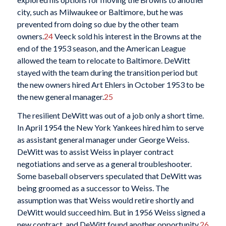
city, such as Milwaukee or Baltimore, but he was
prevented from doing so due by the other team
owners.
24
Veeck sold his interest in the Browns at the
end of the 1953 season, and the American League
allowed the team to relocate to Baltimore. DeWitt
stayed with the team during the transition period but
the new owners hired Art Ehlers in October 1953 to be
the new general manager.
25
The resilient DeWitt was out of a job only a short time.
In April 1954 the New York Yankees hired him to serve
as assistant general manager under George Weiss.
DeWitt was to assist Weiss in player contract
negotiations and serve as a general troubleshooter.
Some baseball observers speculated that DeWitt was
being groomed as a successor to Weiss. The
assumption was that Weiss would retire shortly and
DeWitt would succeed him. But in 1956 Weiss signed a
new contract, and DeWitt found another opportunity.
26