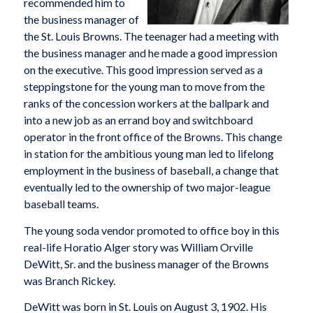
recommended him to
the business manager of
the St. Louis Browns. The teenager had a meeting with
the business manager and he made a good impression
on the executive. This good impression served as a
steppingstone for the young man to move from the
ranks of the concession workers at the ballpark and
into a new job as an errand boy and switchboard
operator in the front office of the Browns. This change
in station for the ambitious young man led to lifelong
employment in the business of baseball, a change that
eventually led to the ownership of two major-league
baseball teams.
The young soda vendor promoted to office boy in this
real-life Horatio Alger story was William Orville
DeWitt, Sr. and the business manager of the Browns
was Branch Rickey.
DeWitt was born in St. Louis on August 3, 1902. His