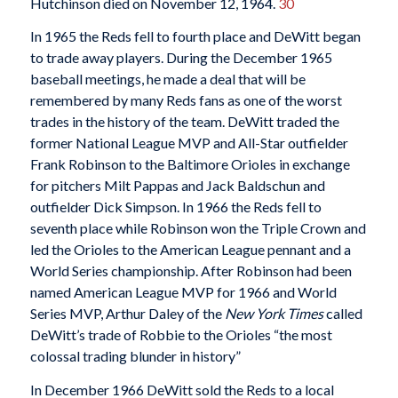
Hutchinson died on November 12, 1964.
30
In 1965 the Reds fell to fourth place and DeWitt began
to trade away players. During the December 1965
baseball meetings, he made a deal that will be
remembered by many Reds fans as one of the worst
trades in the history of the team. DeWitt traded the
former National League MVP and All-Star outfielder
Frank Robinson to the Baltimore Orioles in exchange
for pitchers Milt Pappas and Jack Baldschun and
outfielder Dick Simpson. In 1966 the Reds fell to
seventh place while Robinson won the Triple Crown and
led the Orioles to the American League pennant and a
World Series championship. After Robinson had been
named American League MVP for 1966 and World
Series MVP, Arthur Daley of the
New York Times
called
DeWitt’s trade of Robbie to the Orioles “the most
colossal trading blunder in history”
In December 1966 DeWitt sold the Reds to a local