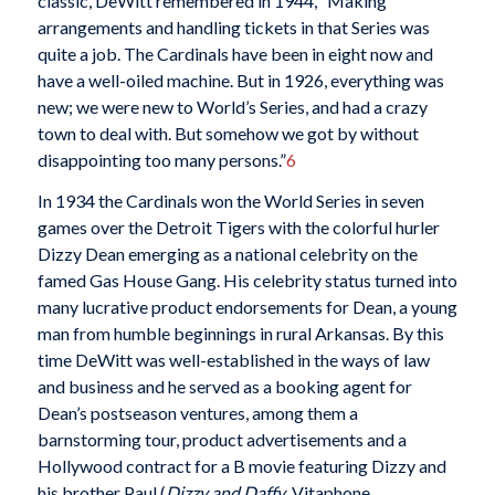
classic, DeWitt remembered in 1944, “Making
arrangements and handling tickets in that Series was
quite a job. The Cardinals have been in eight now and
have a well-oiled machine. But in 1926, everything was
new; we were new to World’s Series, and had a crazy
town to deal with. But somehow we got by without
disappointing too many persons.”
6
In 1934 the Cardinals won the World Series in seven
games over the Detroit Tigers with the colorful hurler
Dizzy Dean emerging as a national celebrity on the
famed Gas House Gang. His celebrity status turned into
many lucrative product endorsements for Dean, a young
man from humble beginnings in rural Arkansas. By this
time DeWitt was well-established in the ways of law
and business and he served as a booking agent for
Dean’s postseason ventures, among them a
barnstorming tour, product advertisements and a
Hollywood contract for a B movie featuring Dizzy and
his brother Paul (
Dizzy and Daffy
, Vitaphone