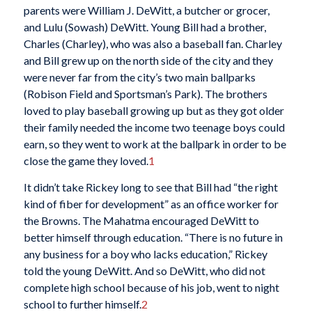
parents were William J. DeWitt, a butcher or grocer,
and Lulu (Sowash) DeWitt. Young Bill had a brother,
Charles (Charley), who was also a baseball fan. Charley
and Bill grew up on the north side of the city and they
were never far from the city’s two main ballparks
(Robison Field and Sportsman’s Park). The brothers
loved to play baseball growing up but as they got older
their family needed the income two teenage boys could
earn, so they went to work at the ballpark in order to be
close the game they loved.
1
It didn’t take Rickey long to see that Bill had “the right
kind of fiber for development” as an office worker for
the Browns. The Mahatma encouraged DeWitt to
better himself through education. “There is no future in
any business for a boy who lacks education,” Rickey
told the young DeWitt. And so DeWitt, who did not
complete high school because of his job, went to night
school to further himself.
2