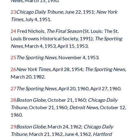
News
, March 15, 1950.
23
Chicago Daily Tribune
, June 22, 1951;
New York
Times
, July 4, 1951.
24
Fred Nichols,
The Final Season
(St. Louis: The St.
Louis Browns Historical Society, 1991);
The Sporting
News
, March 4, 1953, April 15, 1953.
25
The Sporting News
, November 4, 1953.
26
New York Times
, April 28, 1954;
The Sporting News
,
March 20, 1982.
27
The Sporting News
, April 20, 1960, April 27, 1960.
28
Boston Globe
, October 21, 1960;
Chicago Daily
Tribune
, October 21, 1960;
Detroit News
, October 12,
1960.
29
Boston Globe
, March 24, 1962;
Chicago Daily
Tribune
, March 21, 1962, June 4, 1962,
Hartford