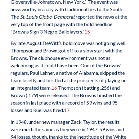
Gloversville-Johnstown, New York.) The event was
newsworthy in a city with traditional ties to the South.
The
St. Louis Globe-Democrat
reported the news at the
very top of the front page with the bold headline:
“Browns Sign 3 Negro Ballplayers.”
15
By late August DeWitt’s bold move was not going well.
Thompson and Brown got off to a slow start with the
Browns. The clubhouse environment was not as
welcoming as it could have been. One of the Browns’
regulars, Paul Lehner, a native of Alabama, skipped the
team briefly and bristled at the prospects of playing on
an integrated team.
16
Thompson (batting .256) and
Brown (.179) were released. The Browns finished the
season in last place with a record of 59 wins and 95
losses and Ruel was fired.
17
In 1948, under new manager Zack Taylor, the results
were much the same as they were in 1947, 59 wins and
94 losses, though, thanks to the ineptitude of the White