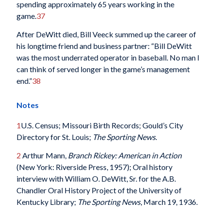
spending approximately 65 years working in the
game.
37
After DeWitt died, Bill Veeck summed up the career of
his longtime friend and business partner: “Bill DeWitt
was the most underrated operator in baseball. No man I
can think of served longer in the game’s management
end.”
38
Notes
1
U.S. Census; Missouri Birth Records; Gould’s City
Directory for St. Louis;
The Sporting News
.
2
Arthur Mann,
Branch Rickey: American in Action
(New York: Riverside Press, 1957); Oral history
interview with William O. DeWitt, Sr. for the A.B.
Chandler Oral History Project of the University of
Kentucky Library;
The Sporting News
, March 19, 1936.