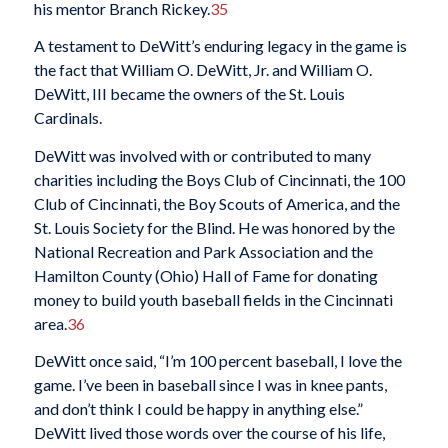
his mentor Branch Rickey.
35
A testament to DeWitt’s enduring legacy in the game is
the fact that William O. DeWitt, Jr. and William O.
DeWitt, III became the owners of the St. Louis
Cardinals.
DeWitt was involved with or contributed to many
charities including the Boys Club of Cincinnati, the 100
Club of Cincinnati, the Boy Scouts of America, and the
St. Louis Society for the Blind. He was honored by the
National Recreation and Park Association and the
Hamilton County (Ohio) Hall of Fame for donating
money to build youth baseball fields in the Cincinnati
area.
36
DeWitt once said, “I’m 100 percent baseball, I love the
game. I’ve been in baseball since I was in knee pants,
and don’t think I could be happy in anything else.”
DeWitt lived those words over the course of his life,