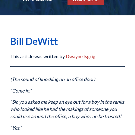
Bill DeWitt
This article was written by
Dwayne Isgrig
(The sound of knocking on an office door)
“Come in.”
“Sir, you asked me keep an eye out for a boy in the ranks
who looked like he had the makings of someone you
could use around the office; a boy who can be trusted.”
“Yes.”