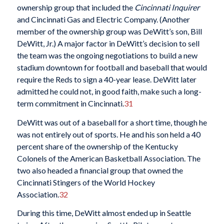
ownership group that included the
Cincinnati Inquirer
and Cincinnati Gas and Electric Company. (Another
member of the ownership group was DeWitt’s son, Bill
DeWitt, Jr.) A major factor in DeWitt’s decision to sell
the team was the ongoing negotiations to build a new
stadium downtown for football and baseball that would
require the Reds to sign a 40-year lease. DeWitt later
admitted he could not, in good faith, make such a long-
term commitment in Cincinnati.
31
DeWitt was out of a baseball for a short time, though he
was not entirely out of sports. He and his son held a 40
percent share of the ownership of the Kentucky
Colonels of the American Basketball Association. The
two also headed a financial group that owned the
Cincinnati Stingers of the World Hockey
Association.
32
During this time, DeWitt almost ended up in Seattle