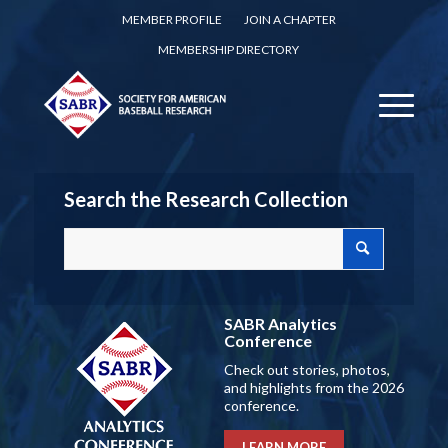
MEMBER PROFILE
JOIN A CHAPTER
MEMBERSHIP DIRECTORY
Search the Research Collection
SABR Analytics
Conference
Check out stories, photos,
and highlights from the 2026
conference.
LEARN MORE