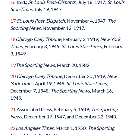
16
Ibid.;
St. Louis Post-Dispatch
, July 18, 1947;
St. Louis
Star-Times
, July 19, 1947.
17
St. Louis Post-Dispatch
, November 4, 1947;
The
Sporting News
, November 12, 1947.
18
Chicago Daily Tribune
, February 3, 1949;
New York
Times
, February 3, 1949;
St. Louis Star-Times
, February
3, 1949.
19
The Sporting News
, March 20, 1982.
20
Chicago Daily Tribune
, December 20 ,1949;
New
York Times
, April 19, 1949;
St. Louis Star-Times
,
December 7, 1948;
The Sporting News
, March 16,
1949.
21
Associated Press, February 5, 1949;
The Sporting
News
, December 17, 1947, and December 22, 1948.
22
Los Angeles Times
, March 1, 1950;
The Sporting