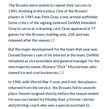
The Browns were unable to repeat their success in
1945, finishing in third place. One of the Browns’
players in 1945 was Pete Gray, a one-armed outfielder.
Some critics of the signing believed DeWitt intended
Gray to serve as a drawing card. Gray appeared in 77
games for the Browns, batting only .218, and was
released after the season.
12
But the major development for the team that year was
Donald Barnes’s sale of his interest in the team. DeWitt
remained as vice president and general manager for the
new majority owner, Richard “Dick” Muckerman, who
owned ice and coal businesses.
13
In 1946, with World War II over and front-line players
returned from the service, the Browns fell to seventh
place. Sewell resigned shortly before the season ended.
He was succeeded by Muddy Ruel, a former catcher
and pitching coach who was a special assistant to