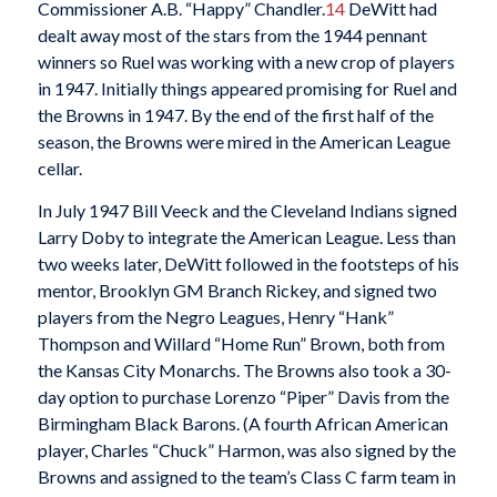
Commissioner A.B. “Happy” Chandler.
14
DeWitt had
dealt away most of the stars from the 1944 pennant
winners so Ruel was working with a new crop of players
in 1947. Initially things appeared promising for Ruel and
the Browns in 1947. By the end of the first half of the
season, the Browns were mired in the American League
cellar.
In July 1947 Bill Veeck and the Cleveland Indians signed
Larry Doby to integrate the American League. Less than
two weeks later, DeWitt followed in the footsteps of his
mentor, Brooklyn GM Branch Rickey, and signed two
players from the Negro Leagues, Henry “Hank”
Thompson and Willard “Home Run” Brown, both from
the Kansas City Monarchs. The Browns also took a 30-
day option to purchase Lorenzo “Piper” Davis from the
Birmingham Black Barons. (A fourth African American
player, Charles “Chuck” Harmon, was also signed by the
Browns and assigned to the team’s Class C farm team in