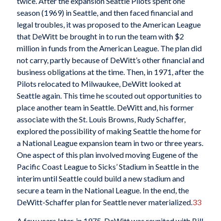
twice. After the expansion Seattle Pilots spent one
season (1969) in Seattle, and then faced financial and
legal troubles, it was proposed to the American League
that DeWitt be brought in to run the team with $2
million in funds from the American League. The plan did
not carry, partly because of DeWitt’s other financial and
business obligations at the time. Then, in 1971, after the
Pilots relocated to Milwaukee, DeWitt looked at
Seattle again. This time he scouted out opportunities to
place another team in Seattle. DeWitt and, his former
associate with the St. Louis Browns, Rudy Schaffer,
explored the possibility of making Seattle the home for
a National League expansion team in two or three years.
One aspect of this plan involved moving Eugene of the
Pacific Coast League to Sicks’ Stadium in Seattle in the
interim until Seattle could build a new stadium and
secure a team in the National League. In the end, the
DeWitt-Schaffer plan for Seattle never materialized.
33
A few years later, in 1975, DeWitt was reunited with Bill