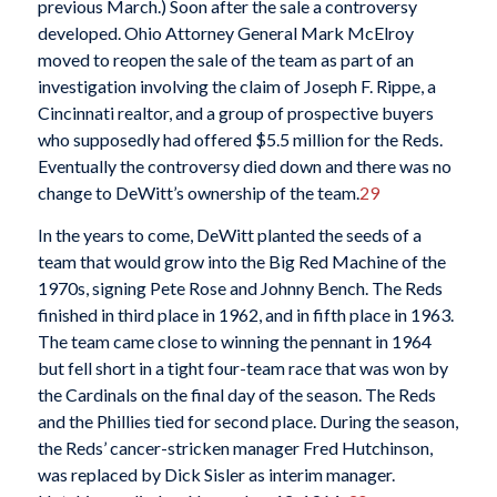
previous March.) Soon after the sale a controversy
developed. Ohio Attorney General Mark McElroy
moved to reopen the sale of the team as part of an
investigation involving the claim of Joseph F. Rippe, a
Cincinnati realtor, and a group of prospective buyers
who supposedly had offered $5.5 million for the Reds.
Eventually the controversy died down and there was no
change to DeWitt’s ownership of the team.
29
In the years to come, DeWitt planted the seeds of a
team that would grow into the Big Red Machine of the
1970s, signing Pete Rose and Johnny Bench. The Reds
finished in third place in 1962, and in fifth place in 1963.
The team came close to winning the pennant in 1964
but fell short in a tight four-team race that was won by
the Cardinals on the final day of the season. The Reds
and the Phillies tied for second place. During the season,
the Reds’ cancer-stricken manager Fred Hutchinson,
was replaced by Dick Sisler as interim manager.