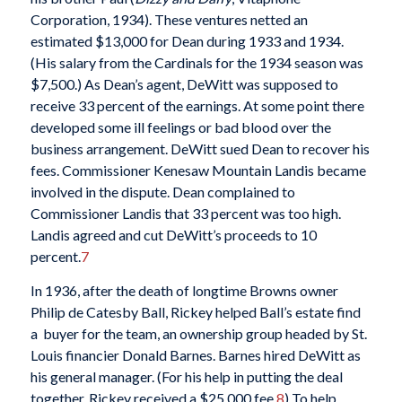
Corporation, 1934). These ventures netted an
estimated $13,000 for Dean during 1933 and 1934.
(His salary from the Cardinals for the 1934 season was
$7,500.) As Dean’s agent, DeWitt was supposed to
receive 33 percent of the earnings. At some point there
developed some ill feelings or bad blood over the
business arrangement. DeWitt sued Dean to recover his
fees. Commissioner Kenesaw Mountain Landis became
involved in the dispute. Dean complained to
Commissioner Landis that 33 percent was too high.
Landis agreed and cut DeWitt’s proceeds to 10
percent.
7
In 1936, after the death of longtime Browns owner
Philip de Catesby Ball, Rickey helped Ball’s estate find
a buyer for the team, an ownership group headed by St.
Louis financier Donald Barnes. Barnes hired DeWitt as
his general manager. (For his help in putting the deal
together, Rickey received a $25,000 fee.
8
) To help