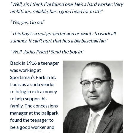
“Well, sir, I think I’ve found one. He’s a hard worker. Very
ambitious, reliable, has a good head for math.”
“Yes, yes. Go on.”
“This boy is a real go-getter and he wants to work all
summer. It can’t hurt that he’s a big baseball fan.”
“Well, Judas Priest! Send the boy in.”
Back in 1916 a teenager
was working at
Sportsman’s Park in St.
Louis as a soda vendor
to bring in extra money
to help support his
family. The concessions
manager at the ballpark
found the teenager to
be a good worker and