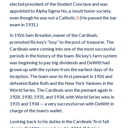
elected president of the Student Conclave and was
appointed to Alpha Sigma Nu, a Jesuit honor society,
even though he was not a Catholic.
5
(He passed the bar
exam in 1931.)
In 1926 Sam Breadon, owner of the Cardinals,
promoted Rickey’s “boy” to the post of treasurer. The
Cardinals were coming into one of the most successful
periods in the history of the team. Rickey’s farm system
was beginning to pay big dividends and DeWitt had
grown up with the system from the earliest days of its
inception. The team won its first pennant in 1926 and
defeated Babe Ruth and the New York Yankees in the
World Series. The Cardinals won the pennant again in
1928, 1930, 1931, and 1934, with World Series wins in
1931 and 1934 — a very successful run with DeWitt in
charge of the team’s wallet.
Looking back to his duties in the Cardinals’ first fall