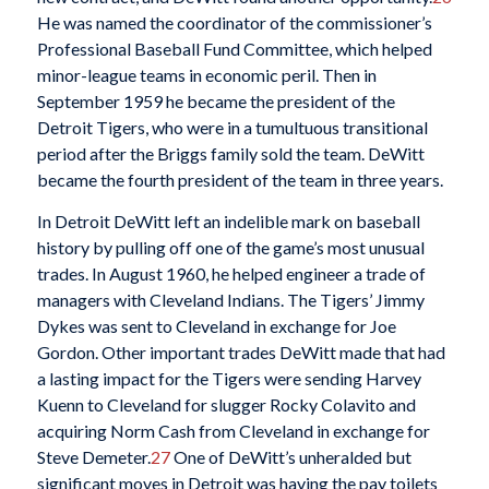
He was named the coordinator of the commissioner’s
Professional Baseball Fund Committee, which helped
minor-league teams in economic peril. Then in
September 1959 he became the president of the
Detroit Tigers, who were in a tumultuous transitional
period after the Briggs family sold the team. DeWitt
became the fourth president of the team in three years.
In Detroit DeWitt left an indelible mark on baseball
history by pulling off one of the game’s most unusual
trades. In August 1960, he helped engineer a trade of
managers with Cleveland Indians. The Tigers’ Jimmy
Dykes was sent to Cleveland in exchange for Joe
Gordon. Other important trades DeWitt made that had
a lasting impact for the Tigers were sending Harvey
Kuenn to Cleveland for slugger Rocky Colavito and
acquiring Norm Cash from Cleveland in exchange for
Steve Demeter.
27
One of DeWitt’s unheralded but
significant moves in Detroit was having the pay toilets