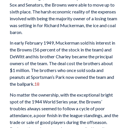
Sox and Senators, the Browns were able to move up to
sixth place. The harsh economic reality of the expenses
involved with being the majority owner of a losing team
was setting in for Richard Muckerman, the ice and coal
baron.
In early February 1949, Muckerman sold his interest in
the Browns (56 percent of the stock in the team) and
DeWitt and his brother Charley became the principal
owners of the team. The deal cost the brothers about
$1 million. The brothers who once sold soda and
peanuts at Sportsman’s Park now owned the team and
the ballpark.
18
No matter the ownership, with the exceptional bright
spot of the 1944 World Series year, the Browns’
troubles always seemed to follow a cycle of poor
attendance, a poor finish in the league standings, and the
trade or sale of good players during the offseason.