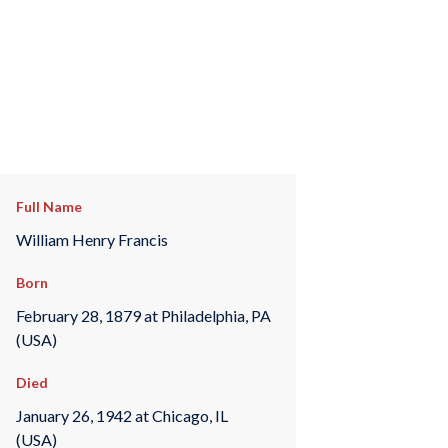
Full Name
William Henry Francis
Born
February 28, 1879 at Philadelphia, PA
(USA)
Died
January 26, 1942 at Chicago, IL
(USA)