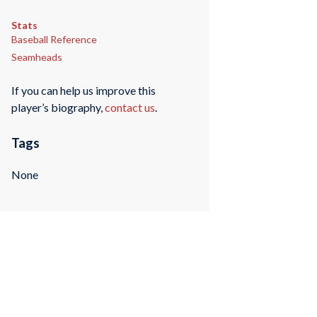
Stats
Baseball Reference
Seamheads
If you can help us improve this
player’s biography,
contact us
.
Tags
None