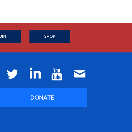
OIN
SHOP
DONATE