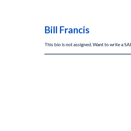
Bill Francis
This bio is not assigned. Want to write a 