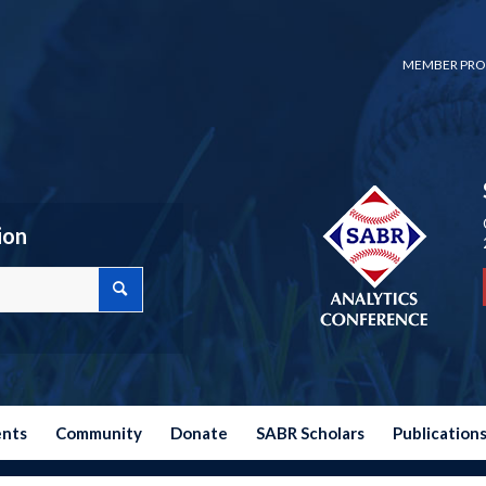
MEMBER PRO
ion
ents
Community
Donate
SABR Scholars
Publication