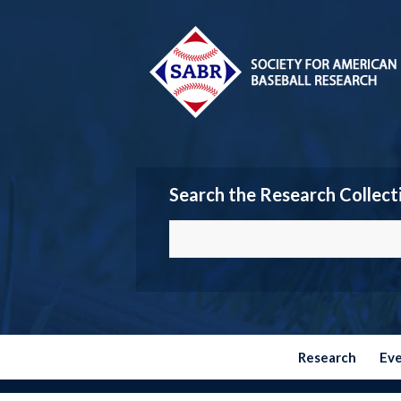
Search the Research Collect
Research
Ev