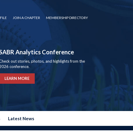
FILE
JOIN A CHAPTER
MEMBERSHIP DIRECTORY
SABR Analytics Conference
Check out stories, photos, and highlights from the
2026 conference.
LEARN MORE
s
Latest News