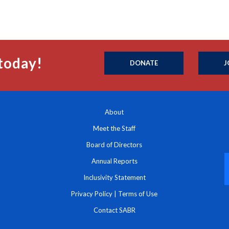
today!
DONATE
J
About
Meet the Staff
Board of Directors
Annual Reports
Inclusivity Statement
Privacy Policy
|
Terms of Use
Contact SABR