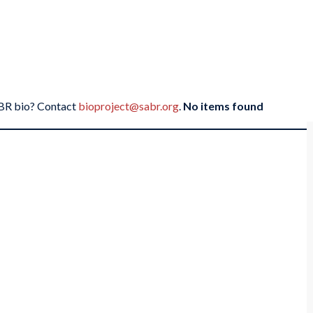
SABR bio? Contact
bioproject@sabr.org
.
No items found