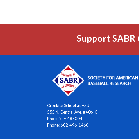
Support SABR 
Cronkite School at ASU
555 N. Central Ave. #406-C
Phoenix, AZ 85004
Phone: 602-496-1460