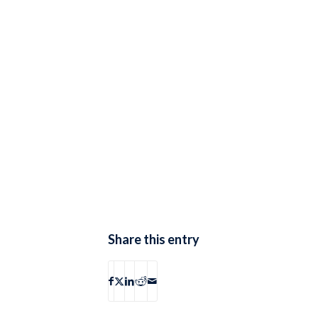
Share this entry