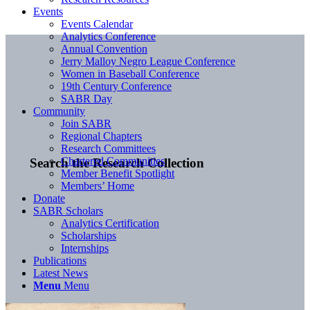
Events
Events Calendar
Analytics Conference
Annual Convention
Jerry Malloy Negro League Conference
Women in Baseball Conference
19th Century Conference
SABR Day
Community
Join SABR
Regional Chapters
Research Committees
Chartered Communities
Search the Research Collection
Member Benefit Spotlight
Members’ Home
Donate
SABR Scholars
Analytics Certification
Scholarships
Internships
Publications
Latest News
Menu
Menu