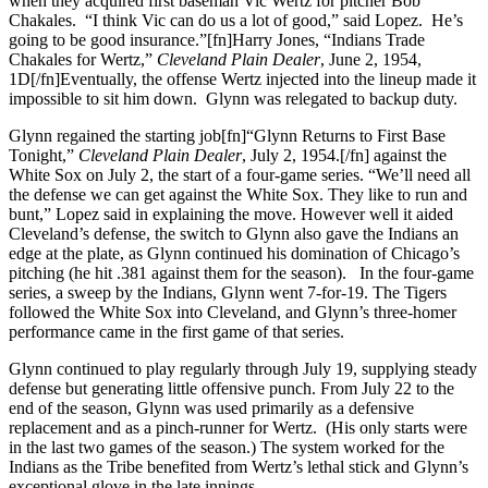
when they acquired first baseman Vic Wertz for pitcher Bob
Chakales. “I think Vic can do us a lot of good,” said Lopez. He’s
going to be good insurance.”[fn]Harry Jones, “Indians Trade
Chakales for Wertz,”
Cleveland Plain Dealer
, June 2, 1954,
1D[/fn]Eventually, the offense Wertz injected into the lineup made it
impossible to sit him down. Glynn was relegated to backup duty.
Glynn regained the starting job[fn]“Glynn Returns to First Base
Tonight,”
Cleveland Plain Dealer
, July 2, 1954.[/fn] against the
White Sox on July 2, the start of a four-game series. “We’ll need all
the defense we can get against the White Sox. They like to run and
bunt,” Lopez said in explaining the move. However well it aided
Cleveland’s defense, the switch to Glynn also gave the Indians an
edge at the plate, as Glynn continued his domination of Chicago’s
pitching (he hit .381 against them for the season). In the four-game
series, a sweep by the Indians, Glynn went 7-for-19. The Tigers
followed the White Sox into Cleveland, and Glynn’s three-homer
performance came in the first game of that series.
Glynn continued to play regularly through July 19, supplying steady
defense but generating little offensive punch. From July 22 to the
end of the season, Glynn was used primarily as a defensive
replacement and as a pinch-runner for Wertz. (His only starts were
in the last two games of the season.) The system worked for the
Indians as the Tribe benefited from Wertz’s lethal stick and Glynn’s
exceptional glove in the late innings.