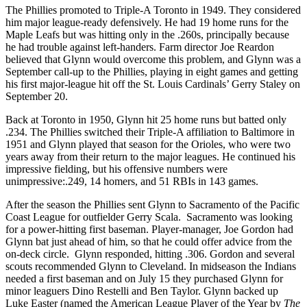
The Phillies promoted to Triple-A Toronto in 1949. They considered
him major league-ready defensively. He had 19 home runs for the
Maple Leafs but was hitting only in the .260s, principally because
he had trouble against left-handers. Farm director Joe Reardon
believed that Glynn would overcome this problem, and Glynn was a
September call-up to the Phillies, playing in eight games and getting
his first major-league hit off the St. Louis Cardinals’ Gerry Staley on
September 20.
Back at Toronto in 1950, Glynn hit 25 home runs but batted only
.234. The Phillies switched their Triple-A affiliation to Baltimore in
1951 and Glynn played that season for the Orioles, who were two
years away from their return to the major leagues. He continued his
impressive fielding, but his offensive numbers were
unimpressive:.249, 14 homers, and 51 RBIs in 143 games.
After the season the Phillies sent Glynn to Sacramento of the Pacific
Coast League for outfielder Gerry Scala. Sacramento was looking
for a power-hitting first baseman. Player-manager, Joe Gordon had
Glynn bat just ahead of him, so that he could offer advice from the
on-deck circle. Glynn responded, hitting .306. Gordon and several
scouts recommended Glynn to Cleveland. In midseason the Indians
needed a first baseman and on July 15 they purchased Glynn for
minor leaguers Dino Restelli and Ben Taylor. Glynn backed up
Luke Easter (named the American League Player of the Year by
The