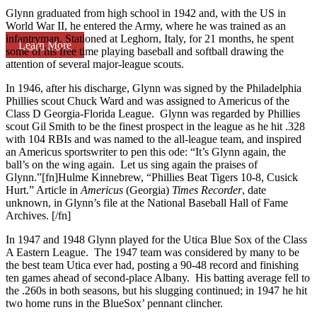
Glynn graduated from high school in 1942 and, with the US in
World War II, he entered the Army, where he was trained as an
infantryman. Stationed at Leghorn, Italy, for 21 months, he spent
Learn More
some of his free time playing baseball and softball drawing the
attention of several major-league scouts.
In 1946, after his discharge, Glynn was signed by the Philadelphia
Phillies scout Chuck Ward and was assigned to Americus of the
Class D Georgia-Florida League. Glynn was regarded by Phillies
scout Gil Smith to be the finest prospect in the league as he hit .328
with 104 RBIs and was named to the all-league team, and inspired
an Americus sportswriter to pen this ode: “It’s Glynn again, the
ball’s on the wing again. Let us sing again the praises of
Glynn.”[fn]Hulme Kinnebrew, “Phillies Beat Tigers 10-8, Cusick
Hurt.” Article in
Americus
(Georgia)
Times Recorder
, date
unknown, in Glynn’s file at the National Baseball Hall of Fame
Archives. [/fn]
In 1947 and 1948 Glynn played for the Utica Blue Sox of the Class
A Eastern League. The 1947 team was considered by many to be
the best team Utica ever had, posting a 90-48 record and finishing
ten games ahead of second-place Albany. His batting average fell to
the .260s in both seasons, but his slugging continued; in 1947 he hit
two home runs in the BlueSox’ pennant clincher.