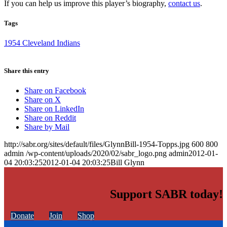
If you can help us improve this player’s biography,
contact us
.
Tags
1954 Cleveland Indians
Share this entry
Share on Facebook
Share on X
Share on LinkedIn
Share on Reddit
Share by Mail
http://sabr.org/sites/default/files/GlynnBill-1954-Topps.jpg
600
800
admin
/wp-content/uploads/2020/02/sabr_logo.png
admin
2012-01-
04 20:03:25
2012-01-04 20:03:25
Bill Glynn
Support SABR today!
Donate
Join
Shop