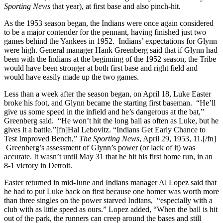
Sporting News
that year), at first base and also pinch-hit.
As the 1953 season began, the Indians were once again considered
to be a major contender for the pennant, having finished just two
games behind the Yankees in 1952. Indians’ expectations for Glynn
were high. General manager Hank Greenberg said that if Glynn had
been with the Indians at the beginning of the 1952 season, the Tribe
would have been stronger at both first base and right field and
would have easily made up the two games.
Less than a week after the season began, on April 18, Luke Easter
broke his foot, and Glynn became the starting first baseman. “He’ll
give us some speed in the infield and he’s dangerous at the bat,”
Greenberg said. “He won’t hit the long ball as often as Luke, but he
gives it a battle.”[fn]Hal Lebovitz. “Indians Get Early Chance to
Test Improved Bench,”
The Sporting News
, April 29, 1953, 11.[/fn]
Greenberg’s assessment of Glynn’s power (or lack of it) was
accurate. It wasn’t until May 31 that he hit his first home run, in an
8-1 victory in Detroit.
Easter returned in mid-June and Indians manager Al Lopez said that
he had to put Luke back on first because one homer was worth more
than three singles on the power starved Indians, “especially with a
club with as little speed as ours.” Lopez added, “When the ball is hit
out of the park, the runners can creep around the bases and still