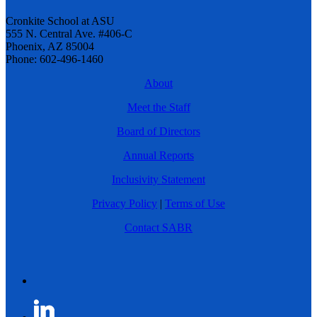
Cronkite School at ASU
555 N. Central Ave. #406-C
Phoenix, AZ 85004
Phone: 602-496-1460
About
Meet the Staff
Board of Directors
Annual Reports
Inclusivity Statement
Privacy Policy
|
Terms of Use
Contact SABR