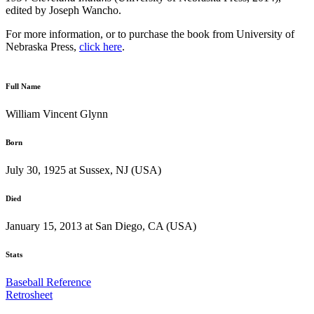
edited by Joseph Wancho.
For more information, or to purchase the book from University of
Nebraska Press,
click here
.
Full Name
William Vincent Glynn
Born
July 30, 1925 at Sussex, NJ (USA)
Died
January 15, 2013 at San Diego, CA (USA)
Stats
Baseball Reference
Retrosheet