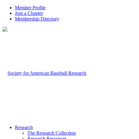
Member Profile
Join a Chapter
Membership Directory
Research
The Research Collection
Research Resources