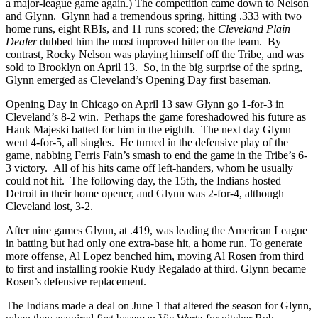
a major-league game again.) The competition came down to Nelson
and Glynn. Glynn had a tremendous spring, hitting .333 with two
home runs, eight RBIs, and 11 runs scored; the
Cleveland Plain
Dealer
dubbed him the most improved hitter on the team. By
contrast, Rocky Nelson was playing himself off the Tribe, and was
sold to Brooklyn on April 13. So, in the big surprise of the spring,
Glynn emerged as Cleveland’s Opening Day first baseman.
Opening Day in Chicago on April 13 saw Glynn go 1-for-3 in
Cleveland’s 8-2 win. Perhaps the game foreshadowed his future as
Hank Majeski batted for him in the eighth. The next day Glynn
went 4-for-5, all singles. He turned in the defensive play of the
game, nabbing Ferris Fain’s smash to end the game in the Tribe’s 6-
3 victory. All of his hits came off left-handers, whom he usually
could not hit. The following day, the 15th, the Indians hosted
Detroit in their home opener, and Glynn was 2-for-4, although
Cleveland lost, 3-2.
After nine games Glynn, at .419, was leading the American League
in batting but had only one extra-base hit, a home run. To generate
more offense, Al Lopez benched him, moving Al Rosen from third
to first and installing rookie Rudy Regalado at third. Glynn became
Rosen’s defensive replacement.
The Indians made a deal on June 1 that altered the season for Glynn,