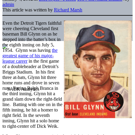
admin
This article was written by
Richard Marsh
Even the Detroit Tigers faithful
were cheering Cleveland first
baseman Bill Glynn on as he
stepped into the batter’s box in
the eighth inning on July 5,
1954. Glynn was having
the
greatest game of his major-
league career
in the first game
of a doubleheader at Detroit’s
Briggs Stadium. In his first
three at-bats, Glynn hit three
home runs and drove in seven
runs. Facing Ralph Branca in
the third inning, Glynn hit a
grand slam down the right-field
line. Batting with one on in the
fifth inning, he hit a homer to
right field. In the seventh
inning, Glynn hit a solo home
to right-center off Dick Weik.