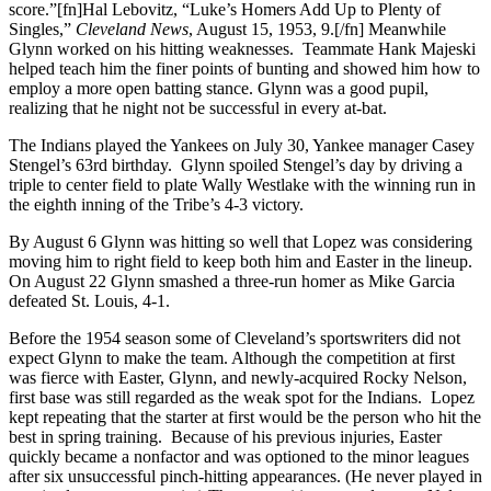
score.”[fn]Hal Lebovitz, “Luke’s Homers Add Up to Plenty of
Singles,”
Cleveland News
, August 15, 1953, 9.[/fn] Meanwhile
Glynn worked on his hitting weaknesses. Teammate Hank Majeski
helped teach him the finer points of bunting and showed him how to
employ a more open batting stance. Glynn was a good pupil,
realizing that he night not be successful in every at-bat.
The Indians played the Yankees on July 30, Yankee manager Casey
Stengel’s 63rd birthday. Glynn spoiled Stengel’s day by driving a
triple to center field to plate Wally Westlake with the winning run in
the eighth inning of the Tribe’s 4-3 victory.
By August 6 Glynn was hitting so well that Lopez was considering
moving him to right field to keep both him and Easter in the lineup.
On August 22 Glynn smashed a three-run homer as Mike Garcia
defeated St. Louis, 4-1.
Before the 1954 season some of Cleveland’s sportswriters did not
expect Glynn to make the team. Although the competition at first
was fierce with Easter, Glynn, and newly-acquired Rocky Nelson,
first base was still regarded as the weak spot for the Indians. Lopez
kept repeating that the starter at first would be the person who hit the
best in spring training. Because of his previous injuries, Easter
quickly became a nonfactor and was optioned to the minor leagues
after six unsuccessful pinch-hitting appearances. (He never played in