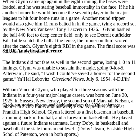
When Glynn came up again in the eighth inning, the bases were
loaded, and he was staring baseball immortality in the face. If he hit
another homer he would become the seventh player in the major
leagues to hit four home runs in a game. Another round-tripper
would also give him 11 runs batted in in the game, tying a record set
by the New York Yankees’ Tony Lazzeri in 1936. Glynn bashed
the ball 440 feet to deep center field, only to see Detroit outfielder
Bill Tuttle snatch the ball at the fence; the runner on third scored
after the catch, Glynn’s eighth RBI in the game. The final score was
SABR Analytics Conference
Cleveland 13, Detroit 6.
The Indians did not fare as well in the second game, losing 1-0 in 11
innings. Glynn was unable to sustain the magic, going 0-for-5.
Afterward, he said, “I wish I could’ve saved a homer for the second
game.”[fn]Hal Lebovitz,
Cleveland News
, July 6, 1954, 4-D.[/fn]
William Vincent Glynn, who played for three seasons with the
Indians in a four-year major-league career, was born on June 30,
1925, in Sussex, New Jersey, the second son of Marshall Nelson, a
Check out stories, photos, and highlights from the 2026 conference.
laborer in a zinc mine, and his wife, Esta. A premier athlete at
Franklin High School, Glynn lettered as a first baseman in baseball,
a running back in football, and a forward in basketball. He played
against a future Indians teammate, Larry Doby, in basketball and
baseball at the state tournament level. (Doby’s team, Eastside High
Schol of Paterson, won in both sports.)