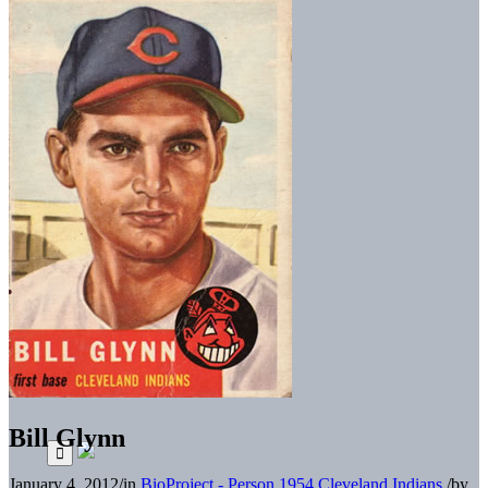
Bill Glynn
January 4, 2012
/
in
BioProject - Person
1954 Cleveland Indians
/
by