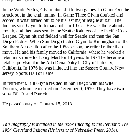
In the World Series, Glynn pinch-hit in two games. In Game One he
struck out in the tenth inning. In Game Three Glynn doubled and
scored in what turned out to be his last major-league at-bat. The
Indians sold Glynn to Indianapolis in 1955. He was there about a
month, and then was sent to the Seattle Rainiers of the Pacific Coast
League. Glynn hit and fielded well for Seattle and then the San
Diego Padres. When San Diego traded Glynn to Birmingham of the
Southern Association after the 1958 season, he retired rather than
move. He and his family moved to California, where he worked a
retail milk route for Dairy Mart for 14 years. In 1974 he became a
retail supervisor for the Alta Dena Dairy in City of Industry,
California. In 1976 he was inducted into the Sussex County, New
Jersey, Sports Hall of Fame.
In retirement, Bill Glynn resided in San Diego with his wife,
Dolores, whom he married on December 9, 1950. They have two
sons, Bill Jr. and Patrick.
He passed away on January 15, 2013.
This biography is included in the book
Pitching to the Pennant: The
1954 Cleveland Indians
(University of Nebraska Press, 2014),