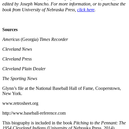
edited by Joseph Wancho.
For more information, or to purchase the
book from University of Nebraska Press,
click here
.
Sources
Americus
(Georgia)
Times Recorder
Cleveland News
Cleveland Press
Cleveland Plain Dealer
The Sporting News
Glynn’s file at the National Baseball Hall of Fame, Cooperstown,
New York.
www.retrosheet.org
http://www.baseball-reference.com
This biography is included in the book
Pitching to the Pennant: The
1954 Cleveland Indians
(University of Nebraska Press, 2014),