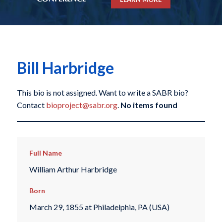
Bill Harbridge
This bio is not assigned. Want to write a SABR bio?
Contact
bioproject@sabr.org
.
No items found
Full Name
William Arthur Harbridge
Born
March 29, 1855 at Philadelphia, PA (USA)