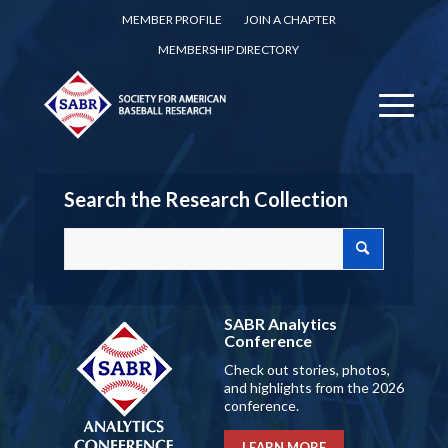
MEMBER PROFILE
JOIN A CHAPTER
MEMBERSHIP DIRECTORY
Search the Research Collection
SABR Analytics
Conference
Check out stories, photos,
and highlights from the 2026
conference.
LEARN MORE