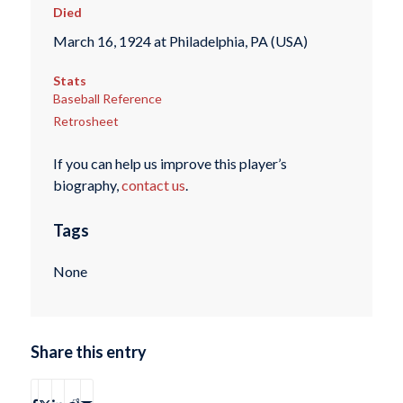
Died
March 16, 1924 at Philadelphia, PA (USA)
Stats
Baseball Reference
Retrosheet
If you can help us improve this player’s
biography,
contact us
.
Tags
None
Share this entry