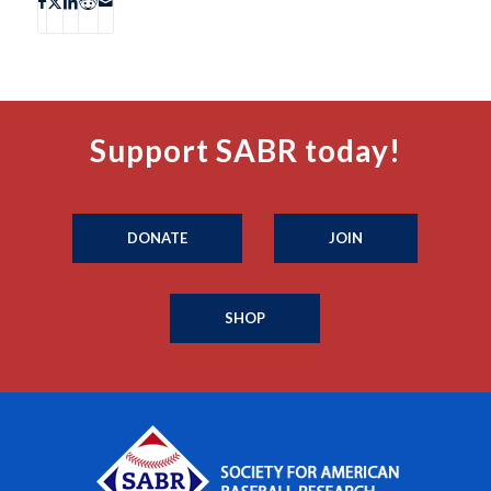
Support SABR today!
DONATE
JOIN
SHOP