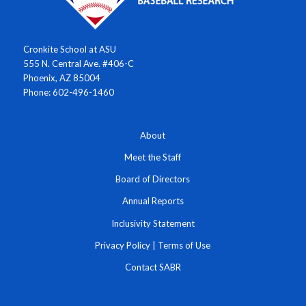
Cronkite School at ASU
555 N. Central Ave. #406-C
Phoenix, AZ 85004
Phone: 602-496-1460
About
Meet the Staff
Board of Directors
Annual Reports
Inclusivity Statement
Privacy Policy
|
Terms of Use
Contact SABR