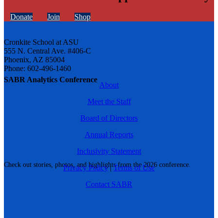
Donate
Join
Shop
Cronkite School at ASU
555 N. Central Ave. #406-C
Phoenix, AZ 85004
Phone: 602-496-1460
SABR Analytics Conference
About
Meet the Staff
Board of Directors
Annual Reports
Inclusivity Statement
Check out stories, photos, and highlights from the 2026 conference.
Privacy Policy
|
Terms of Use
Contact SABR