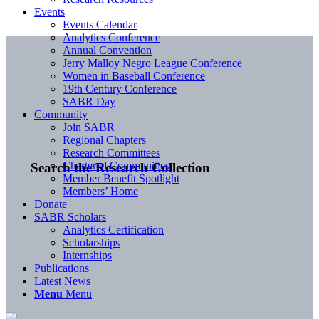
Events
Events Calendar
Analytics Conference
Annual Convention
Jerry Malloy Negro League Conference
Women in Baseball Conference
19th Century Conference
SABR Day
Community
Join SABR
Regional Chapters
Research Committees
Chartered Communities
Search the Research Collection
Member Benefit Spotlight
Members’ Home
Donate
SABR Scholars
Analytics Certification
Scholarships
Internships
Publications
Latest News
Menu
Menu