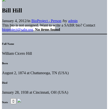
Bill Hill
January 4, 2012
/
in
BioProject - Person
/
by
admin
This bio is not assigned. Want to write a SABR bio? Contact
bioproject@sabr.org
.
No items found
Full Name
William Cicero Hill
Born
August 2, 1874 at Chattanooga, TN (USA)
Died
January 28, 1938 at Cincinnati, OH (USA)
Stats