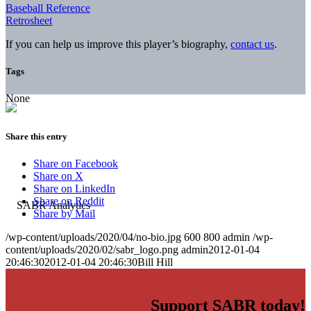
Baseball Reference
Retrosheet
If you can help us improve this player’s biography,
contact us
.
Tags
None
Share this entry
Share on Facebook
Share on X
Share on LinkedIn
Share on Reddit
Share by Mail
/wp-content/uploads/2020/04/no-bio.jpg
600
800
admin
/wp-
content/uploads/2020/02/sabr_logo.png
admin
2012-01-04
20:46:30
2012-01-04 20:46:30
Bill Hill
Support SABR today!