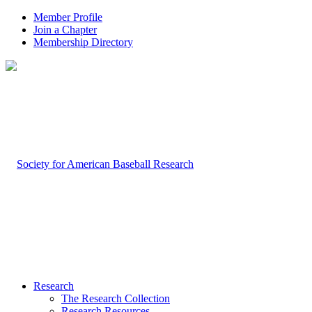
Member Profile
Join a Chapter
Membership Directory
Research
The Research Collection
Research Resources