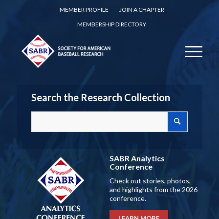
MEMBER PROFILE
JOIN A CHAPTER
MEMBERSHIP DIRECTORY
Search the Research Collection
SABR Analytics
Conference
Check out stories, photos,
and highlights from the 2026
conference.
LEARN MORE