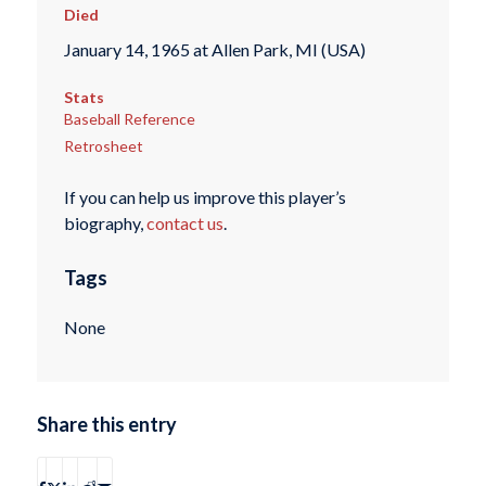
Died
January 14, 1965 at Allen Park, MI (USA)
Stats
Baseball Reference
Retrosheet
If you can help us improve this player’s
biography,
contact us
.
Tags
None
Share this entry