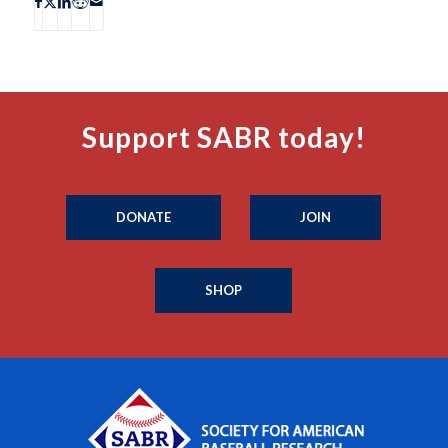
Support SABR today!
DONATE
JOIN
SHOP