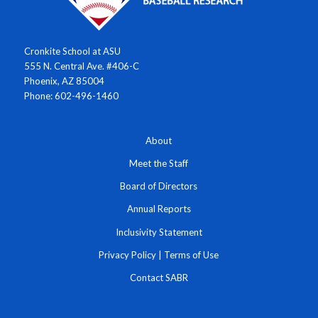
Cronkite School at ASU
555 N. Central Ave. #406-C
Phoenix, AZ 85004
Phone: 602-496-1460
About
Meet the Staff
Board of Directors
Annual Reports
Inclusivity Statement
Privacy Policy
|
Terms of Use
Contact SABR