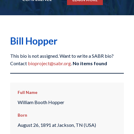
Bill Hopper
This bio is not assigned. Want to write a SABR bio?
Contact
bioproject@sabr.org
.
No items found
Full Name
William Booth Hopper
Born
August 26, 1891 at Jackson, TN (USA)