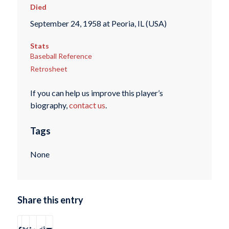
Died
September 24, 1958 at Peoria, IL (USA)
Stats
Baseball Reference
Retrosheet
If you can help us improve this player’s
biography,
contact us
.
Tags
None
Share this entry