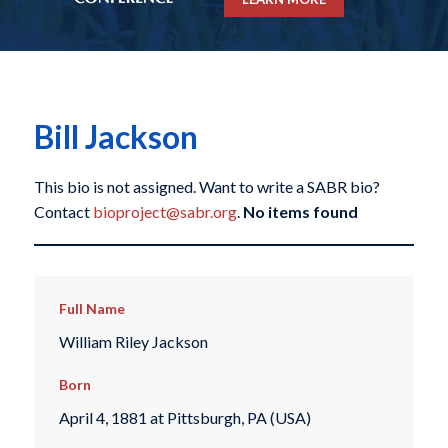
Bill Jackson
This bio is not assigned. Want to write a SABR bio?
Contact
bioproject@sabr.org
.
No items found
Full Name
William Riley Jackson
Born
April 4, 1881 at Pittsburgh, PA (USA)