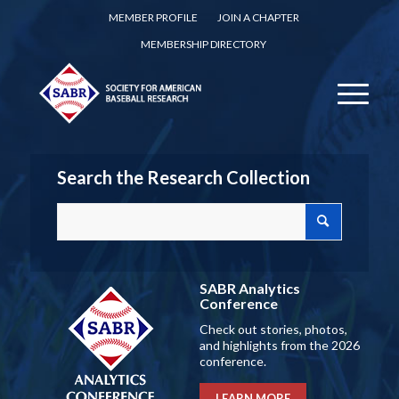
MEMBER PROFILE
JOIN A CHAPTER
MEMBERSHIP DIRECTORY
Search the Research Collection
SABR Analytics
Conference
Check out stories, photos,
and highlights from the 2026
conference.
LEARN MORE