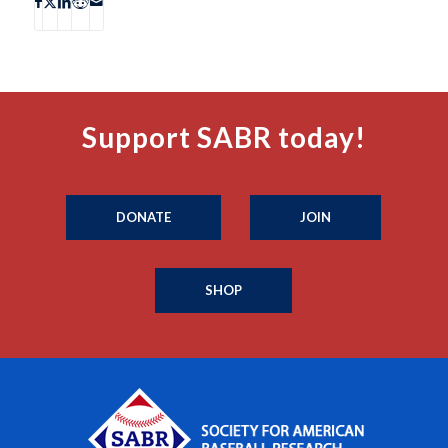
Support SABR today!
DONATE
JOIN
SHOP