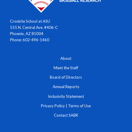
Cronkite School at ASU
555 N. Central Ave. #406-C
Phoenix, AZ 85004
Phone: 602-496-1460
About
Meet the Staff
Board of Directors
Annual Reports
Inclusivity Statement
Privacy Policy
|
Terms of Use
Contact SABR