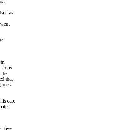
as a
ised as
 went
er
 in
 terms
 the
ed that
 games
his cap.
mates
d five