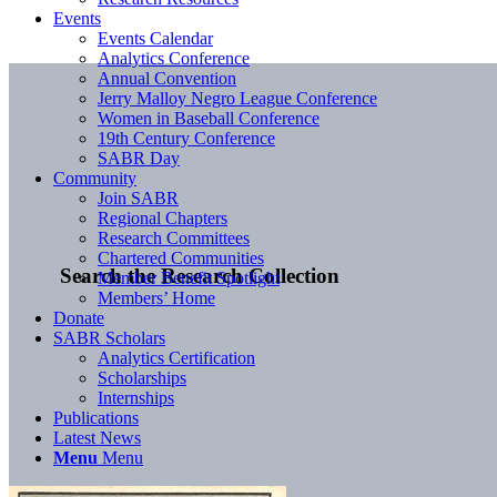
Events
Events Calendar
Analytics Conference
Annual Convention
Jerry Malloy Negro League Conference
Women in Baseball Conference
19th Century Conference
SABR Day
Community
Join SABR
Regional Chapters
Research Committees
Chartered Communities
Search the Research Collection
Member Benefit Spotlight
Members’ Home
Donate
SABR Scholars
Analytics Certification
Scholarships
Internships
Publications
Latest News
Menu
Menu