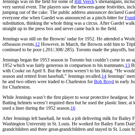
Jennings was on the field for some of
Bill Veeck
’s shenanigans, inclu
very surreal event. The players saw the between-game festivities, inc
jumping out of the cake. The public address announcer declared Gaede
everyone else when Gaedel was announced as a pinch-hitter for
Frank
substitution, thinking the whole thing was a circus. After Gaedel wa
straight up to the press box and never came back to the field.
Jennings was still on the Browns’ radar for 1952. He attended a Worl
offseason events.
12
However, in March, the Browns sold him to Triple
continued to be poor (.201/.308/.285). Toronto made the playoffs, but 
Jennings began the 1953 season in Toronto but couldn’t come to an 
1952 which was fairly generous in comparison to his teammates.
13
Bu
with Cooke on April 9. But the terms weren’t to his liking. “He would
season and retired from baseball,” Jennings recalled.
14
Jennings’ mem
he and two others were traded to Charleston for
Bob Boyd
in early Ju
for Charleston.
While Jennings wasn’t the first player to wear protective headgear, he
Batting helmets weren’t required then but he used the plastic liner, at 
used a liner during the 1952 season.
16
After Jennings left baseball, he took a job delivering milk for Bailey
Washington University in St. Louis. He worked for Bailey Farm Dairy 
grandchildren and three great-grandchildren and stayed in St. Louis for 