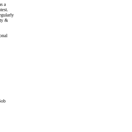
as a
test.
egularly
ety &
onal
Bob