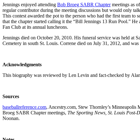
Jennings enjoyed attending
Bob Broeg SABR Chapter
meetings as oft
regular contributor during the meeting discussions but would only ta
This contest awarded the pot to the person who had the first team to s
that the chapter started calling it the “Bill Jennings 13 Run Pool.” H
Fan Club at its annual luncheons.
Jennings died on October 20, 2010. His funeral service was held at 
Cemetery in south St. Louis. Correne died on July 31, 2012, and was
Acknowledgments
This biography was reviewed by Len Levin and fact-checked by Ala
Sources
baseballreference.com
, Ancestry.com, Stew Thornley’s Minneapolis Mi
Broeg SABR Chapter meetings,
The Sporting News, St. Louis Post-
Noonan.
Notes