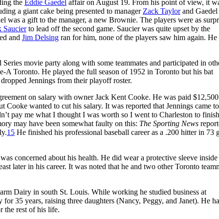
ding the
Eddie Gaedel
affair on August 19. From his point of view, it w
luding a giant cake being presented to manager
Zack Taylor
and Gaedel
l was a gift to the manager, a new Brownie. The players were as surpr
 Saucier
to lead off the second game. Saucier was quite upset by the
lked and
Jim Delsing
ran for him, none of the players saw him again. He
d Series movie party along with some teammates and participated in oth
-A Toronto. He played the full season of 1952 in Toronto but his bat
dropped Jennings from their playoff roster.
agreement on salary with owner Jack Kent Cooke. He was paid $12,500
t Cooke wanted to cut his salary. It was reported that Jennings came to
n’t pay me what I thought I was worth so I went to Charleston to finish
ory may have been somewhat faulty on this:
The Sporting News
report
ly.
15
He finished his professional baseball career as a .200 hitter in 73
 was concerned about his health. He did wear a protective sleeve inside 
least later in his career. It was noted that he and two other Toronto team
 Farm Dairy in south St. Louis. While working he studied business at
for 35 years, raising three daughters (Nancy, Peggy, and Janet). He ha
the rest of his life.