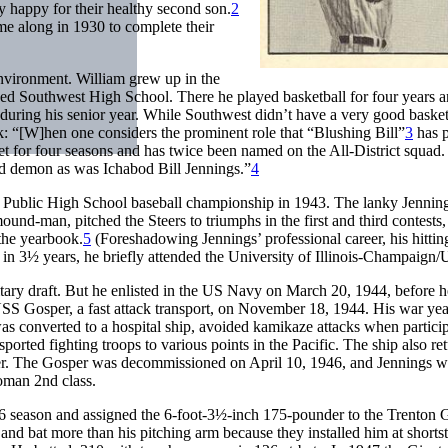
y happy for their healthy second son.
2
ome along in 1930 to complete their
environment. William grew up in the
ed Southwest High School. There he played basketball for four years 
r during his senior year. While Southwest didn’t have a very good basket
: “[W]hen one considers the prominent role that “Blushing Bill”
3
has 
tet for four seasons and has twice been named on the All-District squad
d demon as was Ichabod Bill Jennings.”
4
 Public High School baseball championship in 1943. The lanky Jennin
und-man, pitched the Steers to triumphs in the first and third contests,
 the yearbook.
5
(Foreshadowing Jennings’ professional career, his hitti
d in 3½ years, he briefly attended the University of Illinois-Champaign/
litary draft. But he enlisted in the US Navy on March 20, 1944, before 
 USS Gosper, a fast attack transport, on November 18, 1944. His war ye
as converted to a hospital ship, avoided kamikaze attacks when particip
sported fighting troops to various points in the Pacific. The ship also re
nder. The Gosper was decommissioned on April 10, 1946, and Jennings w
oman 2nd class.
 season and assigned the 6-foot-3½-inch 175-pounder to the Trenton G
 and bat more than his pitching arm because they installed him at shorts