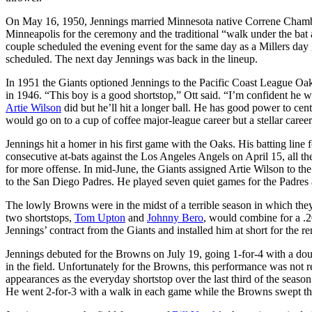
On May 16, 1950, Jennings married Minnesota native Correne Chamber
Minneapolis for the ceremony and the traditional “walk under the bat a
couple scheduled the evening event for the same day as a Millers d
scheduled. The next day Jennings was back in the lineup.
In 1951 the Giants optioned Jennings to the Pacific Coast League 
in 1946. “This boy is a good shortstop,” Ott said. “I’m confident he 
Artie Wilson
did but he’ll hit a longer ball. He has good power to cente
would go on to a cup of coffee major-league career but a stellar caree
Jennings hit a homer in his first game with the Oaks. His batting line
consecutive at-bats against the Los Angeles Angels on April 15, all the 
for more offense. In mid-June, the Giants assigned Artie Wilson to th
to the San Diego Padres. He played seven quiet games for the Padres 
The lowly Browns were in the midst of a terrible season in which the
two shortstops,
Tom Upton
and
Johnny Bero
, would combine for a .
Jennings’ contract from the Giants and installed him at short for the 
Jennings debuted for the Browns on July 19, going 1-for-4 with a doub
in the field. Unfortunately for the Browns, this performance was not r
appearances as the everyday shortstop over the last third of the seas
He went 2-for-3 with a walk in each game while the Browns swept th