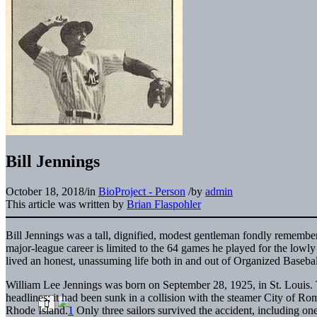
Bill Jennings
October 18, 2018
/
in
BioProject - Person
/
by
admin
This article was written by
Brian Flaspohler
Bill Jennings was a tall, dignified, modest gentleman fondly remem
major-league career is limited to the 64 games he played for the lowl
lived an honest, unassuming life both in and out of Organized Basebal
William Lee Jennings was born on September 28, 1925, in St. Louis. 
headlines; it had been sunk in a collision with the steamer City of Rom
Rhode Island.
1
Only three sailors survived the accident, including one