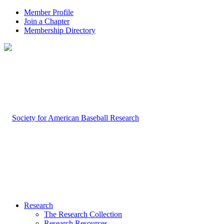
Member Profile
Join a Chapter
Membership Directory
Research
The Research Collection
Research Resources