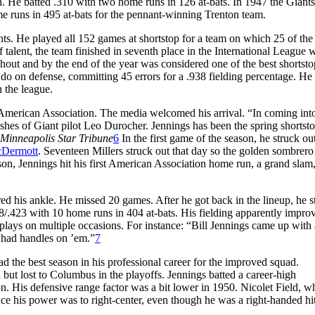
n. He batted .310 with two home runs in 126 at-bats. In 1947 the Giants
ome runs in 495 at-bats for the pennant-winning Trenton team.
ts. He played all 152 games at shortstop for a team on which 25 of the
 talent, the team finished in seventh place in the International League w
hout and by the end of the year was considered one of the best shortsto
 do on defense, committing 45 errors for a .938 fielding percentage. He
n the league.
 American Association. The media welcomed his arrival. “In coming int
ishes of Giant pilot Leo Durocher. Jennings has been the spring shortst
Minneapolis Star Tribune
6
In the first game of the season, he struck ou
Dermott
. Seventeen Millers struck out that day so the golden sombrer
ason, Jennings hit his first American Association home run, a grand slam
d his ankle. He missed 20 games. After he got back in the lineup, he s
88/.423 with 10 home runs in 404 at-bats. His fielding apparently improv
lays on multiple occasions. For instance: “Bill Jennings came up with 
y had handles on ’em.”
7
d the best season in his professional career for the improved squad.
but lost to Columbus in the playoffs. Jennings batted a career-high
. His defensive range factor was a bit lower in 1950. Nicolet Field, w
ince his power was to right-center, even though he was a right-handed hi