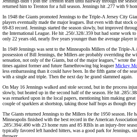
Jennings didn’t join the Trenton team until halfway through the seaso
returned him to Trenton for a full season. Jennings hit .277 with 9 h
In 1948 the Giants promoted Jennings to the Triple-A Jersey City Gian
players eventually made the major leagues. But even with that stock of
69-83 record. Jennings started the season slowly, but improved throug
the International League. He hit .250/.328/.359 but had some work to
only 22 years old, nearly five years younger than the average player i
In 1949 Jennings was sent to the Minneapolis Millers of the Triple-A
possession of Bill Jennings, the Millers are probably overriding the w
sensation, not only of the Giants, but of the major leagues,” wrote the
times against former and future flamethrowing big leaguer
Mickey Mc
less embarrassing than it could have been. In the fifth game of the se
with a single and triple. Then the next day he grand slammed again.
On May 16 Jennings walked and stole second, but in the process injure
slowly, but heated up in the second half of the season. He hit .285/.3
was remarked upon in the local papers, mentioning him making great p
couple of sparklers at shortstop, taking those half hops as though the
The Giants returned Jennings to the Millers for the 1950 season. He ha
Minneapolis finished with the best record in the American Association 
.285/.394/.490 with 23 home runs and 85 RBIs in an injury-free season
typically favored left handed hitters, was a good park for Jennings, s
thrower.