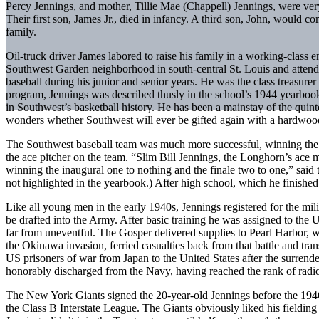
Percy Jennings, and mother, Tillie Mae (Chappell) Jennings, were ver
Their first son, James Jr., died in infancy. A third son, John, would c
family.
Oil-truck driver James labored to raise his family in a working-class 
Southwest Garden neighborhood in south-central St. Louis and attend
baseball during his junior and senior years. He was the class treasure
program, Jennings was described thusly in the school’s 1944 yearbook
in Southwest’s basketball history. He has been a mainstay of the quin
wonders whether Southwest will ever be gifted again with a hardwoo
The Southwest baseball team was much more successful, winning the
the ace pitcher on the team. “Slim Bill Jennings, the Longhorn’s ace mo
winning the inaugural one to nothing and the finale two to one,” said
not highlighted in the yearbook.) After high school, which he finishe
Like all young men in the early 1940s, Jennings registered for the mi
be drafted into the Army. After basic training he was assigned to the
far from uneventful. The Gosper delivered supplies to Pearl Harbor, w
the Okinawa invasion, ferried casualties back from that battle and tran
US prisoners of war from Japan to the United States after the surre
honorably discharged from the Navy, having reached the rank of radi
The New York Giants signed the 20-year-old Jennings before the 1946
the Class B Interstate League. The Giants obviously liked his fielding