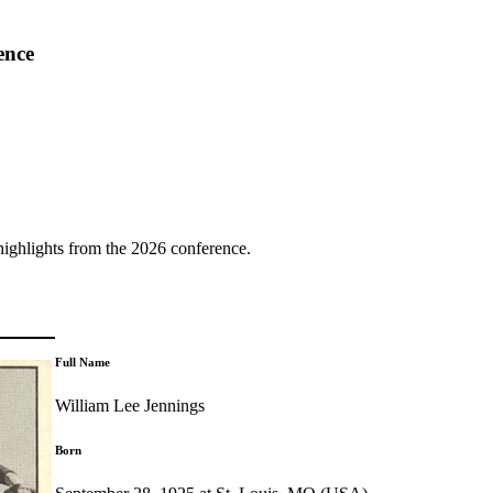
ence
highlights from the 2026 conference.
Full Name
William Lee Jennings
Born