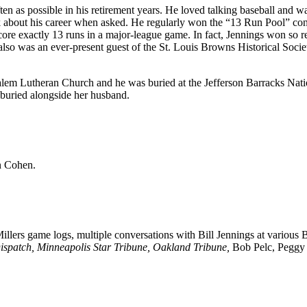
en as possible in his retirement years. He loved talking baseball and w
lk about his career when asked. He regularly won the “13 Run Pool” con
core exactly 13 runs in a major-league game. In fact, Jennings won so r
e also was an ever-present guest of the St. Louis Browns Historical Soci
Salem Lutheran Church and he was buried at the Jefferson Barracks Nati
 buried alongside her husband.
n Cohen.
llers game logs, multiple conversations with Bill Jennings at various 
Dispatch, Minneapolis Star Tribune, Oakland Tribune,
Bob Pelc, Peggy