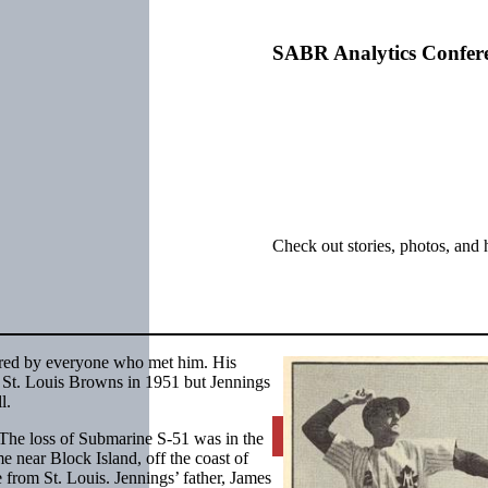
SABR Analytics Confer
Check out stories, photos, and 
bered by everyone who met him. His
y St. Louis Browns in 1951 but Jennings
l.
Learn More
The loss of Submarine S-51 was in the
e near Block Island, off the coast of
 from St. Louis. Jennings’ father, James