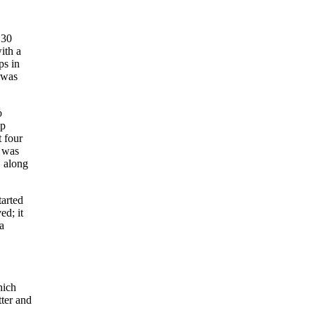
 30
ith a
ps in
 was
o
op
t four
o was
, along
tarted
ed; it
a
hich
tter and