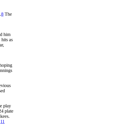
.
8
The
ed him
hits as
ar,
hoping
ennings
evious
sed
le play
24 plate
nkees.
.
11