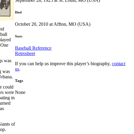
September 28, 1925 at St. Louis, MO (USA)
Died
October 20, 2010 at Affton, MO (USA)
and
ball
Stats
played
. One
Baseball Reference
Retrosheet
gs was
If you can help us improve this player’s biography,
contact
us
.
ng was
Urbana.
Tags
he could
ars were
None
ating in
turned
as
iants of
top.