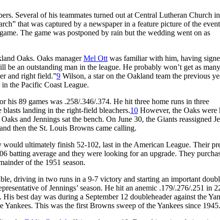
s. Several of his teammates turned out at Central Lutheran Church in
rch” that was captured by a newspaper in a feature picture of the event
ay game. The game was postponed by rain but the wedding went on as
Oakland Oaks. Oaks manager
Mel Ott
was familiar with him, having sign
will be an outstanding man in the league. He probably won’t get as many 
r and right field.”
9
Wilson, a star on the Oakland team the previous ye
r in the Pacific Coast League.
 for his 89 games was .258/.346/.374. He hit three home runs in three
blasts landing in the right-field bleachers.
10
However, the Oaks were 
e Oaks and Jennings sat the bench. On June 30, the Giants reassigned J
and then the St. Louis Browns came calling.
y would ultimately finish 52-102, last in the American League. Their pr
206 batting average and they were looking for an upgrade. They purcha
remainder of the 1951 season.
le, driving in two runs in a 9-7 victory and starting an important doub
epresentative of Jennings’ season. He hit an anemic .179/.276/.251 in 2
on. His best day was during a September 12 doubleheader against the Ya
e Yankees. This was the first Browns sweep of the Yankees since 1945