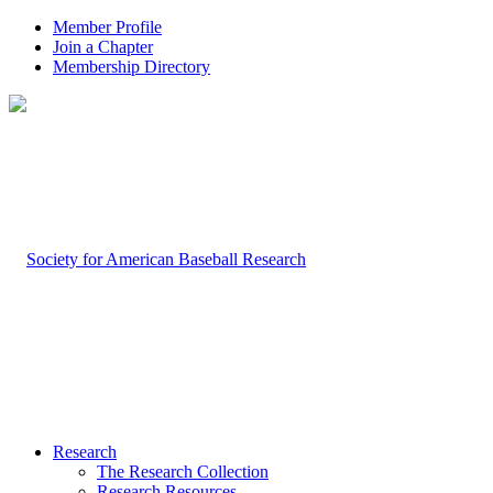
Member Profile
Join a Chapter
Membership Directory
Research
The Research Collection
Research Resources