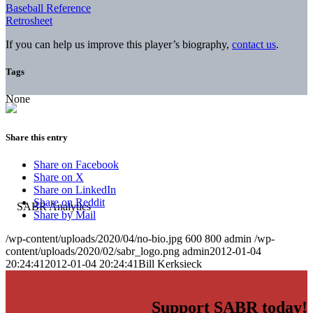
Baseball Reference
Retrosheet
If you can help us improve this player’s biography,
contact us
.
Tags
None
Share this entry
Share on Facebook
Share on X
Share on LinkedIn
Share on Reddit
Share by Mail
/wp-content/uploads/2020/04/no-bio.jpg
600
800
admin
/wp-
content/uploads/2020/02/sabr_logo.png
admin
2012-01-04
20:24:41
2012-01-04 20:24:41
Bill Kerksieck
Support SABR today!