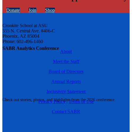
Donate
Join
Shop
Cronkite School at ASU
555 N. Central Ave. #406-C
Phoenix, AZ 85004
Phone: 602-496-1460
SABR Analytics Conference
About
Meet the Staff
Board of Directors
Annual Reports
Inclusivity Statement
Check out stories, photos, and highlights from the 2026 conference.
Privacy Policy
|
Terms of Use
Contact SABR