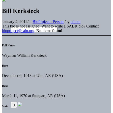
Bill Kerksieck
January 4, 2012
/
in
BioProject - Person
/
by
admin
This bio is not assigned. Want to write a SABR bio? Contact
bioproject@sabr.org
.
No items found
Full Name
Wayman William Kerksieck
Born
December 6, 1913 at Ulm, AR (USA)
Died
March 11, 1970 at Stuttgart, AR (USA)
Stats