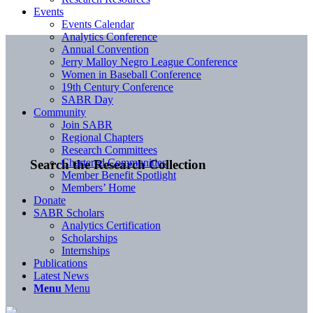
Events
Events Calendar
Analytics Conference
Annual Convention
Jerry Malloy Negro League Conference
Women in Baseball Conference
19th Century Conference
SABR Day
Community
Join SABR
Regional Chapters
Research Committees
Chartered Communities
Search the Research Collection
Member Benefit Spotlight
Members’ Home
Donate
SABR Scholars
Analytics Certification
Scholarships
Internships
Publications
Latest News
Menu
Menu