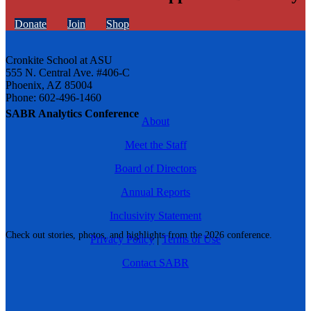
Donate
Join
Shop
Cronkite School at ASU
555 N. Central Ave. #406-C
Phoenix, AZ 85004
Phone: 602-496-1460
SABR Analytics Conference
About
Meet the Staff
Board of Directors
Annual Reports
Inclusivity Statement
Check out stories, photos, and highlights from the 2026 conference.
Privacy Policy
|
Terms of Use
Contact SABR