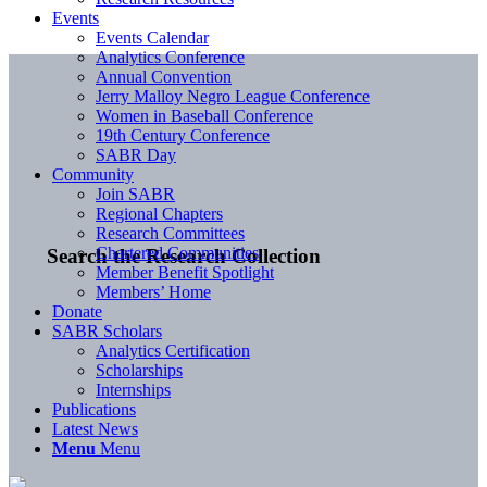
Events
Events Calendar
Analytics Conference
Annual Convention
Jerry Malloy Negro League Conference
Women in Baseball Conference
19th Century Conference
SABR Day
Community
Join SABR
Regional Chapters
Research Committees
Chartered Communities
Search the Research Collection
Member Benefit Spotlight
Members’ Home
Donate
SABR Scholars
Analytics Certification
Scholarships
Internships
Publications
Latest News
Menu
Menu