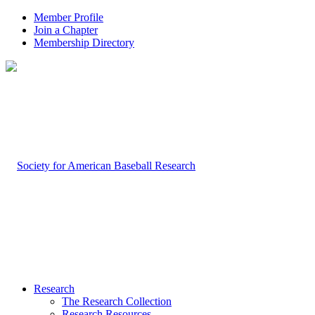
Member Profile
Join a Chapter
Membership Directory
Research
The Research Collection
Research Resources