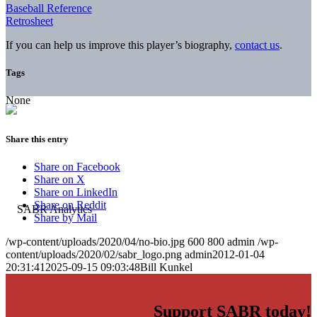
Baseball Reference
Retrosheet
If you can help us improve this player’s biography,
contact us
.
Tags
None
Share this entry
Share on Facebook
Share on X
Share on LinkedIn
Share on Reddit
Share by Mail
/wp-content/uploads/2020/04/no-bio.jpg
600
800
admin
/wp-
content/uploads/2020/02/sabr_logo.png
admin
2012-01-04
20:31:41
2025-09-15 09:03:48
Bill Kunkel
Support SABR today!