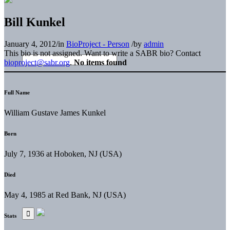
Bill Kunkel
January 4, 2012
/
in
BioProject - Person
/
by
admin
This bio is not assigned. Want to write a SABR bio? Contact
bioproject@sabr.org
.
No items found
Full Name
William Gustave James Kunkel
Born
July 7, 1936 at Hoboken, NJ (USA)
Died
May 4, 1985 at Red Bank, NJ (USA)
Stats