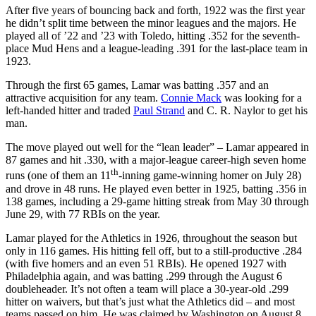
After five years of bouncing back and forth, 1922 was the first year
he didn’t split time between the minor leagues and the majors. He
played all of ’22 and ’23 with Toledo, hitting .352 for the seventh-
place Mud Hens and a league-leading .391 for the last-place team in
1923.
Through the first 65 games, Lamar was batting .357 and an
attractive acquisition for any team.
Connie Mack
was looking for a
left-handed hitter and traded
Paul Strand
and C. R. Naylor to get his
man.
The move played out well for the “lean leader” – Lamar appeared in
87 games and hit .330, with a major-league career-high seven home
th
runs (one of them an 11
-inning game-winning homer on July 28)
and drove in 48 runs. He played even better in 1925, batting .356 in
138 games, including a 29-game hitting streak from May 30 through
June 29, with 77 RBIs on the year.
Lamar played for the Athletics in 1926, throughout the season but
only in 116 games. His hitting fell off, but to a still-productive .284
(with five homers and an even 51 RBIs). He opened 1927 with
Philadelphia again, and was batting .299 through the August 6
doubleheader. It’s not often a team will place a 30-year-old .299
hitter on waivers, but that’s just what the Athletics did – and most
teams passed on him. He was claimed by Washington on August 8,