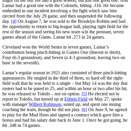
might fill the bill. He had a good season, but just one good one. And
Lamar had a good one with the Colonels, hitting .316. He became
embroiled in one incident involving a fist fight which saw him
ejected from the July 29 game, and then suspended the following
day.
[4]
On August 7, he was sold to the Brooklyn Robins and had
the opportunity to return to big-league ball, playing right field for the
rest of the season and seeing his new team win the pennant, seven
games ahead of the Giants. Lamar hit .273 in 24 games.
Cleveland won the World Series in seven games, Lamar’s
contribution being pinch-hitting in Games One (lineout to short),
Four (6-3 groundout), and Seven (a 4-3 groundout, leaving two on
base in the seventh).
Lamar’s regular season in 1921 also consisted of three pinch-hitting
appearances. He singled in the third of them, so hard off the right-
field wall that he was held to a single – but May 14 was the day that
rosters had to be pared to 25, and within an hour or two after his hit,
he was released to Toledo – not on option.
[5]
He elected not to
report to Toledo, but turned up at
Ebbets Field
on May 27, spoke
with manager
Wilbert Robinson
, suited up, and spent one inning
coaching the team, though he did not play.
[6]
On June 9, he agreed
to play for the Mud Hens and signed a contract which gave him a
bonus and had his salary date back to June 1. Once he got going, he
hit .348 in 74 games.