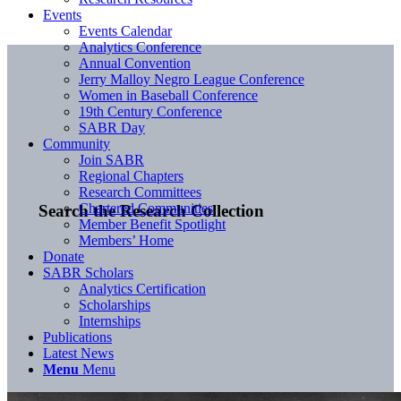
Events
Events Calendar
Analytics Conference
Annual Convention
Jerry Malloy Negro League Conference
Women in Baseball Conference
19th Century Conference
SABR Day
Community
Join SABR
Regional Chapters
Research Committees
Chartered Communities
Search the Research Collection
Member Benefit Spotlight
Members’ Home
Donate
SABR Scholars
Analytics Certification
Scholarships
Internships
Publications
Latest News
Menu
Menu