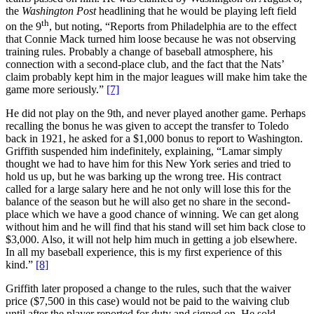
the
Washington Post
headlining that he would be playing left field
th
on the 9
, but noting, “Reports from Philadelphia are to the effect
that Connie Mack turned him loose because he was not observing
training rules. Probably a change of baseball atmosphere, his
connection with a second-place club, and the fact that the Nats’
claim probably kept him in the major leagues will make him take the
game more seriously.”
[7]
He did not play on the 9th, and never played another game. Perhaps
recalling the bonus he was given to accept the transfer to Toledo
back in 1921, he asked for a $1,000 bonus to report to Washington.
Griffith suspended him indefinitely, explaining, “Lamar simply
thought we had to have him for this New York series and tried to
hold us up, but he was barking up the wrong tree. His contract
called for a large salary here and he not only will lose this for the
balance of the season but he will also get no share in the second-
place which we have a good chance of winning. We can get along
without him and he will find that his stand will set him back close to
$3,000. Also, it will not help him much in getting a job elsewhere.
In all my baseball experience, this is my first experience of this
kind.”
[8]
Griffith later proposed a change to the rules, such that the waiver
price ($7,500 in this case) would not be paid to the waiving club
until after the player reported for duty and signed on. He sold