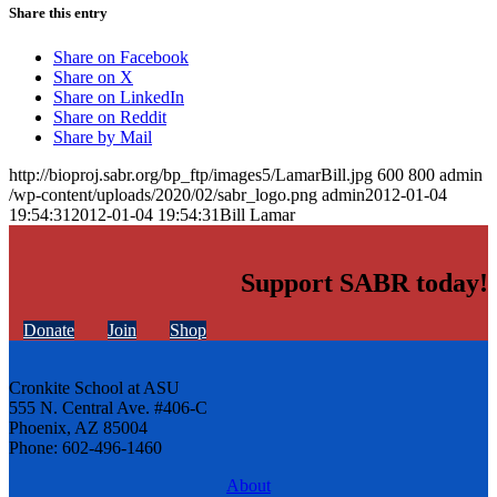
Share this entry
Share on Facebook
Share on X
Share on LinkedIn
Share on Reddit
Share by Mail
http://bioproj.sabr.org/bp_ftp/images5/LamarBill.jpg
600
800
admin
/wp-content/uploads/2020/02/sabr_logo.png
admin
2012-01-04
19:54:31
2012-01-04 19:54:31
Bill Lamar
Support SABR today!
Donate
Join
Shop
Cronkite School at ASU
555 N. Central Ave. #406-C
Phoenix, AZ 85004
Phone: 602-496-1460
About