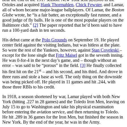
Orioles and acquired
Hank Thormahlen
,
Chick Fewster
, and Lamar,
all of whom became major-league ballplayers. Of Lamar, the
Boston
Globe
wrote, he “is a fair batter, an exceptionally fast runner, and a
good judge of fly balls. He is one of the most popular players on the
Baltimore club.”
[2]
The paper reported that he’d been said to have
run a 100-yard dash in ten seconds.
His debut came at the
Polo Grounds
on September 19. He played
center field against the visiting Indians, but was hitless at the plate.
So were the rest of the Yankees, however, against
Stan Coveleski
–
except for the lone single that
Fritz Maisel
got in the seventh inning.
He was 0-for-4 in the next day’s game, and – though without an
error – was said to be “porous” in the field.
[3]
He finally collected
st
his first hit on the 21
– and his second, and his third. And drove in
three runs and stole a base as well. The only thing on the downside
was being picked off. He played in 11 games and hit .244, with
those three RBIs to his credit.
In 1918, a season shortened by war, Lamar played with both New
York (hitting .227 in 28 games) and the Toledo Iron Men, leaving on
July 15 to go to Washington and take his physical examination
before entering the aviation service, and then returning to Toledo.
He hit .289 in 36 games for the Iron Men, but finished the season in
New York. By the end of the year, he was in the Army.