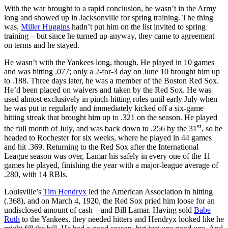
With the war brought to a rapid conclusion, he wasn’t in the Army
long and showed up in Jacksonville for spring training. The thing
was,
Miller Huggins
hadn’t put him on the list invited to spring
training – but since he turned up anyway, they came to agreement
on terms and he stayed.
He wasn’t with the Yankees long, though. He played in 10 games
and was hitting .077; only a 2-for-3 day on June 10 brought him up
to .188. Three days later, he was a member of the Boston Red Sox.
He’d been placed on waivers and taken by the Red Sox. He was
used almost exclusively in pinch-hitting roles until early July when
he was put in regularly and immediately kicked off a six-game
hitting streak that brought him up to .321 on the season. He played
st
the full month of July, and was back down to .256 by the 31
, so he
headed to Rochester for six weeks, where he played in 44 games
and hit .369. Returning to the Red Sox after the International
League season was over, Lamar his safely in every one of the 11
games he played, finishing the year with a major-league average of
.280, with 14 RBIs.
Louisville’s
Tim Hendryx
led the American Association in hitting
(.368), and on March 4, 1920, the Red Sox pried him loose for an
undisclosed amount of cash – and Bill Lamar. Having sold
Babe
Ruth
to the Yankees, they needed hitters and Hendryx looked like he