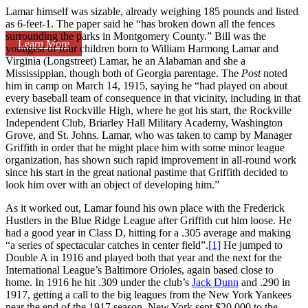
Lamar himself was sizable, already weighing 185 pounds and listed
as 6-feet-1. The paper said he “has broken down all the fences
surrounding the parks in Montgomery County.” Bill was the
Learn More
youngest of four children born to William Harmong Lamar and
Virginia (Longstreet) Lamar, he an Alabaman and she a
Mississippian, though both of Georgia parentage. The
Post
noted
him in camp on March 14, 1915, saying he “had played on about
every baseball team of consequence in that vicinity, including in that
extensive list Rockville High, where he got his start, the Rockville
Independent Club, Briarley Hall Military Academy, Washington
Grove, and St. Johns. Lamar, who was taken to camp by Manager
Griffith in order that he might place him with some minor league
organization, has shown such rapid improvement in all-round work
since his start in the great national pastime that Griffith decided to
look him over with an object of developing him.”
As it worked out, Lamar found his own place with the Frederick
Hustlers in the Blue Ridge League after Griffith cut him loose. He
had a good year in Class D, hitting for a .305 average and making
“a series of spectacular catches in center field”.
[1]
He jumped to
Double A in 1916 and played both that year and the next for the
International League’s Baltimore Orioles, again based close to
home. In 1916 he hit .309 under the club’s
Jack Dunn
and .290 in
1917, getting a call to the big leagues from the New York Yankees
near the end of the 1917 season. New York sent $20,000 to the