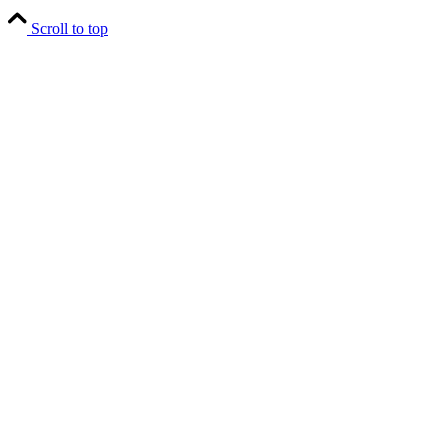
Scroll to top