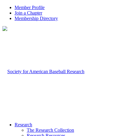
Member Profile
Join a Chapter
Membership Directory
Research
The Research Collection
Research Resources