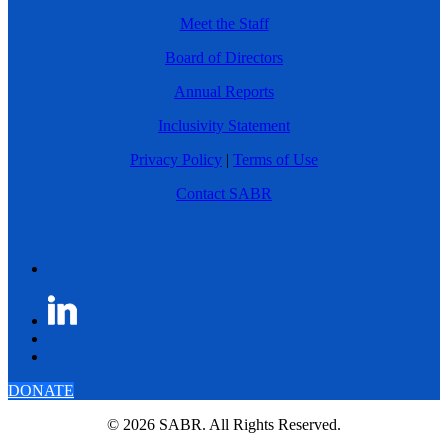
Meet the Staff
Board of Directors
Annual Reports
Inclusivity Statement
Privacy Policy
|
Terms of Use
Contact SABR
DONATE
© 2026 SABR. All Rights Reserved.