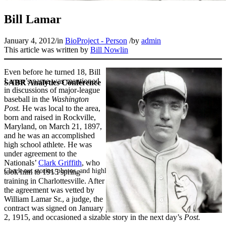
Bill Lamar
January 4, 2012
/
in
BioProject - Person
/
by
admin
This article was written by
Bill Nowlin
Even before he turned 18, Bill
Lamar’s name was mentioned
SABR Analytics Conference
in discussions of major-league
baseball in the
Washington
Post.
He was local to the area,
born and raised in Rockville,
Maryland, on March 21, 1897,
and he was an accomplished
high school athlete. He was
under agreement to the
Nationals’
Clark Griffith
, who
Check out stories, photos, and highlights from the 2026 conference.
took him to 1915 spring
training in Charlottesville. After
the agreement was vetted by
William Lamar Sr., a judge, the
contract was signed on January
2, 1915, and occasioned a sizable story in the next day’s
Post.