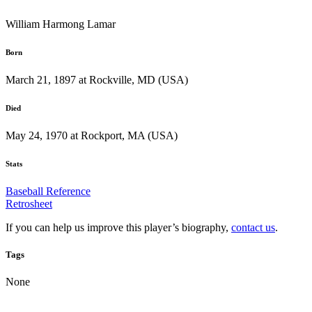
William Harmong Lamar
Born
March 21, 1897 at Rockville, MD (USA)
Died
May 24, 1970 at Rockport, MA (USA)
Stats
Baseball Reference
Retrosheet
If you can help us improve this player’s biography,
contact us
.
Tags
None