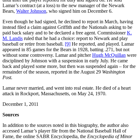
Lamar’s contract (at a loss) to the new manager of the Newark
Bears,
Walter Johnson
, who signed him on December 6.
Even though he had signed, he declined to report in March, having
instead filed a claim against Griffith and the Nationals asking to be
paid back salary and to be declared a free agent. Commissioner
K.
M. Landis
ruled that he had a choice: report to Newark and play
baseball or retire from baseball.
[9]
He reported, and played. Lamar
appeared in 85 games for the Bears in 1928, batting .271, but not
without some controversy. Lamar and pitcher
Hugh McQuillan
were
disciplined by Johnson with a suspension in early July. He came
back and played some more, but then was suspended again – for the
remainder of the season, reported in the August 29
Washington
Post.
Lamar never married, and went into real estate. He died of a heart
attack in Rockport, Massachusetts, on May 24, 1970.
December 1, 2011
Sources
In addition to the sources noted in this biography, the author also
accessed Lamar’s player file from the National Baseball Hall of
Fame, the online SABR Encyclopedia, the
Encyclopedia of Minor