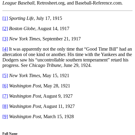
League Baseball
, Retrosheet.org, and Baseball-Reference.com.
[1]
Sporting Life
, July 17, 1915
[2]
Boston Globe
, August 14, 1917
[3]
New York Times
, September 21, 1917
[4]
It was apparently not the only time that “Good Time Bill” had an
altercation of one kind or another. His time with the Yankees and the
Dodgers saw his “uncontrollable southern temperament” retard his
progress. See
Chicago Tribune
,
June 29, 1924.
[5]
New York Times
, May 15, 1921
[6]
Washington Post
, May 28, 1921
[7]
Washington Post
, August 9, 1927
[8]
Washington Post
, August 11, 1927
[9]
Washington Post
, March 15, 1928
Full Name