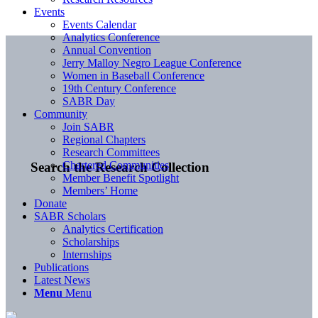
Events
Events Calendar
Analytics Conference
Annual Convention
Jerry Malloy Negro League Conference
Women in Baseball Conference
19th Century Conference
SABR Day
Community
Join SABR
Regional Chapters
Research Committees
Chartered Communities
Search the Research Collection
Member Benefit Spotlight
Members’ Home
Donate
SABR Scholars
Analytics Certification
Scholarships
Internships
Publications
Latest News
Menu
Menu