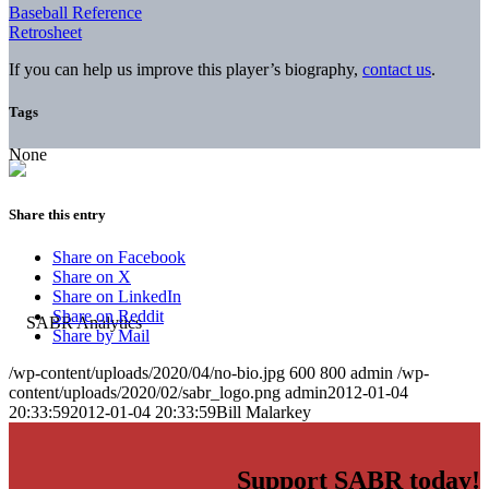
Baseball Reference
Retrosheet
If you can help us improve this player’s biography,
contact us
.
Tags
None
Share this entry
Share on Facebook
Share on X
Share on LinkedIn
Share on Reddit
Share by Mail
/wp-content/uploads/2020/04/no-bio.jpg
600
800
admin
/wp-
content/uploads/2020/02/sabr_logo.png
admin
2012-01-04
20:33:59
2012-01-04 20:33:59
Bill Malarkey
Support SABR today!