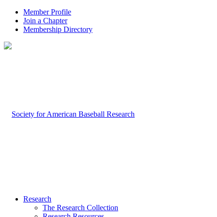
Member Profile
Join a Chapter
Membership Directory
Research
The Research Collection
Research Resources