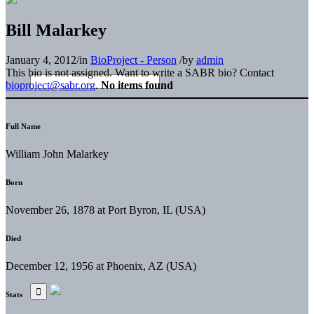
Bill Malarkey
January 4, 2012
/
in
BioProject - Person
/
by
admin
This bio is not assigned. Want to write a SABR bio? Contact
bioproject@sabr.org
.
No items found
Full Name
William John Malarkey
Born
November 26, 1878 at Port Byron, IL (USA)
Died
December 12, 1956 at Phoenix, AZ (USA)
Stats