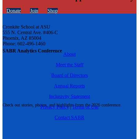
Donate
Join
Shop
Cronkite School at ASU
555 N. Central Ave. #406-C
Phoenix, AZ 85004
Phone: 602-496-1460
SABR Analytics Conference
About
Meet the Staff
Board of Directors
Annual Reports
Inclusivity Statement
Check out stories, photos, and highlights from the 2026 conference.
Privacy Policy
|
Terms of Use
Contact SABR