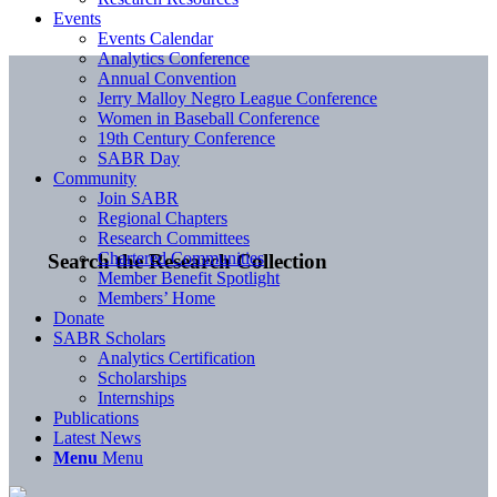
Events
Events Calendar
Analytics Conference
Annual Convention
Jerry Malloy Negro League Conference
Women in Baseball Conference
19th Century Conference
SABR Day
Community
Join SABR
Regional Chapters
Research Committees
Chartered Communities
Search the Research Collection
Member Benefit Spotlight
Members’ Home
Donate
SABR Scholars
Analytics Certification
Scholarships
Internships
Publications
Latest News
Menu
Menu