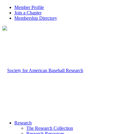
Member Profile
Join a Chapter
Membership Directory
Research
The Research Collection
Research Resources