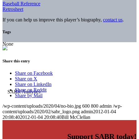
Baseball Reference
Retrosheet
If you can help us improve this player’s biography,
contact us
.
Tags
None
Share this entry
Share on Facebook
Share on X
Share on LinkedIn
Share on Reddit
Share by Mail
/wp-content/uploads/2020/04/no-bio.jpg
600
800
admin
/wp-
content/uploads/2020/02/sabr_logo.png
admin
2012-01-04
20:08:40
2012-01-04 20:08:40
Bill McClellan
Support SABR today!