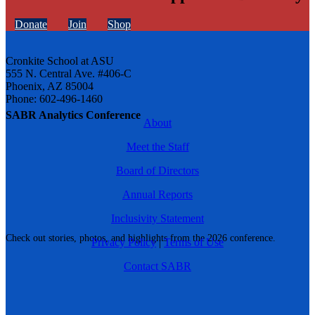
Donate
Join
Shop
Cronkite School at ASU
555 N. Central Ave. #406-C
Phoenix, AZ 85004
Phone: 602-496-1460
SABR Analytics Conference
About
Meet the Staff
Board of Directors
Annual Reports
Inclusivity Statement
Check out stories, photos, and highlights from the 2026 conference.
Privacy Policy
|
Terms of Use
Contact SABR