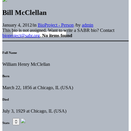
Bill McClellan
January 4, 2012
/
in
BioProject - Person
/
by
admin
This bio is not assigned. Want to write a SABR bio? Contact
bioproject@sabr.org
.
No items found
Full Name
William Henry McClellan
Born
March 22, 1856 at Chicago, IL (USA)
Died
July 3, 1929 at Chicago, IL (USA)
Stats