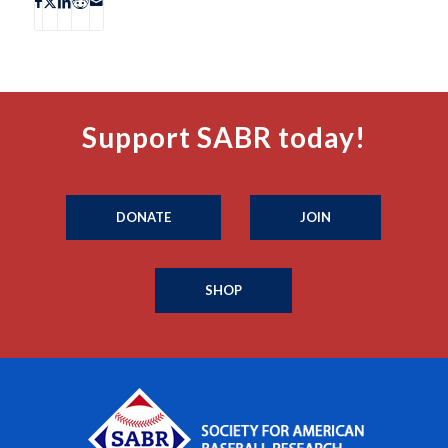
Support SABR today!
DONATE
JOIN
SHOP