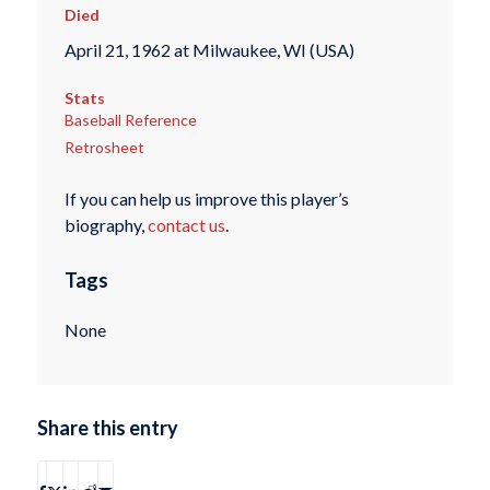
Died
April 21, 1962 at Milwaukee, WI (USA)
Stats
Baseball Reference
Retrosheet
If you can help us improve this player’s
biography,
contact us
.
Tags
None
Share this entry