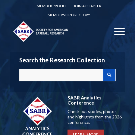
MEMBER PROFILE
JOIN A CHAPTER
MEMBERSHIP DIRECTORY
Search the Research Collection
SABR Analytics
Conference
Check out stories, photos,
and highlights from the 2026
conference.
LEARN MORE