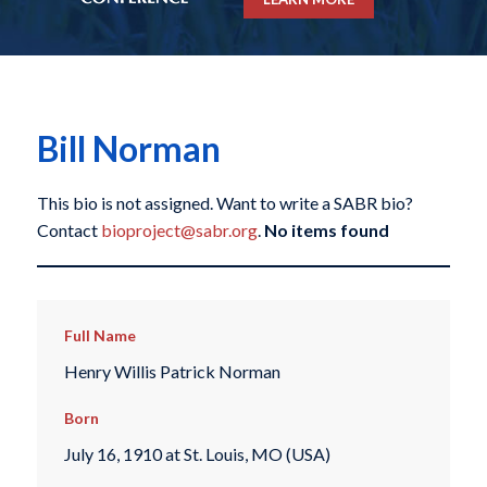
Bill Norman
This bio is not assigned. Want to write a SABR bio?
Contact
bioproject@sabr.org
.
No items found
Full Name
Henry Willis Patrick Norman
Born
July 16, 1910 at St. Louis, MO (USA)