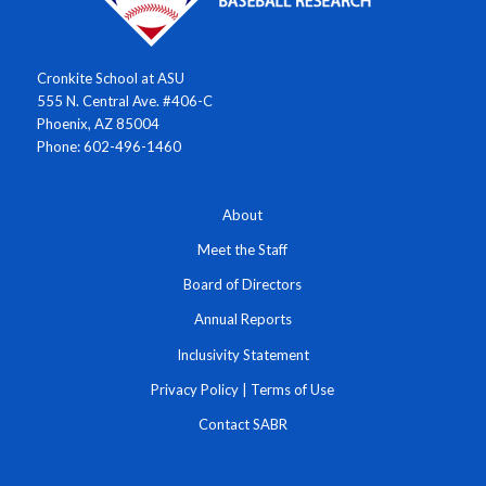
Cronkite School at ASU
555 N. Central Ave. #406-C
Phoenix, AZ 85004
Phone: 602-496-1460
About
Meet the Staff
Board of Directors
Annual Reports
Inclusivity Statement
Privacy Policy
|
Terms of Use
Contact SABR