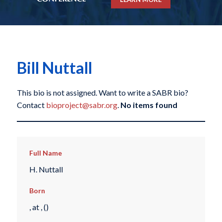
Bill Nuttall
This bio is not assigned. Want to write a SABR bio?
Contact
bioproject@sabr.org
.
No items found
Full Name
H. Nuttall
Born
, at , ()