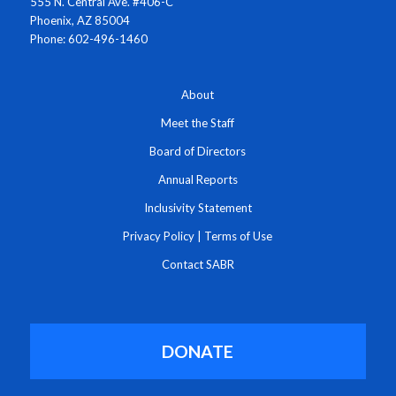
555 N. Central Ave. #406-C
Phoenix, AZ 85004
Phone: 602-496-1460
About
Meet the Staff
Board of Directors
Annual Reports
Inclusivity Statement
Privacy Policy
|
Terms of Use
Contact SABR
DONATE