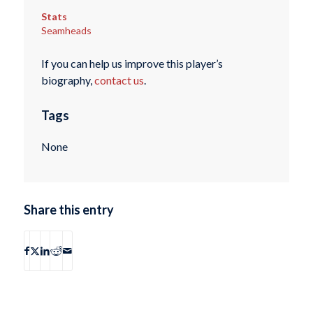
Stats
Seamheads
If you can help us improve this player’s
biography,
contact us
.
Tags
None
Share this entry