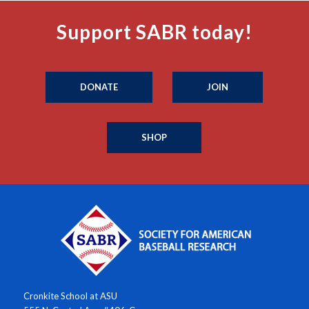
Support SABR today!
DONATE
JOIN
SHOP
Cronkite School at ASU