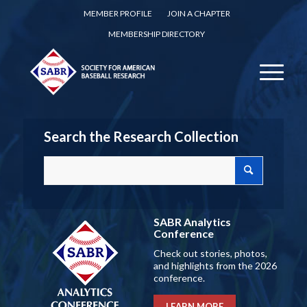
MEMBER PROFILE
JOIN A CHAPTER
MEMBERSHIP DIRECTORY
Search the Research Collection
SABR Analytics
Conference
Check out stories, photos,
and highlights from the 2026
conference.
LEARN MORE