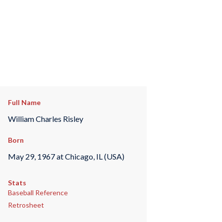
Full Name
William Charles Risley
Born
May 29, 1967 at Chicago, IL (USA)
Stats
Baseball Reference
Retrosheet