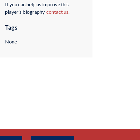
If you can help us improve this
player’s biography,
contact us
.
Tags
None