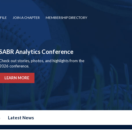
FILE
JOIN A CHAPTER
MEMBERSHIP DIRECTORY
SABR Analytics Conference
Check out stories, photos, and highlights from the
2026 conference.
LEARN MORE
s
Latest News