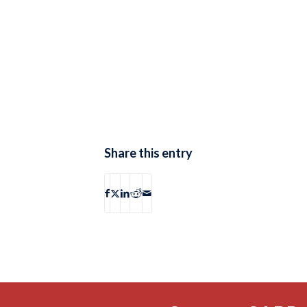
Share this entry