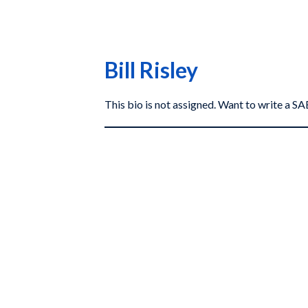
Bill Risley
This bio is not assigned. Want to write a 