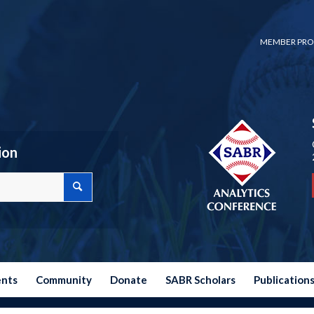
MEMBER PRO
ion
ents
Community
Donate
SABR Scholars
Publication