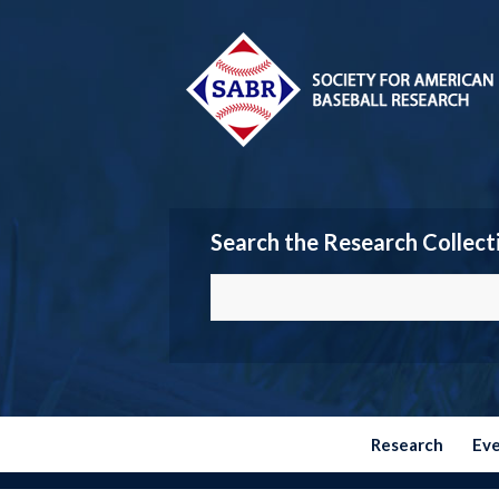
Search the Research Collect
Research
Ev