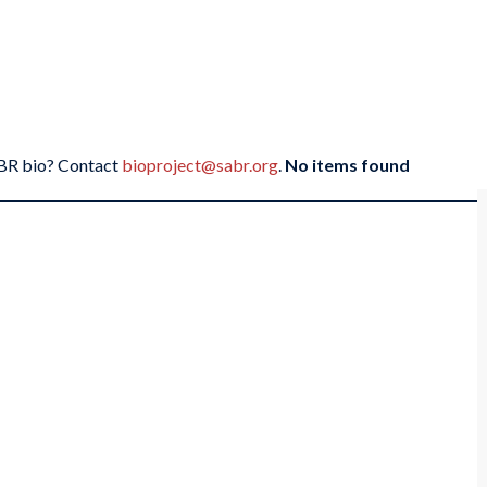
SABR bio? Contact
bioproject@sabr.org
.
No items found