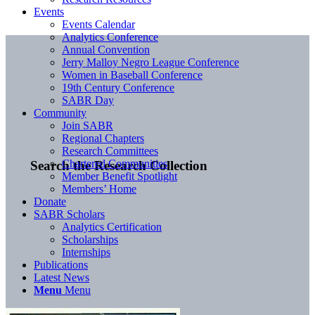
Events
Events Calendar
Analytics Conference
Annual Convention
Jerry Malloy Negro League Conference
Women in Baseball Conference
19th Century Conference
SABR Day
Community
Join SABR
Regional Chapters
Research Committees
Chartered Communities
Search the Research Collection
Member Benefit Spotlight
Members’ Home
Donate
SABR Scholars
Analytics Certification
Scholarships
Internships
Publications
Latest News
Menu
Menu