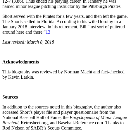
12-7 (3.86). Thus ended his playing career. In January he was
named minor-league pitching instructor by the Pittsburgh Pirates.
Short served with the Pirates for a few years, and then left the game.
The Shorts settled in Florida. According to his wife Dorothy in a
January 2018 interview, in his retirement, Bill “just sort of puttered
around here and there.”
13
Last revised: March 8, 2018
Acknowledgments
This biography was reviewed by Norman Macht and fact-checked
by Kevin Larkin.
S
o
urces
In addition to the sources noted in this biography, the author also
accessed Short’s player file and player questionnaire from the
National Baseball Hall of Fame, the
Encyclopedia of Minor League
Baseball
, Retrosheet.org, and Baseball-Reference.com. Thanks to
Rod Nelson of SABR’s Scouts Committee.