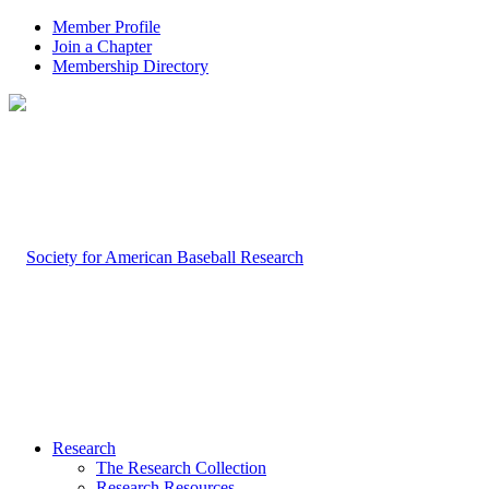
Member Profile
Join a Chapter
Membership Directory
Research
The Research Collection
Research Resources