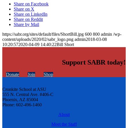
Share on Facebook
Share on X
Share on LinkedIn
Share on Reddit
Share by Mail
https://sabr.org/sites/default/files/ShortBill.jpg
600
800
admin
/wp-
content/uploads/2020/02/sabr_logo.png
admin
2018-03-08
10:20:57
2020-04-09 14:40:22
Bill Short
Support SABR today!
Donate
Join
Shop
Cronkite School at ASU
555 N. Central Ave. #406-C
Phoenix, AZ 85004
Phone: 602-496-1460
About
Meet the Staff