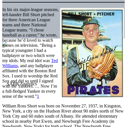
In his six major-league seasons,
left-hander Bill Short pitched
for three American League
teams and three National
League teams. “I chose
baseball as a career,” he wrote,
because he’d loved to watch
games on television. “Being a
typical youngster I had a
ballplayer or two which were
my idols. My real idol was
Ted
Williams
, and any ballplayer
affiliated with the Boston Red
Sox. I used to worship the Red
Sox and did so until I signed
with the Yankees. … Now I’m
a full-fledged Yankee in every
sense of the word.”
1
William Ross Short was born on November 27, 1937, in Kingston,
New York, a city on the Hudson River about 90 miles north of New
York City and 60 miles south of Albany. He attended elementary
school in nearby Port Ewen, and Newburgh Free Academy (in
Newburgh, New York) for high school. The Newburgh Free