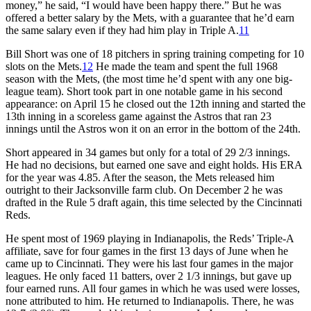
money,” he said, “I would have been happy there.” But he was
offered a better salary by the Mets, with a guarantee that he’d earn
the same salary even if they had him play in Triple A.
11
Bill Short was one of 18 pitchers in spring training competing for 10
slots on the Mets.
12
He made the team and spent the full 1968
season with the Mets, (the most time he’d spent with any one big-
league team). Short took part in one notable game in his second
appearance: on April 15 he closed out the 12th inning and started the
13th inning in a scoreless game against the Astros that ran 23
innings until the Astros won it on an error in the bottom of the 24th.
Short appeared in 34 games but only for a total of 29 2/3 innings.
He had no decisions, but earned one save and eight holds. His ERA
for the year was 4.85. After the season, the Mets released him
outright to their Jacksonville farm club. On December 2 he was
drafted in the Rule 5 draft again, this time selected by the Cincinnati
Reds.
He spent most of 1969 playing in Indianapolis, the Reds’ Triple-A
affiliate, save for four games in the first 13 days of June when he
came up to Cincinnati. They were his last four games in the major
leagues. He only faced 11 batters, over 2 1/3 innings, but gave up
four earned runs. All four games in which he was used were losses,
none attributed to him. He returned to Indianapolis. There, he was