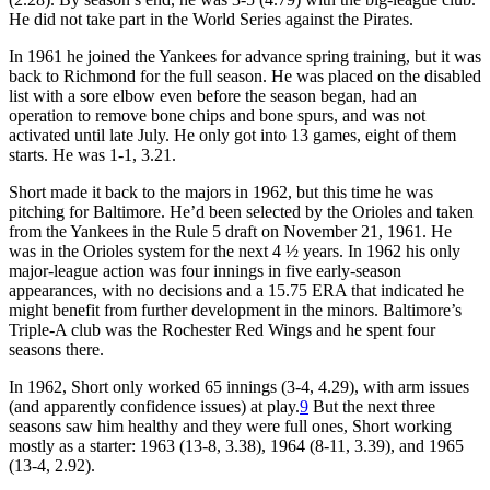
He did not take part in the World Series against the Pirates.
In 1961 he joined the Yankees for advance spring training, but it was
back to Richmond for the full season. He was placed on the disabled
list with a sore elbow even before the season began, had an
operation to remove bone chips and bone spurs, and was not
activated until late July. He only got into 13 games, eight of them
starts. He was 1-1, 3.21.
Short made it back to the majors in 1962, but this time he was
pitching for Baltimore. He’d been selected by the Orioles and taken
from the Yankees in the Rule 5 draft on November 21, 1961. He
was in the Orioles system for the next 4 ½ years. In 1962 his only
major-league action was four innings in five early-season
appearances, with no decisions and a 15.75 ERA that indicated he
might benefit from further development in the minors. Baltimore’s
Triple-A club was the Rochester Red Wings and he spent four
seasons there.
In 1962, Short only worked 65 innings (3-4, 4.29), with arm issues
(and apparently confidence issues) at play.
9
But the next three
seasons saw him healthy and they were full ones, Short working
mostly as a starter: 1963 (13-8, 3.38), 1964 (8-11, 3.39), and 1965
(13-4, 2.92).