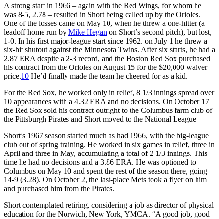
A strong start in 1966 – again with the Red Wings, for whom he
was 8-5, 2.78 – resulted in Short being called up by the Orioles.
One of the losses came on May 10, when he threw a one-hitter (a
leadoff home run by
Mike Hegan
on Short’s second pitch), but lost,
1-0. In his first major-league start since 1962, on July 1 he threw a
six-hit shutout against the Minnesota Twins. After six starts, he had a
2.87 ERA despite a 2-3 record, and the Boston Red Sox purchased
his contract from the Orioles on August 15 for the $20,000 waiver
price.
10
He’d finally made the team he cheered for as a kid.
For the Red Sox, he worked only in relief, 8 1/3 innings spread over
10 appearances with a 4.32 ERA and no decisions. On October 17
the Red Sox sold his contract outright to the Columbus farm club of
the Pittsburgh Pirates and Short moved to the National League.
Short’s 1967 season started much as had 1966, with the big-league
club out of spring training. He worked in six games in relief, three in
April and three in May, accumulating a total of 2 1/3 innings. This
time he had no decisions and a 3.86 ERA. He was optioned to
Columbus on May 10 and spent the rest of the season there, going
14-9 (3.28). On October 2, the last-place Mets took a flyer on him
and purchased him from the Pirates.
Short contemplated retiring, considering a job as director of physical
education for the Norwich, New York, YMCA. “A good job, good