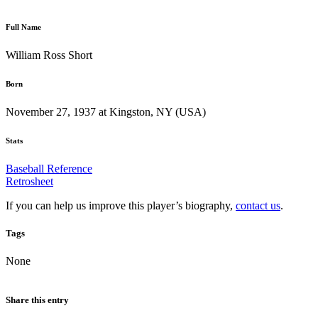
Full Name
William Ross Short
Born
November 27, 1937 at Kingston, NY (USA)
Stats
Baseball Reference
Retrosheet
If you can help us improve this player’s biography,
contact us
.
Tags
None
Share this entry