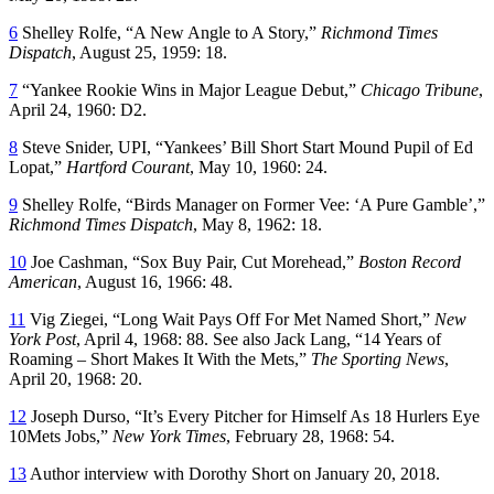
6
Shelley Rolfe, “A New Angle to A Story,”
Richmond Times
Dispatch
, August 25, 1959: 18.
7
“Yankee Rookie Wins in Major League Debut,”
Chicago Tribune
,
April 24, 1960: D2.
8
Steve Snider, UPI, “Yankees’ Bill Short Start Mound Pupil of Ed
Lopat,”
Hartford Courant
, May 10, 1960: 24.
9
Shelley Rolfe, “Birds Manager on Former Vee: ‘A Pure Gamble’,”
Richmond Times Dispatch
, May 8, 1962: 18.
10
Joe Cashman, “Sox Buy Pair, Cut Morehead,”
Boston Record
American
, August 16, 1966: 48.
11
Vig Ziegei, “Long Wait Pays Off For Met Named Short,”
New
York Post
, April 4, 1968: 88. See also Jack Lang, “14 Years of
Roaming – Short Makes It With the Mets,”
The Sporting News
,
April 20, 1968: 20.
12
Joseph Durso, “It’s Every Pitcher for Himself As 18 Hurlers Eye
10Mets Jobs,”
New York Times
, February 28, 1968: 54.
13
Author interview with Dorothy Short on January 20, 2018.