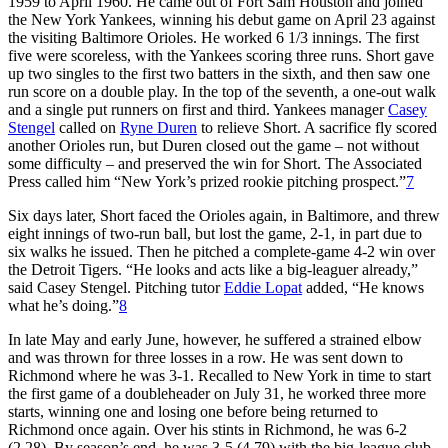
1959 to April 1960. He came out of Fort Sam Houston and joined
the New York Yankees, winning his debut game on April 23 against
the visiting Baltimore Orioles. He worked 6 1/3 innings. The first
five were scoreless, with the Yankees scoring three runs. Short gave
up two singles to the first two batters in the sixth, and then saw one
run score on a double play. In the top of the seventh, a one-out walk
and a single put runners on first and third. Yankees manager
Casey
Stengel
called on
Ryne Duren
to relieve Short. A sacrifice fly scored
another Orioles run, but Duren closed out the game – not without
some difficulty – and preserved the win for Short. The Associated
Press called him “New York’s prized rookie pitching prospect.”
7
Six days later, Short faced the Orioles again, in Baltimore, and threw
eight innings of two-run ball, but lost the game, 2-1, in part due to
six walks he issued. Then he pitched a complete-game 4-2 win over
the Detroit Tigers. “He looks and acts like a big-leaguer already,”
said Casey Stengel. Pitching tutor
Eddie Lopat
added, “He knows
what he’s doing.”
8
In late May and early June, however, he suffered a strained elbow
and was thrown for three losses in a row. He was sent down to
Richmond where he was 3-1. Recalled to New York in time to start
the first game of a doubleheader on July 31, he worked three more
starts, winning one and losing one before being returned to
Richmond once again. Over his stints in Richmond, he was 6-2
(2.28). By season’s end, he was 3-5 (4.79) with the big-league club.