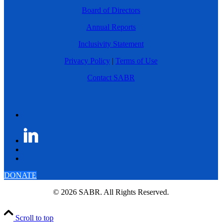
Board of Directors
Annual Reports
Inclusivity Statement
Privacy Policy
|
Terms of Use
Contact SABR
DONATE
© 2026 SABR. All Rights Reserved.
Scroll to top