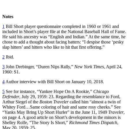
Notes
1
Bill Short player questionnaire completed in 1960 or 1961 and
included in Short’s player file at the National Baseball Hall of Fame.
He said his ancestry was “English and Indian.” At the same time, he
chose to add a thought about facing batters: “I despise those ‘pesky
slap hitters’ and hitters who like to hit that first offering.”
2
Ibid.
3
John Drebinger, “Duren Nips Rally,”
New York Times
, April 24,
1960: S1.
4
Author interview with Bill Short on January 10, 2018.
5
See for instance, “Yankee Hope On A Rookie,”
Chicago
Defender
, July 29, 1959: 23. Regarding the resemblance to Ford,
Arthur Siegel of the
Boston Traveler
called him “almost a twin of
Whitey Ford…Same coloring of hair and same rosy cheeks.” See
“Yanks May Bring Up Short Hurler” in the June 11, 1949
Traveler
,
on page 4. A good article on Short’s development in the minors is
Shelley Rolfe, “The Story Is Short,”
Richmond Times Dispatch
,
May 20, 1959: 25.