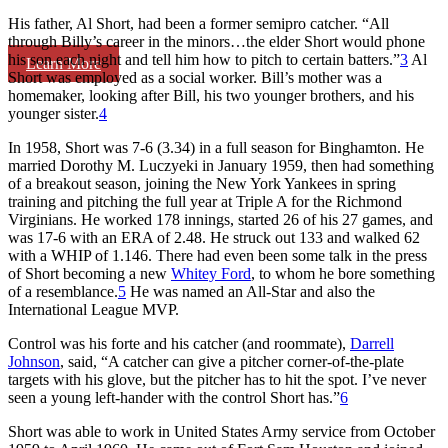
His father, Al Short, had been a former semipro catcher. “All
through Billy’s career in the minors…the elder Short would phone
his son each night and tell him how to pitch to certain batters.”
3
Al
Learn More
Short was employed as a social worker. Bill’s mother was a
homemaker, looking after Bill, his two younger brothers, and his
younger sister.
4
In 1958, Short was 7-6 (3.34) in a full season for Binghamton. He
married Dorothy M. Luczyeki in January 1959, then had something
of a breakout season, joining the New York Yankees in spring
training and pitching the full year at Triple A for the Richmond
Virginians. He worked 178 innings, started 26 of his 27 games, and
was 17-6 with an ERA of 2.48. He struck out 133 and walked 62
with a WHIP of 1.146. There had even been some talk in the press
of Short becoming a new
Whitey Ford
, to whom he bore something
of a resemblance.
5
He was named an All-Star and also the
International League MVP.
Control was his forte and his catcher (and roommate),
Darrell
Johnson
, said, “A catcher can give a pitcher corner-of-the-plate
targets with his glove, but the pitcher has to hit the spot. I’ve never
seen a young left-hander with the control Short has.”
6
Short was able to work in United States Army service from October