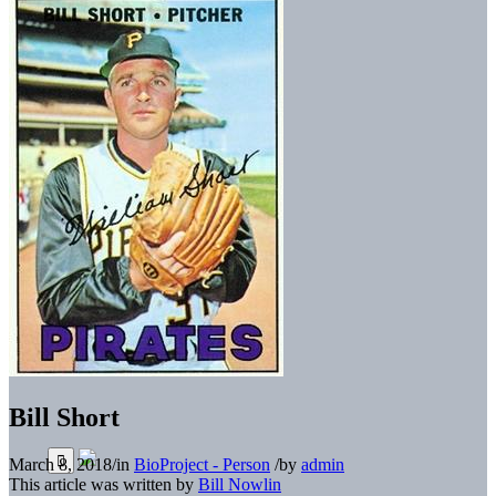
Bill Short
March 8, 2018
/
in
BioProject - Person
/
by
admin
This article was written by
Bill Nowlin