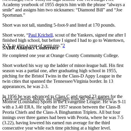
Academy yearbook of 1955 depicts him with the phrase “always a
smile” and assigns him two nicknames: “Diamond Bill” and “Joe
Sportsman.”
Short was not tall, standing 5-foot-9 and listed at 170 pounds.
Short wrote, “
Paul Krichell
, scout of the Yankees, signed me after I
finished high school, but before I signed I had to go to Watertown,
N.Y. to play a year of semi-pro.”
2
SABR Analytics Conference
He completed one year at Orange County Community College.
Short worked his way up the ladder of minor-league ball. His first
season was a partial one, after graduating high school in 1955,
pitching for the Bristol Twins in the Class-D Appy League in the
twin cities that spanned the Tennessee/Virginia border. In 13
appearances, he was 2-3.
In 1956 he was advanced to Class C and started 23 games for the
Check out stories, photos, and highlights from the 2026 conference.
Monroe (Louisiana) Sports in the Evangeline League. He was 9-11
with a 3.40 ERA. He split the 1957 season between the Class-B
Peoria Chiefs and the Class-A Binghamton Triplets. All but four
innings over three games had been with Peoria, where he was 7-5
(3.22), having lowered his earned run average for the third
consecutive year while each time pitching at a higher level.