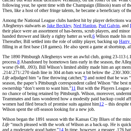
following year, he spent time with the Champaign (Illinois) team of th
Then, like a host of other fringe talents, he became a beneficiary of
Among the National League clubs hardest hit by player defections wa
Alleghenys stalwarts as
Jake Beckley
,
Ned Hanlon
,
Pud Galvin
, and
their place were an assortment of has-beens, scrub players, and minor
handed thrower and likely a righty batter as well,
6
Wilson made his maj
Thereafter, Bill settled into the role of utility player, backing up
Harry
filling in at first base (18 games). He also spent a game at shortstop, a
The 1890 Pittsburgh Alleghenys were an awful club, going 23-113 (.169
process.
8
Abandoned by hometown fans early in the season, the Allegh
worse (9-88, .093). Bill Wilson’s limited ability made him an apt memb
.214/.271/.270 slash line in 304 at-bats was a bit below the .230/.300
Life
adjudged him “a fine throwing catcher,”
9
and noted that he was “
season, the paper’s Pittsburgh correspondent called Wilson “the best 
ownership “don’t seem to want him.”
11
But with the Players League d
no chance of being retained by Pittsburgh. Wilson, moreover, undermi
Teammates and fans wondered how a modestly paid backup could afford
women had filed breach of promise suits against him
12
– this despite 
Wilson spent the off-season looking for a new job.
Wilson began the 1891 season with the Kansas City Blues of the mino
Life
“much pleased with the work of Wilson as a back-up. He is quick a
and a moderately good batter.”
14
In time, however, a meager .176 bat