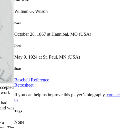
William G. Wilson
Born
October 28, 1867 at Hannibal, MO (USA)
Died
May 9, 1924 at St. Paul, MN (USA)
Stats
Baseball Reference
Retrosheet
accepted
erwork
If you can help us improve this player’s biography,
contact
n
us
.
 had
 and was
Tags
None
y a
son. The