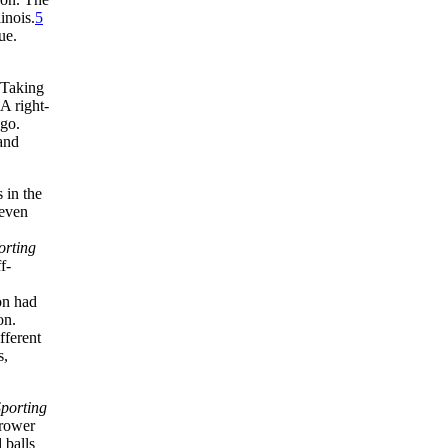
inois.
5
ue.
 Taking
 A right-
ago.
 and
 in the
 even
orting
f-
on had
on.
fferent
s,
porting
hrower
 balls