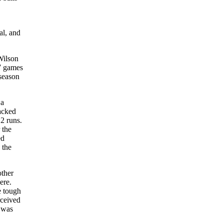
al, and
Wilson
37 games
 season
 a
packed
2 runs.
 the
ed
 the
other
ere.
e tough
rceived
 was