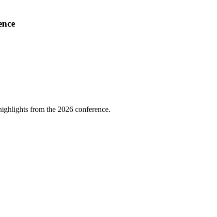
ence
highlights from the 2026 conference.