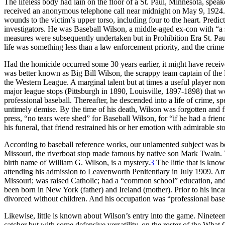
The lifeless body had lain on the floor of a St. Paul, Minnesota, speak
received an anonymous telephone call near midnight on May 9, 1924.
wounds to the victim’s upper torso, including four to the heart. Predic
investigators. He was Baseball Wilson, a middle-aged ex-con with “a s
measures were subsequently undertaken but in Prohibition Era St. Paul, 
life was something less than a law enforcement priority, and the crim
Had the homicide occurred some 30 years earlier, it might have receiv
was better known as Big Bill Wilson, the scrappy team captain of the 
the Western League. A marginal talent but at times a useful player n
major league stops (Pittsburgh in 1890, Louisville, 1897-1898) that wo
professional baseball. Thereafter, he descended into a life of crime, sp
untimely demise. By the time of his death, Wilson was forgotten and fr
press, “no tears were shed” for Baseball Wilson, for “if he had a fri
his funeral, that friend restrained his or her emotion with admirable st
According to baseball reference works, our unlamented subject was b
Missouri, the riverboat stop made famous by native son Mark Twain. Th
birth name of William G. Wilson, is a mystery.
3
The little that is kn
attending his admission to Leavenworth Penitentiary in July 1909. Amo
Missouri; was raised Catholic; had a “common school” education, and
been born in New York (father) and Ireland (mother). Prior to his inc
divorced without children. And his occupation was “professional baseb
Likewise, little is known about Wilson’s entry into the game. Ninete
catcher but with some defensive versatility, on the roster of the Wha