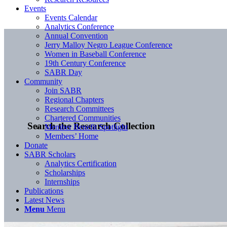
Events
Events Calendar
Analytics Conference
Annual Convention
Jerry Malloy Negro League Conference
Women in Baseball Conference
19th Century Conference
SABR Day
Community
Join SABR
Regional Chapters
Research Committees
Chartered Communities
Search the Research Collection
Member Benefit Spotlight
Members’ Home
Donate
SABR Scholars
Analytics Certification
Scholarships
Internships
Publications
Latest News
Menu
Menu