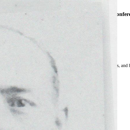
SABR Analytics Confer
Check out stories, photos, and 
Learn More