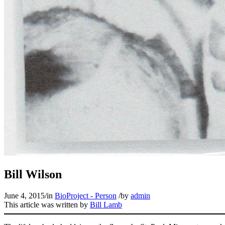
Bill Wilson
June 4, 2015
/
in
BioProject - Person
/
by
admin
This article was written by
Bill Lamb