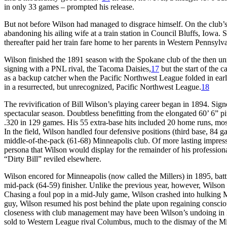
in only 33 games – prompted his release.
But not before Wilson had managed to disgrace himself. On the club’s
abandoning his ailing wife at a train station in Council Bluffs, Iowa.
thereafter paid her train fare home to her parents in Western Pennsyl
Wilson finished the 1891 season with the Spokane club of the then u
signing with a PNL rival, the Tacoma Daisies,
17
but the start of the
as a backup catcher when the Pacific Northwest League folded in ear
in a resurrected, but unrecognized, Pacific Northwest League.
18
The revivification of Bill Wilson’s playing career began in 1894. Si
spectacular season. Doubtless benefitting from the elongated 60’ 6” p
.320 in 129 games. His 55 extra-base hits included 20 home runs, mos
In the field, Wilson handled four defensive positions (third base, 84 g
middle-of-the-pack (61-68) Minneapolis club. Of more lasting impres
persona that Wilson would display for the remainder of his professio
“Dirty Bill” reviled elsewhere.
Wilson encored for Minneapolis (now called the Millers) in 1895, batt
mid-pack (64-59) finisher. Unlike the previous year, however, Wilson 
Chasing a foul pop in a mid-July game, Wilson crashed into hulking M
guy, Wilson resumed his post behind the plate upon regaining conscio
closeness with club management may have been Wilson’s undoing in 
sold to Western League rival Columbus, much to the dismay of the Mill