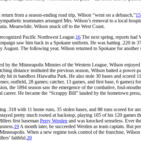
 return from a season-ending road trip, Wilson “went on a debauch,”
15
 Sympathetic teammates arranged Mrs. Wilson’s removal to a local hospit
vania. Meanwhile, Wilson snuck off to the West Coast.
nrecognized Pacific Northwest League.
16
The next spring, reports had 
 campaign saw him back in a Spokane uniform. He was batting .220 in 
ly August. The following year, Wilson returned to Spokane for another
gned by the Minneapolis Minnies of the Western League, Wilson enjoyed
itching distance instituted the previous season, Wilson batted a power-
tly hit in bandbox Hiawatha Park. He also stole 30 bases and scored 11
ames; outfield, 28 games; catcher, 13 games, and first base, 6 games) for
sion, the 1894 season saw the emergence of the combative, foul-mouth
nal career. He became the “Scrappy Bill” lauded by the hometown press,
ing .318 with 11 home runs, 35 stolen bases, and 88 runs scored for an
stayed pretty much rooted at backstop, playing 105 of his 120 games th
illers first baseman
Perry Werden
and was knocked senseless. Ever th
usness.
19
A month later, he succeeded Werden as team captain. But pe
Minneapolis. When a new regime took control of the franchise, Wilson
ers’ faithful.
20