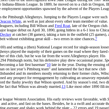
e Indiana-Illinois League. In 1889, he moved on to a club in Oregon, Ill
 the employment opportunities spawned by the advent of the Players Leag
s the Pittsburgh Alleghenys. Jumping to the Players League were such
Deacon White
, as well as just about every other team member of value.
 leaguers, including Bill Wilson and
Fred Roat
, late of the Oregon club.
or league debut on April 30, 1890, going hitless in a 6-1 loss to Chic
 Decker
at catcher (38 games), taking a turn in the outfield (25 games),
lbeit without exhibiting great skill – two errors in nine chances.
7
) and setting a (then) National League record for single-season losses
enys played the majority of their games on the road where they fared
er of this club, but he was far from the worst Alleghenys player. His
/.294 Pittsburgh norm, but his defensive play drew occasional praise.
Sp
becoming a fair first baseman”
10
late in the year. During the ensuing of
man on last year’s Pittsburg team” and lamented the fact that new club
isbanded and its members mostly returning to their former clubs, Wils
ned any prospect for reengagement by cultivating an unsavory reputati
 the flashy jewelry that Wilson sported. And by season’s end, two di
the fact that Wilson was already married.
13
Like most other 1890 fill-in
r league Western Association. His early reviews were favorable, with
S
nd active, and fast on the bases. Besides, he is a swift and accurate t
ting average and shaky work behind the plate – 22 errors and 19 passed