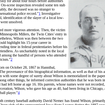
easy for about four hours before authorities
 On-scene inspection revealed some ten stab
tably, the deceased was no stranger to
ensational police record.”
1
Investigative
identification of the slayer of a local low-
e went unsolved.
ed more vigorous attention. Then, the victim
Minneapolis Millers, the Twin Cities’ entry in
onetheless, Wilson was then between the two
uld highlight his 15-year career in
ending time in federal penitentiaries before his
iendless. As uncharitably noted in the local
end among the handful of persons who attended
oicism.”
2
orn on October 28, 1867 in Hannibal,
e provenance of this biographical information, as well as that of his 
own with some degree of surety about Wilson is memorialized in the pap
ng other things, he informed correction authorities that he was born i
 had left home at age 16. His parents, whose names were not recorded,
arceration, Wilson, who gave his age as 40, had been living in Chicago,
all player.”
4
enth century baseball authority David Nemec has found Wilson, primaril
t Cheer club of the unrecognized Iowa State League during the 1887 sea