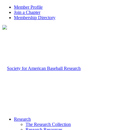
Member Profile
Join a Chapter
Membership Directory
Research
The Research Collection
Research Resources