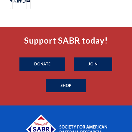
Support SABR today!
DONATE
JOIN
SHOP