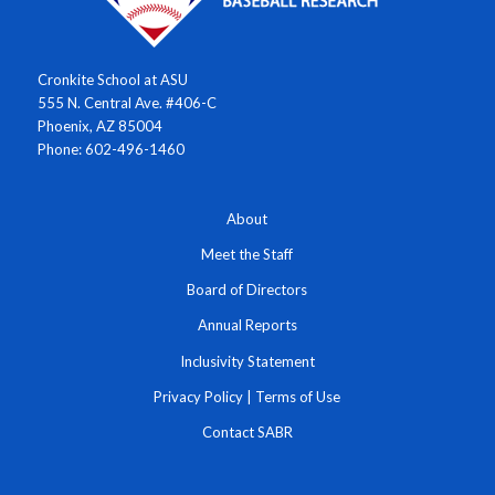
Cronkite School at ASU
555 N. Central Ave. #406-C
Phoenix, AZ 85004
Phone: 602-496-1460
About
Meet the Staff
Board of Directors
Annual Reports
Inclusivity Statement
Privacy Policy
|
Terms of Use
Contact SABR