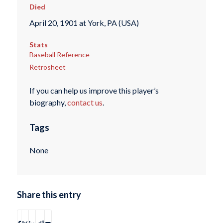
Died
April 20, 1901 at York, PA (USA)
Stats
Baseball Reference
Retrosheet
If you can help us improve this player’s
biography,
contact us
.
Tags
None
Share this entry