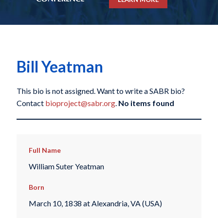
Bill Yeatman
This bio is not assigned. Want to write a SABR bio?
Contact
bioproject@sabr.org
.
No items found
Full Name
William Suter Yeatman
Born
March 10, 1838 at Alexandria, VA (USA)