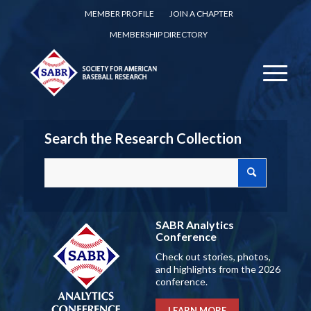
MEMBER PROFILE
JOIN A CHAPTER
MEMBERSHIP DIRECTORY
Search the Research Collection
SABR Analytics
Conference
Check out stories, photos,
and highlights from the 2026
conference.
LEARN MORE