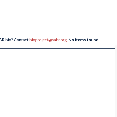
SABR bio? Contact
bioproject@sabr.org
.
No items found