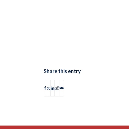
Share this entry