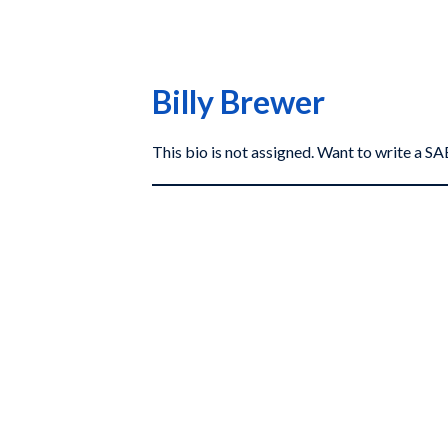
Billy Brewer
This bio is not assigned. Want to write a 