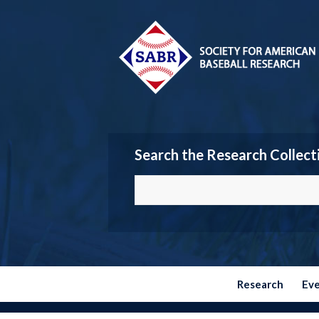
Search the Research Collect
Research
Ev