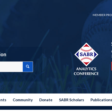
MEMBER PRO
ion
ents
Community
Donate
SABR Scholars
Publication