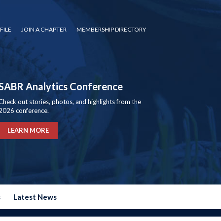
FILE
JOIN A CHAPTER
MEMBERSHIP DIRECTORY
SABR Analytics Conference
Check out stories, photos, and highlights from the
2026 conference.
LEARN MORE
s
Latest News