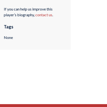
If you can help us improve this
player’s biography,
contact us
.
Tags
None