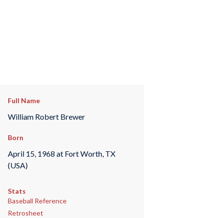
Full Name
William Robert Brewer
Born
April 15, 1968 at Fort Worth, TX
(USA)
Stats
Baseball Reference
Retrosheet