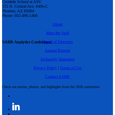
Cronkite School at ASU
555 N. Central Ave. #406-C
Phoenix, AZ 85004
Phone: 602-496-1460
About
Meet the Staff
Board of Directors
SABR Analytics Conference
Annual Reports
Inclusivity Statement
Privacy Policy
|
Terms of Use
Contact SABR
Check out stories, photos, and highlights from the 2026 conference.