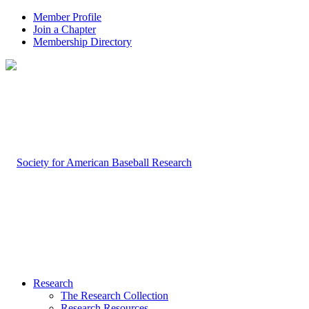
Member Profile
Join a Chapter
Membership Directory
Research
The Research Collection
Research Resources