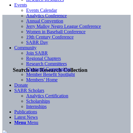
Events
Events Calendar
Analytics Conference
Annual Convention
Jerry Malloy Negro League Conference
Women in Baseball Conference
19th Century Conference
SABR Day
Community
Join SABR
Regional Chapters
Research Committees
Chartered Communities
Search the Research Collection
Member Benefit Spotlight
Members’ Home
Donate
SABR Scholars
Analytics Certification
Scholarships
Internships
Publications
Latest News
Menu
Menu