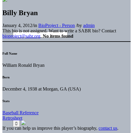
Billy Bryan
January 4, 2012
/
in
BioProject - Person
/
by
admin
This bio is not assigned. Want to write a SABR bio? Contact
bioproject@sabr.org
.
No items found
Full Name
William Ronald Bryan
Born
December 4, 1938 at Morgan, GA (USA)
Stats
Baseball Reference
Retrosheet
If you can help us improve this player’s biography,
contact us
.