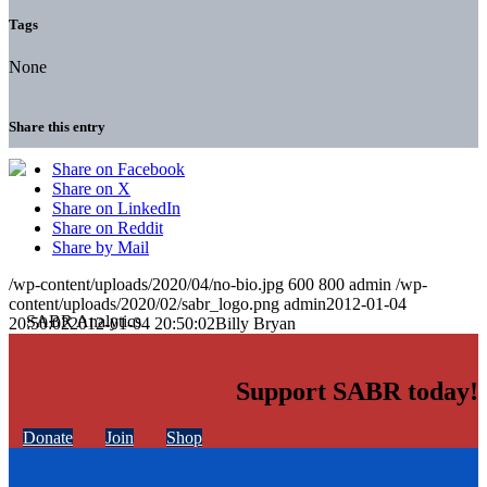
Tags
None
Share this entry
Share on Facebook
Share on X
Share on LinkedIn
Share on Reddit
Share by Mail
/wp-content/uploads/2020/04/no-bio.jpg
600
800
admin
/wp-
content/uploads/2020/02/sabr_logo.png
admin
2012-01-04
20:50:02
2012-01-04 20:50:02
Billy Bryan
Support SABR today!
Donate
Join
Shop