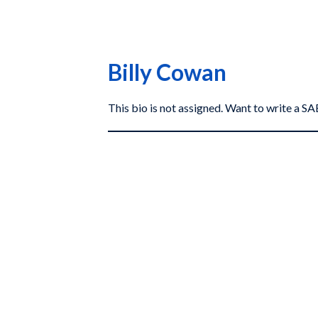
Billy Cowan
This bio is not assigned. Want to write a 