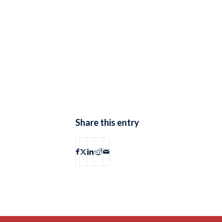
Share this entry