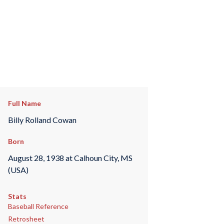
Full Name
Billy Rolland Cowan
Born
August 28, 1938 at Calhoun City, MS
(USA)
Stats
Baseball Reference
Retrosheet