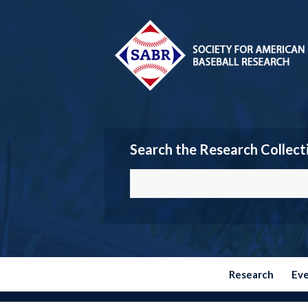
Search the Research Collect
Research
Ev