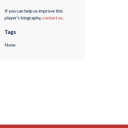
If you can help us improve this
player’s biography,
contact us
.
Tags
None