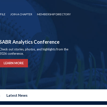
FILE
JOIN A CHAPTER
MEMBERSHIP DIRECTORY
SABR Analytics Conference
Check out stories, photos, and highlights from the
2026 conference.
LEARN MORE
s
Latest News