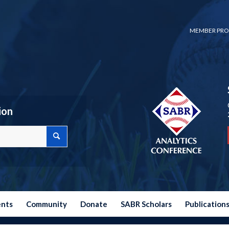
MEMBER PRO
ion
ents
Community
Donate
SABR Scholars
Publication