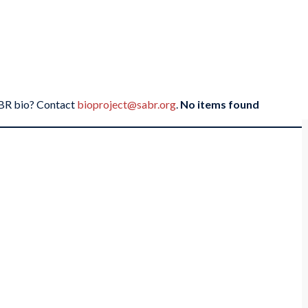
SABR bio? Contact
bioproject@sabr.org
.
No items found