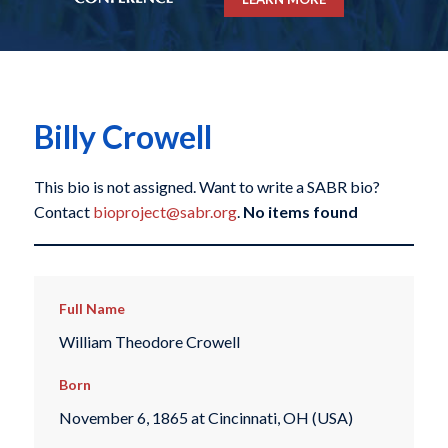
Billy Crowell
This bio is not assigned. Want to write a SABR bio?
Contact
bioproject@sabr.org
.
No items found
Full Name
William Theodore Crowell
Born
November 6, 1865 at Cincinnati, OH (USA)