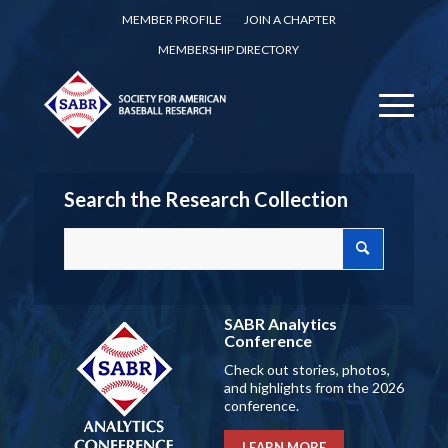
MEMBER PROFILE
JOIN A CHAPTER
MEMBERSHIP DIRECTORY
Search the Research Collection
SABR Analytics
Conference
Check out stories, photos,
and highlights from the 2026
conference.
LEARN MORE