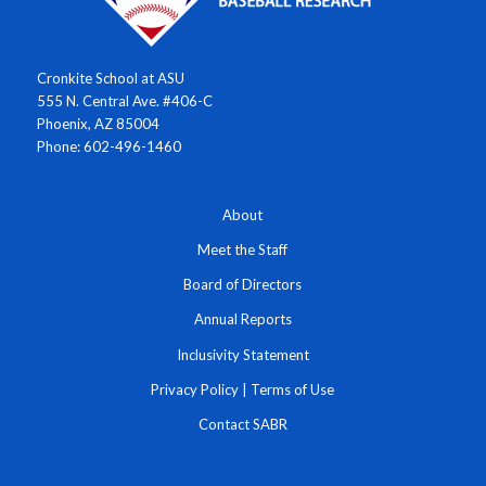
Cronkite School at ASU
555 N. Central Ave. #406-C
Phoenix, AZ 85004
Phone: 602-496-1460
About
Meet the Staff
Board of Directors
Annual Reports
Inclusivity Statement
Privacy Policy
|
Terms of Use
Contact SABR