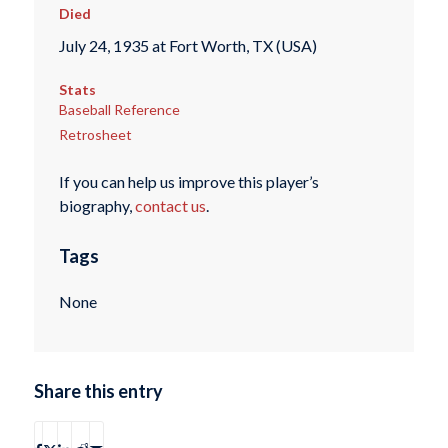
Died
July 24, 1935 at Fort Worth, TX (USA)
Stats
Baseball Reference
Retrosheet
If you can help us improve this player’s
biography,
contact us
.
Tags
None
Share this entry