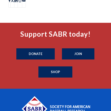
Support SABR today!
DONATE
JOIN
SHOP