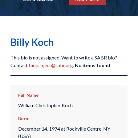
Billy Koch
This bio is not assigned. Want to write a SABR bio?
Contact
bioproject@sabr.org
.
No items found
Full Name
William Christopher Koch
Born
December 14, 1974 at Rockville Centre, NY
(USA)