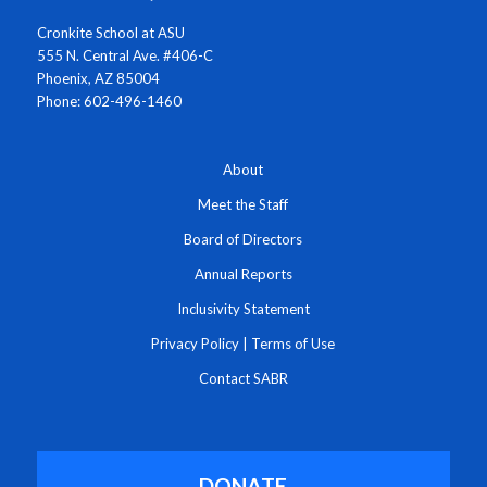
Cronkite School at ASU
555 N. Central Ave. #406-C
Phoenix, AZ 85004
Phone: 602-496-1460
About
Meet the Staff
Board of Directors
Annual Reports
Inclusivity Statement
Privacy Policy
|
Terms of Use
Contact SABR
DONATE