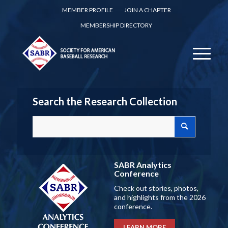
MEMBER PROFILE
JOIN A CHAPTER
MEMBERSHIP DIRECTORY
Search the Research Collection
SABR Analytics
Conference
Check out stories, photos,
and highlights from the 2026
conference.
LEARN MORE