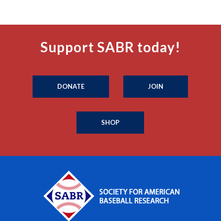
Support SABR today!
DONATE
JOIN
SHOP