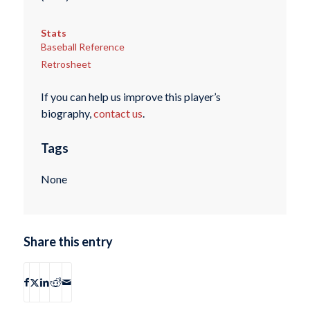
Stats
Baseball Reference
Retrosheet
If you can help us improve this player’s
biography,
contact us
.
Tags
None
Share this entry