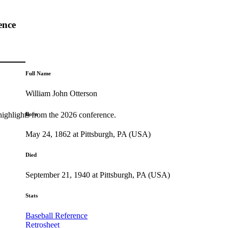
ence
Full Name
William John Otterson
highlights from the 2026 conference.
Born
May 24, 1862 at Pittsburgh, PA (USA)
Died
September 21, 1940 at Pittsburgh, PA (USA)
Stats
Baseball Reference
Retrosheet