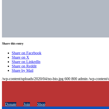
Share this entry
Share on Facebook
Share on X
Share on LinkedIn
Share on Reddit
Share by Mail
/wp-content/uploads/2020/04/no-bio.jpg
600
800
admin
/wp-content/
Donate
Join
Shop