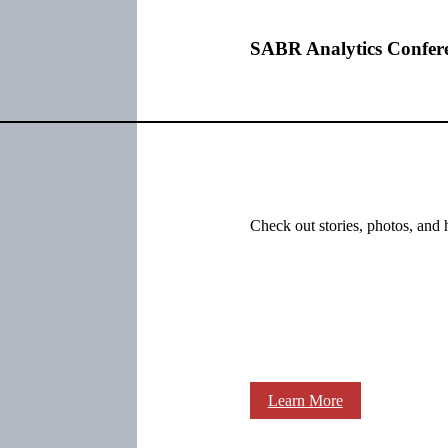
SABR Analytics Confer
Check out stories, photos, and 
Learn More