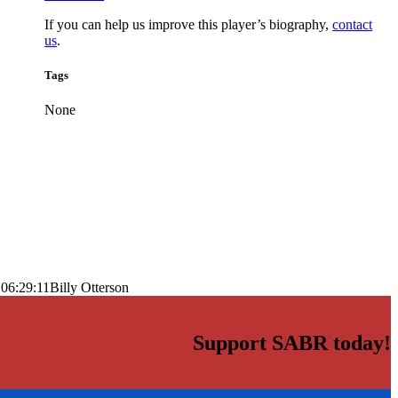
If you can help us improve this player’s biography,
contact
us
.
Tags
None
06:29:11
Billy Otterson
Support SABR today!