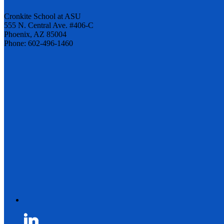
Cronkite School at ASU
555 N. Central Ave. #406-C
Phoenix, AZ 85004
Phone: 602-496-1460