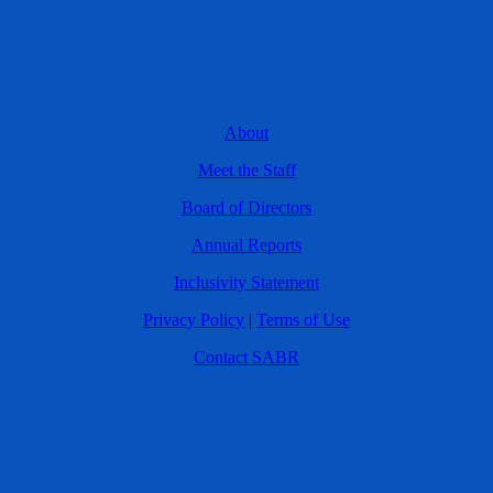
About
Meet the Staff
Board of Directors
Annual Reports
Inclusivity Statement
Privacy Policy
|
Terms of Use
Contact SABR