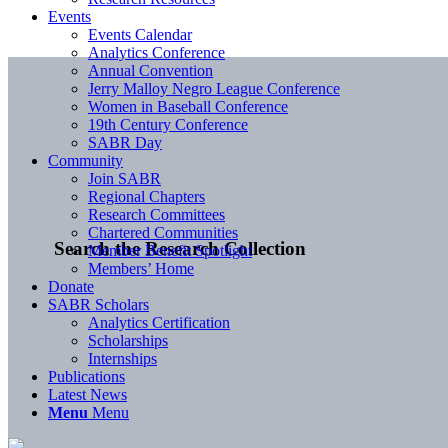
Events
Events Calendar
Analytics Conference
Annual Convention
Jerry Malloy Negro League Conference
Women in Baseball Conference
19th Century Conference
SABR Day
Community
Join SABR
Regional Chapters
Research Committees
Chartered Communities
Search the Research Collection
Member Benefit Spotlight
Members’ Home
Donate
SABR Scholars
Analytics Certification
Scholarships
Internships
Publications
Latest News
Menu
Menu