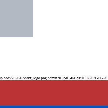
uploads/2020/02/sabr_logo.png
admin
2012-01-04 20:01:02
2026-06-20 