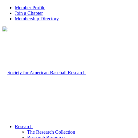
Member Profile
Join a Chapter
Membership Directory
Research
The Research Collection
Research Resources