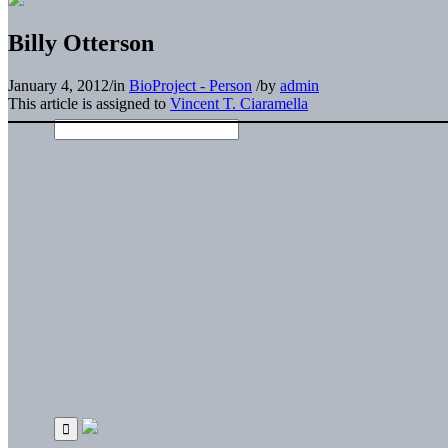
Billy Otterson
January 4, 2012
/
in
BioProject - Person
/
by
admin
This article is assigned to
Vincent T. Ciaramella