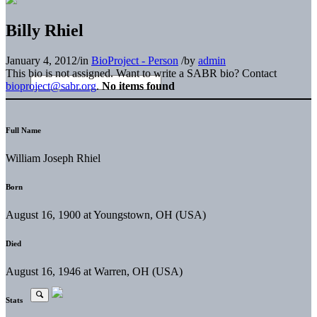
Billy Rhiel
January 4, 2012
/
in
BioProject - Person
/
by
admin
This bio is not assigned. Want to write a SABR bio? Contact
bioproject@sabr.org
.
No items found
Full Name
William Joseph Rhiel
Born
August 16, 1900 at Youngstown, OH (USA)
Died
August 16, 1946 at Warren, OH (USA)
Stats