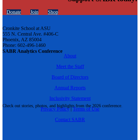
Donate
Join
Shop
Cronkite School at ASU
555 N. Central Ave. #406-C
Phoenix, AZ 85004
Phone: 602-496-1460
SABR Analytics Conference
About
Meet the Staff
Board of Directors
Annual Reports
Inclusivity Statement
Check out stories, photos, and highlights from the 2026 conference.
Privacy Policy
|
Terms of Use
Contact SABR