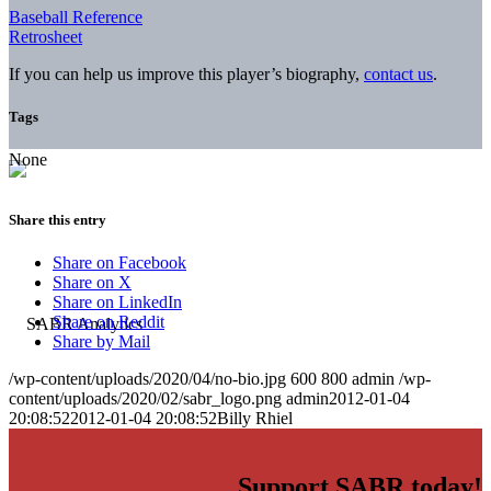
Baseball Reference
Retrosheet
If you can help us improve this player’s biography,
contact us
.
Tags
None
Share this entry
Share on Facebook
Share on X
Share on LinkedIn
Share on Reddit
Share by Mail
/wp-content/uploads/2020/04/no-bio.jpg
600
800
admin
/wp-
content/uploads/2020/02/sabr_logo.png
admin
2012-01-04
20:08:52
2012-01-04 20:08:52
Billy Rhiel
Support SABR today!