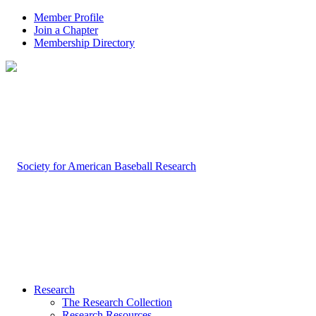
Member Profile
Join a Chapter
Membership Directory
Research
The Research Collection
Research Resources