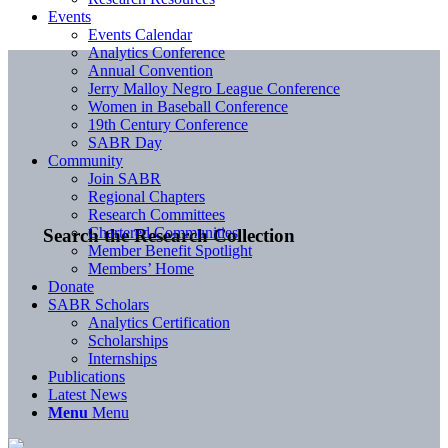
Events
Events Calendar
Analytics Conference
Annual Convention
Jerry Malloy Negro League Conference
Women in Baseball Conference
19th Century Conference
SABR Day
Community
Join SABR
Regional Chapters
Research Committees
Chartered Communities
Search the Research Collection
Member Benefit Spotlight
Members’ Home
Donate
SABR Scholars
Analytics Certification
Scholarships
Internships
Publications
Latest News
Menu
Menu