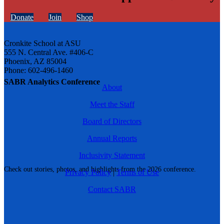
Donate
Join
Shop
Cronkite School at ASU
555 N. Central Ave. #406-C
Phoenix, AZ 85004
Phone: 602-496-1460
SABR Analytics Conference
About
Meet the Staff
Board of Directors
Annual Reports
Inclusivity Statement
Check out stories, photos, and highlights from the 2026 conference.
Privacy Policy
|
Terms of Use
Contact SABR