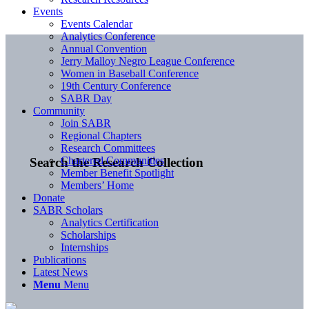
Events
Events Calendar
Analytics Conference
Annual Convention
Jerry Malloy Negro League Conference
Women in Baseball Conference
19th Century Conference
SABR Day
Community
Join SABR
Regional Chapters
Research Committees
Chartered Communities
Search the Research Collection
Member Benefit Spotlight
Members’ Home
Donate
SABR Scholars
Analytics Certification
Scholarships
Internships
Publications
Latest News
Menu
Menu