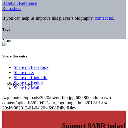
Baseball Reference
Retrosheet
If you can help us improve this player’s biography,
contact us
.
Tags
None
Share this entry
Share on Facebook
Share on X
Share on LinkedIn
Share on Reddit
Share by Mail
/wp-content/uploads/2020/04/no-bio.jpg
600
800
admin
/wp-
content/uploads/2020/02/sabr_logo.png
admin
2012-01-04
20:46:08
2012-01-04 20:46:08
Billy Riley
Support SABR today!