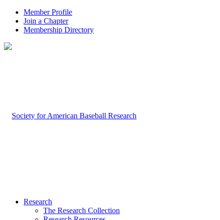
Member Profile
Join a Chapter
Membership Directory
Research
The Research Collection
Research Resources