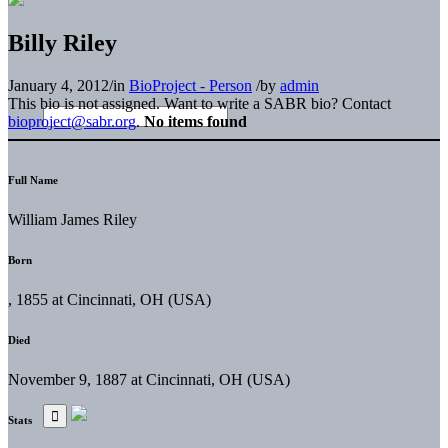
Billy Riley
January 4, 2012
/
in
BioProject - Person
/
by
admin
This bio is not assigned. Want to write a SABR bio? Contact
bioproject@sabr.org
.
No items found
Full Name
William James Riley
Born
, 1855 at Cincinnati, OH (USA)
Died
November 9, 1887 at Cincinnati, OH (USA)
Stats