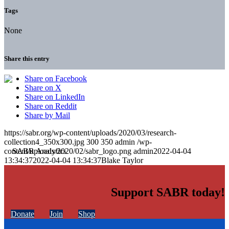
Tags
None
Share this entry
Share on Facebook
Share on X
Share on LinkedIn
Share on Reddit
Share by Mail
https://sabr.org/wp-content/uploads/2020/03/research-
collection4_350x300.jpg
300
350
admin
/wp-
content/uploads/2020/02/sabr_logo.png
admin
2022-04-04
13:34:37
2022-04-04 13:34:37
Blake Taylor
Support SABR today!
Donate
Join
Shop