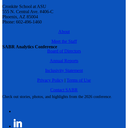
Cronkite School at ASU
555 N. Central Ave. #406-C
Phoenix, AZ 85004
Phone: 602-496-1460
About
Meet the Staff
SABR Analytics Conference
Board of Directors
Annual Reports
Inclusivity Statement
Privacy Policy
|
Terms of Use
Contact SABR
Check out stories, photos, and highlights from the 2026 conference.