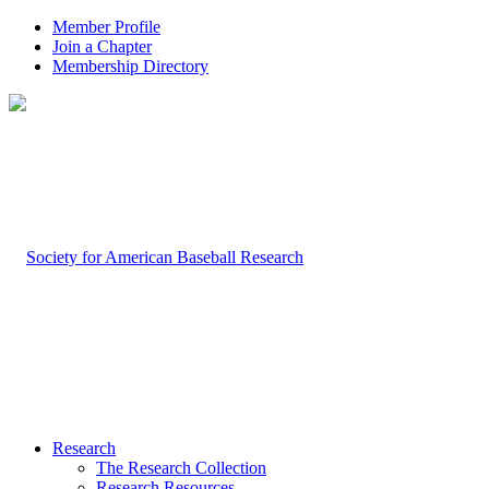
Member Profile
Join a Chapter
Membership Directory
Research
The Research Collection
Research Resources