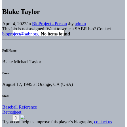
Blake Taylor
April 4, 2022
/
in
BioProject - Person
/
by
admin
This bio is not assigned. Want to write a SABR bio? Contact
bioproject@sabr.org
.
No items found
Full Name
Blake Michael Taylor
Born
August 17, 1995 at Orange, CA (USA)
Stats
Baseball Reference
Retrosheet
If you can help us improve this player’s biography,
contact us
.