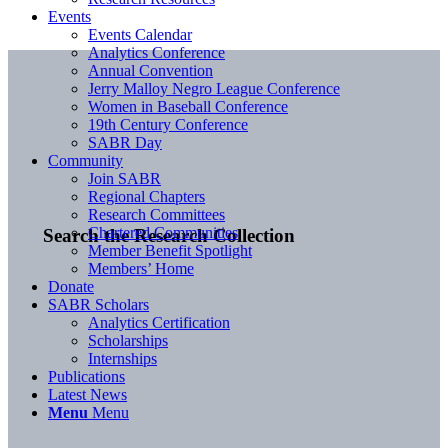
Events
Events Calendar
Analytics Conference
Annual Convention
Jerry Malloy Negro League Conference
Women in Baseball Conference
19th Century Conference
SABR Day
Community
Join SABR
Regional Chapters
Research Committees
Chartered Communities
Search the Research Collection
Member Benefit Spotlight
Members’ Home
Donate
SABR Scholars
Analytics Certification
Scholarships
Internships
Publications
Latest News
Menu
Menu