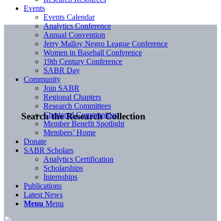
Events
Events Calendar
Analytics Conference
Annual Convention
Jerry Malloy Negro League Conference
Women in Baseball Conference
19th Century Conference
SABR Day
Community
Join SABR
Regional Chapters
Research Committees
Chartered Communities
Search the Research Collection
Member Benefit Spotlight
Members’ Home
Donate
SABR Scholars
Analytics Certification
Scholarships
Internships
Publications
Latest News
Menu
Menu