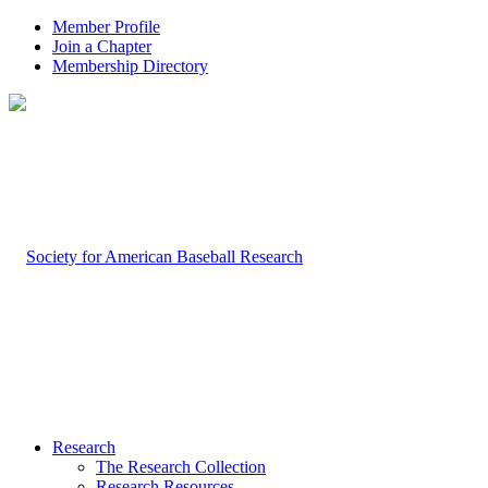
Member Profile
Join a Chapter
Membership Directory
Research
The Research Collection
Research Resources