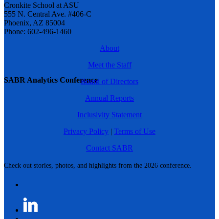
Cronkite School at ASU
555 N. Central Ave. #406-C
Phoenix, AZ 85004
Phone: 602-496-1460
About
Meet the Staff
SABR Analytics Conference
Board of Directors
Annual Reports
Inclusivity Statement
Privacy Policy
|
Terms of Use
Contact SABR
Check out stories, photos, and highlights from the 2026 conference.