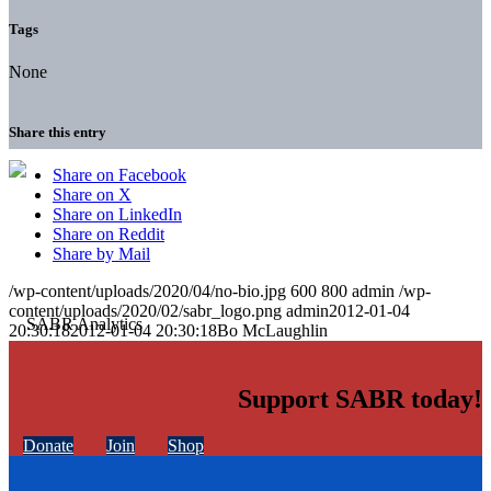
Tags
None
Share this entry
Share on Facebook
Share on X
Share on LinkedIn
Share on Reddit
Share by Mail
/wp-content/uploads/2020/04/no-bio.jpg
600
800
admin
/wp-
content/uploads/2020/02/sabr_logo.png
admin
2012-01-04
20:30:18
2012-01-04 20:30:18
Bo McLaughlin
Support SABR today!
Donate
Join
Shop