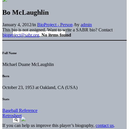
Bo McLaughlin
January 4, 2012
/
in
BioProject - Person
/
by
admin
This bio is not assigned. Want to write a SABR bio? Contact
bioproject@sabr.org
.
No items found
Full Name
Michael Duane McLaughlin
Born
October 23, 1953 at Oakland, CA (USA)
Stats
Baseball Reference
Retrosheet
If you can help us improve this player’s biography,
contact us
.