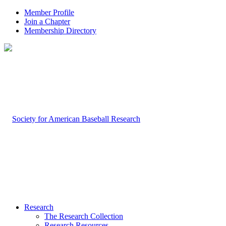
Member Profile
Join a Chapter
Membership Directory
Research
The Research Collection
Research Resources