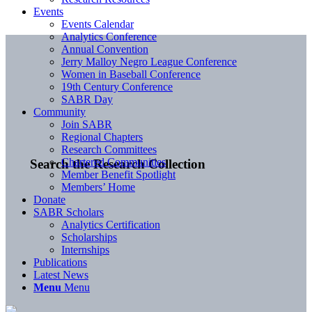
Events
Events Calendar
Analytics Conference
Annual Convention
Jerry Malloy Negro League Conference
Women in Baseball Conference
19th Century Conference
SABR Day
Community
Join SABR
Regional Chapters
Research Committees
Chartered Communities
Search the Research Collection
Member Benefit Spotlight
Members’ Home
Donate
SABR Scholars
Analytics Certification
Scholarships
Internships
Publications
Latest News
Menu
Menu