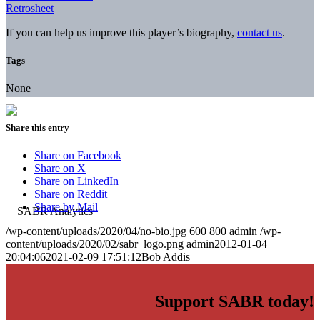
Retrosheet
If you can help us improve this player’s biography,
contact us
.
Tags
None
Share this entry
Share on Facebook
Share on X
Share on LinkedIn
Share on Reddit
Share by Mail
/wp-content/uploads/2020/04/no-bio.jpg
600
800
admin
/wp-
content/uploads/2020/02/sabr_logo.png
admin
2012-01-04
20:04:06
2021-02-09 17:51:12
Bob Addis
Support SABR today!