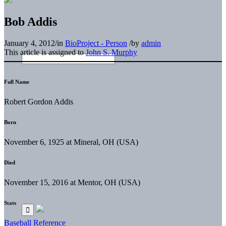
Bob Addis
January 4, 2012
/
in
BioProject - Person
/
by
admin
This article is assigned to
John S. Murphy
Full Name
Robert Gordon Addis
Born
November 6, 1925 at Mineral, OH (USA)
Died
November 15, 2016 at Mentor, OH (USA)
Stats
Baseball Reference