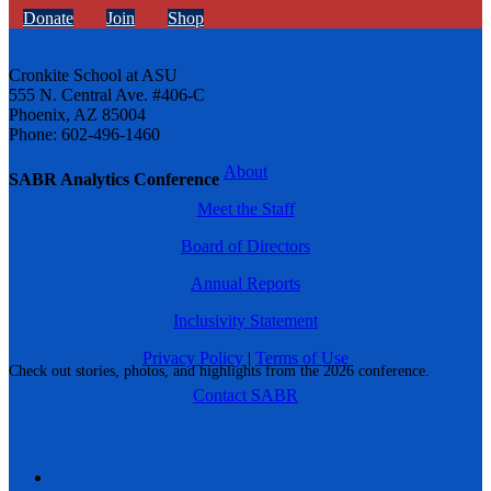
Donate
Join
Shop
Cronkite School at ASU
555 N. Central Ave. #406-C
Phoenix, AZ 85004
Phone: 602-496-1460
About
SABR Analytics Conference
Meet the Staff
Board of Directors
Annual Reports
Inclusivity Statement
Privacy Policy
|
Terms of Use
Check out stories, photos, and highlights from the 2026 conference.
Contact SABR