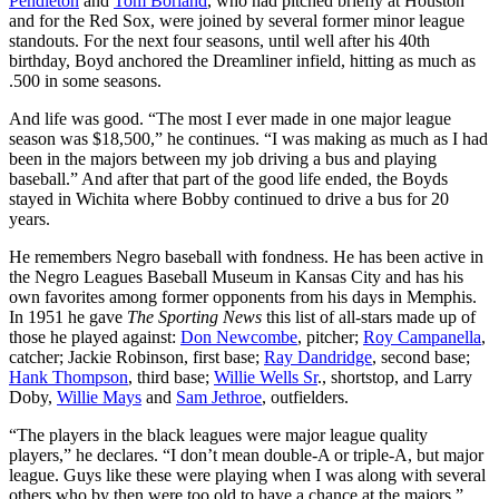
Pendleton
and
Tom Borland
, who had pitched briefly at Houston
and for the Red Sox, were joined by several former minor league
standouts. For the next four seasons, until well after his 40th
birthday, Boyd anchored the Dreamliner infield, hitting as much as
.500 in some seasons.
And life was good. “The most I ever made in one major league
season was $18,500,” he continues. “I was making as much as I had
been in the majors between my job driving a bus and playing
baseball.” And after that part of the good life ended, the Boyds
stayed in Wichita where Bobby continued to drive a bus for 20
years.
He remembers Negro baseball with fondness. He has been active in
the Negro Leagues Baseball Museum in Kansas City and has his
own favorites among former opponents from his days in Memphis.
In 1951 he gave
The Sporting News
this list of all-stars made up of
those he played against:
Don Newcombe
, pitcher;
Roy Campanella
,
catcher; Jackie Robinson, first base;
Ray Dandridge
, second base;
Hank Thompson
, third base;
Willie Wells Sr
., shortstop, and Larry
Doby,
Willie Mays
and
Sam Jethroe
, outfielders.
“The players in the black leagues were major league quality
players,” he declares. “I don’t mean double-A or triple-A, but major
league. Guys like these were playing when I was along with several
others who by then were too old to have a chance at the majors.”