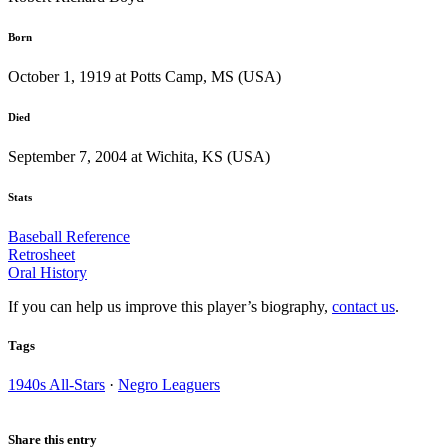
Born
October 1, 1919 at Potts Camp, MS (USA)
Died
September 7, 2004 at Wichita, KS (USA)
Stats
Baseball Reference
Retrosheet
Oral History
If you can help us improve this player’s biography,
contact us
.
Tags
1940s All-Stars
·
Negro Leaguers
Share this entry