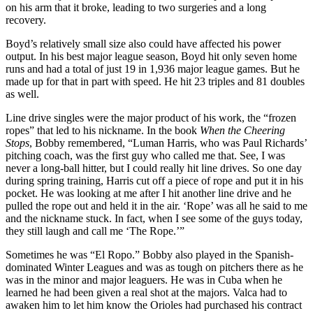
on his arm that it broke, leading to two surgeries and a long
recovery.
Boyd’s relatively small size also could have affected his power
output. In his best major league season, Boyd hit only seven home
runs and had a total of just 19 in 1,936 major league games. But he
made up for that in part with speed. He hit 23 triples and 81 doubles
as well.
Line drive singles were the major product of his work, the “frozen
ropes” that led to his nickname. In the book
When the Cheering
Stops
, Bobby remembered, “Luman Harris, who was Paul Richards’
pitching coach, was the first guy who called me that. See, I was
never a long-ball hitter, but I could really hit line drives. So one day
during spring training, Harris cut off a piece of rope and put it in his
pocket. He was looking at me after I hit another line drive and he
pulled the rope out and held it in the air. ‘Rope’ was all he said to me
and the nickname stuck. In fact, when I see some of the guys today,
they still laugh and call me ‘The Rope.’”
Sometimes he was “El Ropo.” Bobby also played in the Spanish-
dominated Winter Leagues and was as tough on pitchers there as he
was in the minor and major leaguers. He was in Cuba when he
learned he had been given a real shot at the majors. Valca had to
awaken him to let him know the Orioles had purchased his contract