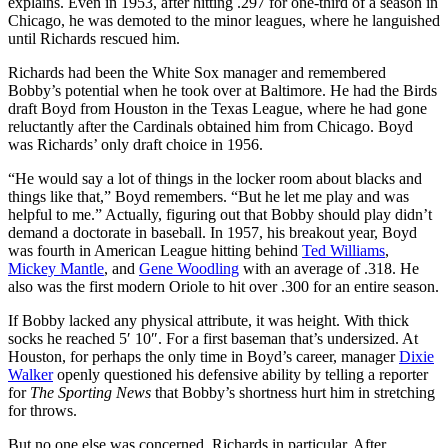
explains. Even in 1953, after hitting .297 for one-third of a season in
Chicago, he was demoted to the minor leagues, where he languished
until Richards rescued him.
Richards had been the White Sox manager and remembered
Bobby’s potential when he took over at Baltimore. He had the Birds
draft Boyd from Houston in the Texas League, where he had gone
reluctantly after the Cardinals obtained him from Chicago. Boyd
was Richards’ only draft choice in 1956.
“He would say a lot of things in the locker room about blacks and
things like that,” Boyd remembers. “But he let me play and was
helpful to me.” Actually, figuring out that Bobby should play didn’t
demand a doctorate in baseball. In 1957, his breakout year, Boyd
was fourth in American League hitting behind
Ted Williams
,
Mickey Mantle
, and
Gene Woodling
with an average of .318. He
also was the first modern Oriole to hit over .300 for an entire season.
If Bobby lacked any physical attribute, it was height. With thick
socks he reached 5′ 10″. For a first baseman that’s undersized. At
Houston, for perhaps the only time in Boyd’s career, manager
Dixie
Walker
openly questioned his defensive ability by telling a reporter
for
The Sporting News
that Bobby’s shortness hurt him in stretching
for throws.
But no one else was concerned, Richards in particular. After