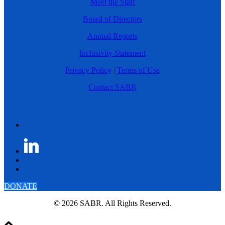
Meet the Staff
Board of Directors
Annual Reports
Inclusivity Statement
Privacy Policy
|
Terms of Use
Contact SABR
DONATE
© 2026 SABR. All Rights Reserved.