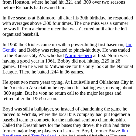
from Houston, where he had hit .321 and .309 over two seasons
before Richards had rescued him.
In five seasons at Baltimore, all after his 30th birthday, he responded
with averages above .300 four times. The one miss was a summer
he was ill from a chronic ulcer that wasn’t cured until after he left
organized baseball.
In 1960 the Orioles came up with a power-hitting first baseman,
Jim
Gentile
, and Bobby was relegated to pinch-hit duty. He was traded
to the Kansas City A’s, who had
Norm Siebern
at first. Norm was
having a good year in 1961. Bobby did not, hitting .229 in 26
games. Then he went to Milwaukee for his only look at the National
League. There he batted .244 in 36 games.
He spent two more years trying. At Louisville and Oklahoma City in
the American Association he regained his batting eye, moving about
.300 again. But he won no return call to the major leagues and
retired after the 1963 season.
Boyd was still a ballplayer, so instead of abandoning the game he
moved to Wichita, where the local bus company had put together a
baseball team to compete for the national semipro championship.
Called the Dreamliners for the buses they drove, the club had three
former major league players on its roster. Boyd, former Brave
Jim