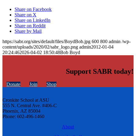
Share on Facebook
Share on X
Share on LinkedIn
Share on Reddit
Share by Mail
https://sabr.org/sites/default/files/BoydBob.jpg
600
800
admin
/wp-
content/uploads/2020/02/sabr_logo.png
admin
2012-01-04
20:24:46
2026-04-02 18:50:48
Bob Boyd
Support SABR today!
Donate
Join
Shop
Cronkite School at ASU
555 N. Central Ave. #406-C
Phoenix, AZ 85004
Phone: 602-496-1460
About