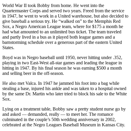
World War II took Bobby from home. He went into the
Quartermaster Corps and served two years. Freed from the service
in 1947, he went to work in a United warehouse, but also decided to
give baseball a serious try. He “walked on” to the Memphis Red
Sox, a Negro American League team, where for $175 a month he
had what amounted to an unlimited bus ticket. The team traveled
and partly lived in a bus as it played both league games and a
barnstorming schedule over a generous part of the eastern United
States.
Boyd was in Negro baseball until 1950, never hitting under .352,
playing in two East-West all-star games and leading the league in
hitting in 1947. By his final season he was earning $500 a month
and selling beer in the off-season.
He also met Valca. In 1947 he jammed his foot into a bag while
stealing a base, injured his ankle and was taken to a hospital owned
by the same Dr. Martin who later tried to block his sale to the White
Sox.
Lying on a treatment table, Bobby saw a pretty student nurse go by
and asked — demanded, really — to meet her. The romance
culminated in the couple’s 50th wedding anniversary in 2002,
celebrated at the Negro Leagues Baseball Museum in Kansas City.