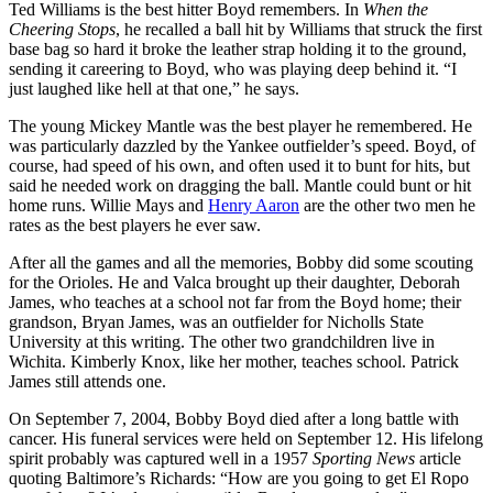
Ted Williams is the best hitter Boyd remembers. In
When the
Cheering Stops
, he recalled a ball hit by Williams that struck the first
base bag so hard it broke the leather strap holding it to the ground,
sending it careering to Boyd, who was playing deep behind it. “I
just laughed like hell at that one,” he says.
The young Mickey Mantle was the best player he remembered. He
was particularly dazzled by the Yankee outfielder’s speed. Boyd, of
course, had speed of his own, and often used it to bunt for hits, but
said he needed work on dragging the ball. Mantle could bunt or hit
home runs. Willie Mays and
Henry Aaron
are the other two men he
rates as the best players he ever saw.
After all the games and all the memories, Bobby did some scouting
for the Orioles. He and Valca brought up their daughter, Deborah
James, who teaches at a school not far from the Boyd home; their
grandson, Bryan James, was an outfielder for Nicholls State
University at this writing. The other two grandchildren live in
Wichita. Kimberly Knox, like her mother, teaches school. Patrick
James still attends one.
On September 7, 2004, Bobby Boyd died after a long battle with
cancer. His funeral services were held on September 12. His lifelong
spirit probably was captured well in a 1957
Sporting News
article
quoting Baltimore’s Richards: “How are you going to get El Ropo