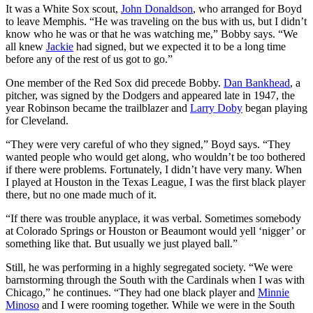
It was a White Sox scout,
John Donaldson
, who arranged for Boyd
to leave Memphis. “He was traveling on the bus with us, but I didn’t
know who he was or that he was watching me,” Bobby says. “We
all knew
Jackie
had signed, but we expected it to be a long time
before any of the rest of us got to go.”
One member of the Red Sox did precede Bobby.
Dan Bankhead
, a
pitcher, was signed by the Dodgers and appeared late in 1947, the
year Robinson became the trailblazer and
Larry Doby
began playing
for Cleveland.
“They were very careful of who they signed,” Boyd says. “They
wanted people who would get along, who wouldn’t be too bothered
if there were problems. Fortunately, I didn’t have very many. When
I played at Houston in the Texas League, I was the first black player
there, but no one made much of it.
“If there was trouble anyplace, it was verbal. Sometimes somebody
at Colorado Springs or Houston or Beaumont would yell ‘nigger’ or
something like that. But usually we just played ball.”
Still, he was performing in a highly segregated society. “We were
barnstorming through the South with the Cardinals when I was with
Chicago,” he continues. “They had one black player and
Minnie
Minoso
and I were rooming together. While we were in the South