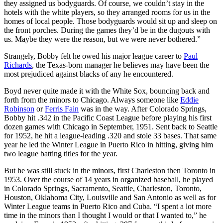
they assigned us bodyguards. Of course, we couldn’t stay in the
hotels with the white players, so they arranged rooms for us in the
homes of local people. Those bodyguards would sit up and sleep on
the front porches. During the games they’d be in the dugouts with
us. Maybe they were the reason, but we were never bothered.”
Strangely, Bobby felt he owed his major league career to
Paul
Richards
, the Texas-born manager he believes may have been the
most prejudiced against blacks of any he encountered.
Boyd never quite made it with the White Sox, bouncing back and
forth from the minors to Chicago. Always someone like
Eddie
Robinson
or
Ferris Fain
was in the way. After Colorado Springs,
Bobby hit .342 in the Pacific Coast League before playing his first
dozen games with Chicago in September, 1951. Sent back to Seattle
for 1952, he hit a league-leading .320 and stole 33 bases. That same
year he led the Winter League in Puerto Rico in hitting, giving him
two league batting titles for the year.
But he was still stuck in the minors, first Charleston then Toronto in
1953. Over the course of 14 years in organized baseball, he played
in Colorado Springs, Sacramento, Seattle, Charleston, Toronto,
Houston, Oklahoma City, Louisville and San Antonio as well as for
Winter League teams in Puerto Rico and Cuba. “I spent a lot more
time in the minors than I thought I would or that I wanted to,” he