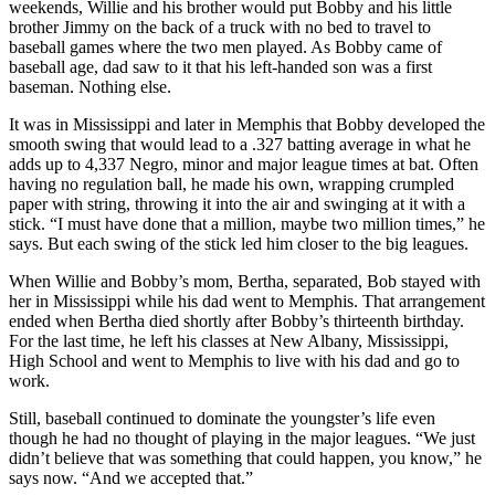
weekends, Willie and his brother would put Bobby and his little
brother Jimmy on the back of a truck with no bed to travel to
baseball games where the two men played. As Bobby came of
baseball age, dad saw to it that his left-handed son was a first
baseman. Nothing else.
It was in Mississippi and later in Memphis that Bobby developed the
smooth swing that would lead to a .327 batting average in what he
adds up to 4,337 Negro, minor and major league times at bat. Often
having no regulation ball, he made his own, wrapping crumpled
paper with string, throwing it into the air and swinging at it with a
stick. “I must have done that a million, maybe two million times,” he
says. But each swing of the stick led him closer to the big leagues.
When Willie and Bobby’s mom, Bertha, separated, Bob stayed with
her in Mississippi while his dad went to Memphis. That arrangement
ended when Bertha died shortly after Bobby’s thirteenth birthday.
For the last time, he left his classes at New Albany, Mississippi,
High School and went to Memphis to live with his dad and go to
work.
Still, baseball continued to dominate the youngster’s life even
though he had no thought of playing in the major leagues. “We just
didn’t believe that was something that could happen, you know,” he
says now. “And we accepted that.”