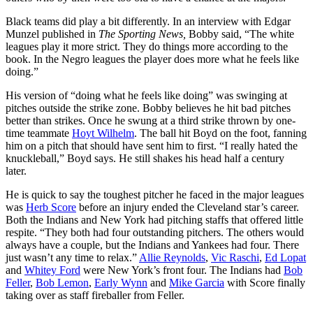
Black teams did play a bit differently. In an interview with Edgar
Munzel published in
The Sporting News,
Bobby said, “The white
leagues play it more strict. They do things more according to the
book. In the Negro leagues the player does more what he feels like
doing.”
His version of “doing what he feels like doing” was swinging at
pitches outside the strike zone. Bobby believes he hit bad pitches
better than strikes. Once he swung at a third strike thrown by one-
time teammate
Hoyt Wilhelm
. The ball hit Boyd on the foot, fanning
him on a pitch that should have sent him to first. “I really hated the
knuckleball,” Boyd says. He still shakes his head half a century
later.
He is quick to say the toughest pitcher he faced in the major leagues
was
Herb Score
before an injury ended the Cleveland star’s career.
Both the Indians and New York had pitching staffs that offered little
respite. “They both had four outstanding pitchers. The others would
always have a couple, but the Indians and Yankees had four. There
just wasn’t any time to relax.”
Allie Reynolds
,
Vic Raschi
,
Ed Lopat
and
Whitey Ford
were New York’s front four. The Indians had
Bob
Feller
,
Bob Lemon
,
Early Wynn
and
Mike Garcia
with Score finally
taking over as staff fireballer from Feller.