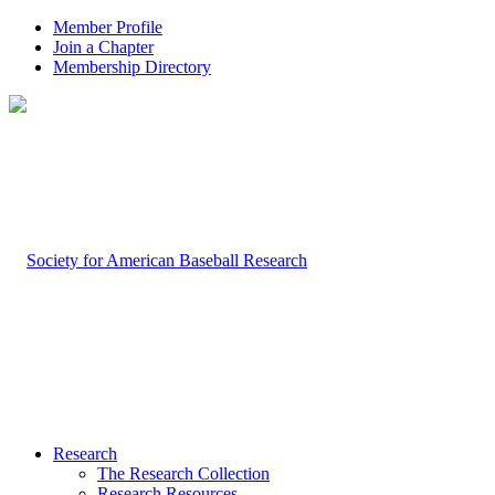
Member Profile
Join a Chapter
Membership Directory
Research
The Research Collection
Research Resources