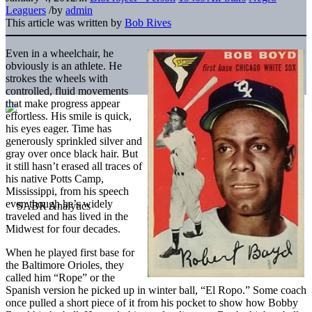
Leaguers
/
by
admin
This article was written by
Bob Rives
Even in a wheelchair, he
obviously is an athlete. He
strokes the wheels with
controlled, fluid movements
that make progress appear
effortless. His smile is quick,
his eyes eager. Time has
generously sprinkled silver and
gray over once black hair. But
it still hasn’t erased all traces of
his native Potts Camp,
Mississippi, from his speech
even though he’s widely
traveled and has lived in the
Midwest for four decades.
When he played first base for
the Baltimore Orioles, they
called him “Rope” or the
Spanish version he picked up in winter ball, “El Ropo.” Some coach
once pulled a short piece of it from his pocket to show how Bobby