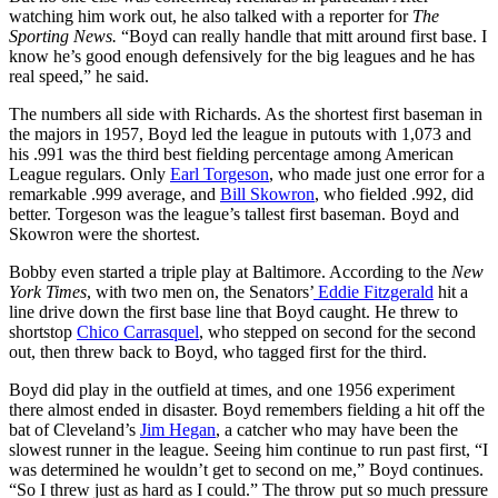
watching him work out, he also talked with a reporter for
The
Sporting News.
“Boyd can really handle that mitt around first base. I
know he’s good enough defensively for the big leagues and he has
real speed,” he said.
The numbers all side with Richards. As the shortest first baseman in
the majors in 1957, Boyd led the league in putouts with 1,073 and
his .991 was the third best fielding percentage among American
League regulars. Only
Earl Torgeson
, who made just one error for a
remarkable .999 average, and
Bill Skowron
, who fielded .992, did
better. Torgeson was the league’s tallest first baseman. Boyd and
Skowron were the shortest.
Bobby even started a triple play at Baltimore. According to the
New
York Times
, with two men on, the Senators’
Eddie Fitzgerald
hit a
line drive down the first base line that Boyd caught. He threw to
shortstop
Chico Carrasquel
, who stepped on second for the second
out, then threw back to Boyd, who tagged first for the third.
Boyd did play in the outfield at times, and one 1956 experiment
there almost ended in disaster. Boyd remembers fielding a hit off the
bat of Cleveland’s
Jim Hegan
, a catcher who may have been the
slowest runner in the league. Seeing him continue to run past first, “I
was determined he wouldn’t get to second on me,” Boyd continues.
“So I threw just as hard as I could.” The throw put so much pressure