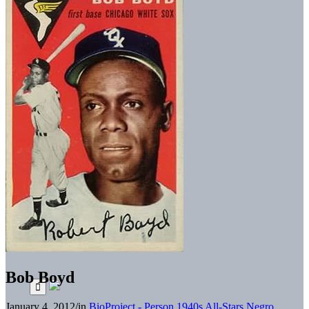
Bob Boyd
January 4, 2012
/
in
BioProject - Person
1940s All-Stars
Negro