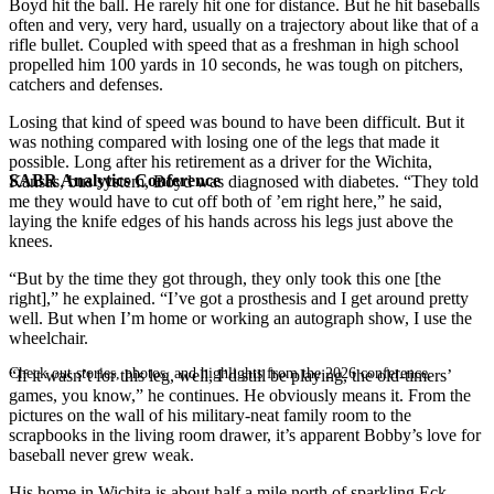
Boyd hit the ball. He rarely hit one for distance. But he hit baseballs
often and very, very hard, usually on a trajectory about like that of a
rifle bullet. Coupled with speed that as a freshman in high school
propelled him 100 yards in 10 seconds, he was tough on pitchers,
catchers and defenses.
Losing that kind of speed was bound to have been difficult. But it
was nothing compared with losing one of the legs that made it
possible. Long after his retirement as a driver for the Wichita,
SABR Analytics Conference
Kansas, bus system, Boyd was diagnosed with diabetes. “They told
me they would have to cut off both of ’em right here,” he said,
laying the knife edges of his hands across his legs just above the
knees.
“But by the time they got through, they only took this one [the
right],” he explained. “I’ve got a prosthesis and I get around pretty
well. But when I’m home or working an autograph show, I use the
wheelchair.
Check out stories, photos, and highlights from the 2026 conference.
“If it wasn’t for this leg, well, I’d still be playing, the old-timers’
games, you know,” he continues. He obviously means it. From the
pictures on the wall of his military-neat family room to the
scrapbooks in the living room drawer, it’s apparent Bobby’s love for
baseball never grew weak.
His home in Wichita is about half a mile north of sparkling Eck