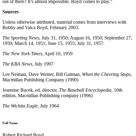
out of there? It’s almost impossible. Boyd comes to play.”
Sources
Unless otherwise attributed, material comes from interviews with
Bobby and Valca Boyd, February 2003.
The Sporting News
, July 31, 1950; August 16, 1950; September 27,
1950; March 14, 1951; June 15, 1955; July 31, 1957.
The New York Times
, April 10, 1959
The KBA News
, July 1997
Lee Neiman, Dave Weiner, Bill Gutman,
When the Cheering Stops
,
Macmillan Publishing Company (1990)
Jeannine Bucek, ed. director,
The Baseball Encyclopedia,
10th
edition, Macmillan Publishing company (1996)
The Wichita Eagle
, July 1964
Full Name
Robert Richard Boyd