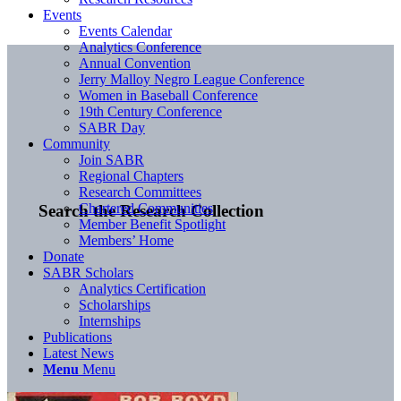
Events
Events Calendar
Analytics Conference
Annual Convention
Jerry Malloy Negro League Conference
Women in Baseball Conference
19th Century Conference
SABR Day
Community
Join SABR
Regional Chapters
Research Committees
Chartered Communities
Search the Research Collection
Member Benefit Spotlight
Members’ Home
Donate
SABR Scholars
Analytics Certification
Scholarships
Internships
Publications
Latest News
Menu
Menu