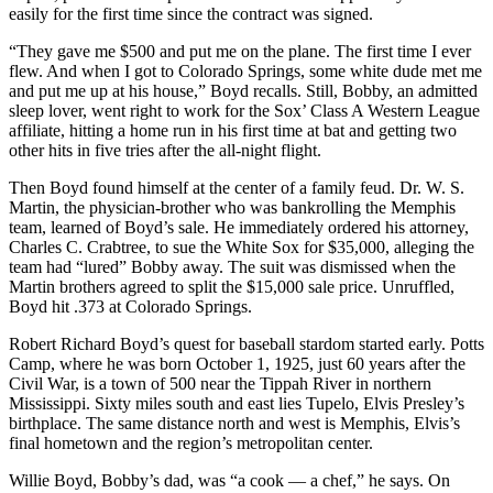
easily for the first time since the contract was signed.
“They gave me $500 and put me on the plane. The first time I ever
flew. And when I got to Colorado Springs, some white dude met me
and put me up at his house,” Boyd recalls. Still, Bobby, an admitted
sleep lover, went right to work for the Sox’ Class A Western League
affiliate, hitting a home run in his first time at bat and getting two
other hits in five tries after the all-night flight.
Then Boyd found himself at the center of a family feud. Dr. W. S.
Martin, the physician-brother who was bankrolling the Memphis
team, learned of Boyd’s sale. He immediately ordered his attorney,
Charles C. Crabtree, to sue the White Sox for $35,000, alleging the
team had “lured” Bobby away. The suit was dismissed when the
Martin brothers agreed to split the $15,000 sale price. Unruffled,
Boyd hit .373 at Colorado Springs.
Robert Richard Boyd’s quest for baseball stardom started early. Potts
Camp, where he was born October 1, 1925, just 60 years after the
Civil War, is a town of 500 near the Tippah River in northern
Mississippi. Sixty miles south and east lies Tupelo, Elvis Presley’s
birthplace. The same distance north and west is Memphis, Elvis’s
final hometown and the region’s metropolitan center.
Willie Boyd, Bobby’s dad, was “a cook — a chef,” he says. On