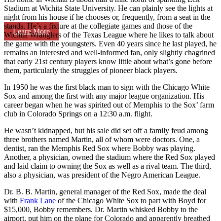
Stadium at Wichita State University. He can plainly see the lights at
night from his house if he chooses or, frequently, from a seat in the
stands. He’s a fixture at the collegiate games and those of the
Learn More
Wichita Wranglers of the Texas League where he likes to talk about
the game with the youngsters. Even 40 years since he last played, he
remains an interested and well-informed fan, only slightly chagrined
that early 21st century players know little about what’s gone before
them, particularly the struggles of pioneer black players.
In 1950 he was the first black man to sign with the Chicago White
Sox and among the first with any major league organization. His
career began when he was spirited out of Memphis to the Sox’ farm
club in Colorado Springs on a 12:30 a.m. flight.
He wasn’t kidnapped, but his sale did set off a family feud among
three brothers named Martin, all of whom were doctors. One, a
dentist, ran the Memphis Red Sox where Bobby was playing.
Another, a physician, owned the stadium where the Red Sox played
and laid claim to owning the Sox as well as a rival team. The third,
also a physician, was president of the Negro American League.
Dr. B. B. Martin, general manager of the Red Sox, made the deal
with
Frank Lane
of the Chicago White Sox to part with Boyd for
$15,000, Bobby remembers. Dr. Martin whisked Bobby to the
airport, put him on the plane for Colorado and apparently breathed