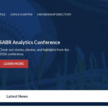
FILE
JOIN A CHAPTER
MEMBERSHIP DIRECTORY
SABR Analytics Conference
Check out stories, photos, and highlights from the
2026 conference.
LEARN MORE
s
Latest News