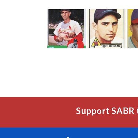
Support SABR 