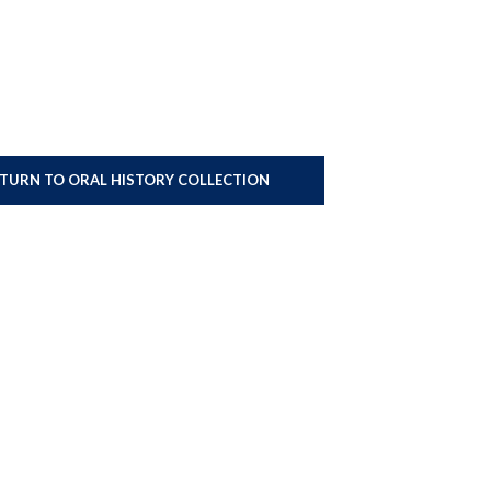
ETURN TO ORAL HISTORY COLLECTION