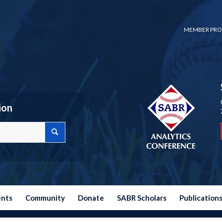
MEMBER PRO
ion
ents
Community
Donate
SABR Scholars
Publication