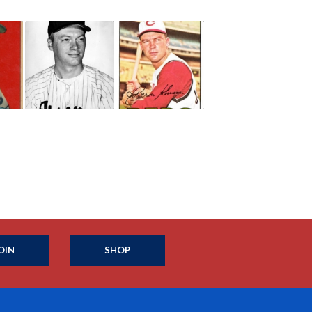
OIN
SHOP