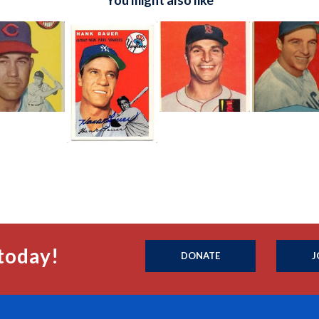
You might also like
today!
DONATE
J