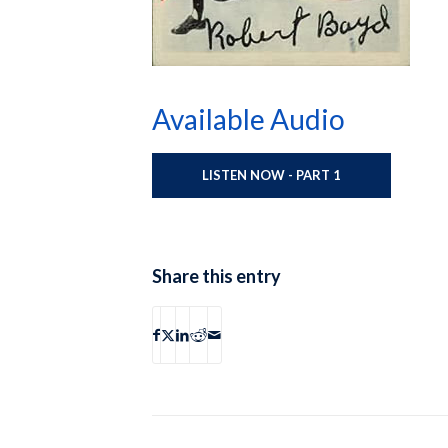
Available Audio
LISTEN NOW - PART 1
Share this entry