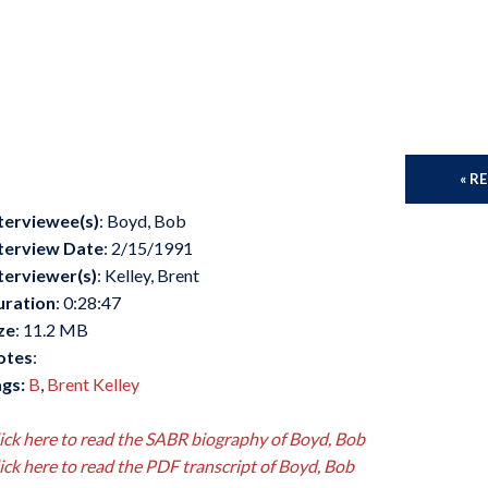
« R
terviewee(s)
: Boyd, Bob
terview Date
: 2/15/1991
terviewer(s)
: Kelley, Brent
uration
: 0:28:47
ze
: 11.2 MB
otes
:
gs:
B
,
Brent Kelley
ick here to read the SABR biography of Boyd, Bob
ick here to read the PDF transcript of Boyd, Bob