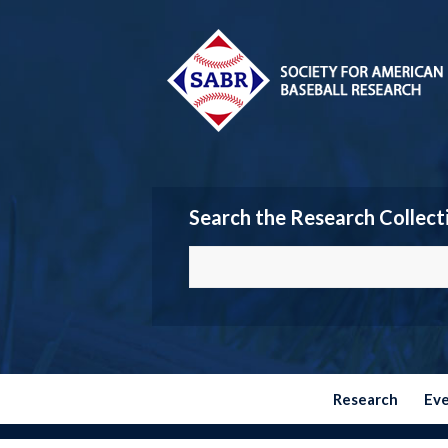
Search the Research Collect
Research
Ev