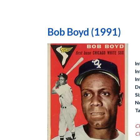
Bob Boyd (1991)
In
In
In
D
Si
N
Ta
Cl
Cl