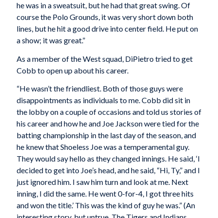
he was in a sweatsuit, but he had that great swing. Of
course the Polo Grounds, it was very short down both
lines, but he hit a good drive into center field. He put on
a show; it was great.”
As a member of the West squad, DiPietro tried to get
Cobb to open up about his career.
“He wasn’t the friendliest. Both of those guys were
disappointments as individuals to me. Cobb did sit in
the lobby on a couple of occasions and told us stories of
his career and how he and Joe Jackson were tied for the
batting championship in the last day of the season, and
he knew that Shoeless Joe was a temperamental guy.
They would say hello as they changed innings. He said, ‘I
decided to get into Joe’s head, and he said, “Hi, Ty,” and I
just ignored him. I saw him turn and look at me. Next
inning, I did the same. He went 0-for-4, I got three hits
and won the title.’ This was the kind of guy he was.” (An
interesting story, but untrue. The Tigers and Indians