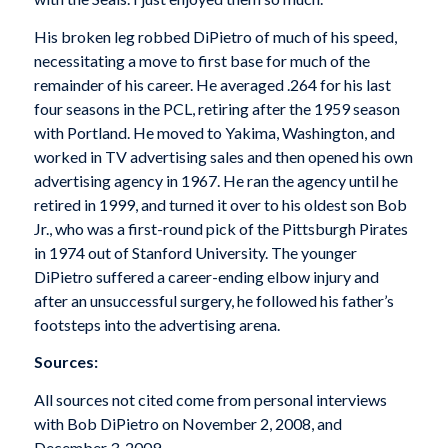
His broken leg robbed DiPietro of much of his speed,
necessitating a move to first base for much of the
remainder of his career. He averaged .264 for his last
four seasons in the PCL, retiring after the 1959 season
with Portland. He moved to Yakima, Washington, and
worked in TV advertising sales and then opened his own
advertising agency in 1967. He ran the agency until he
retired in 1999, and turned it over to his oldest son Bob
Jr., who was a first-round pick of the Pittsburgh Pirates
in 1974 out of Stanford University. The younger
DiPietro suffered a career-ending elbow injury and
after an unsuccessful surgery, he followed his father’s
footsteps into the advertising arena.
Sources:
All sources not cited come from personal interviews
with Bob DiPietro on November 2, 2008, and
December 3, 2009.