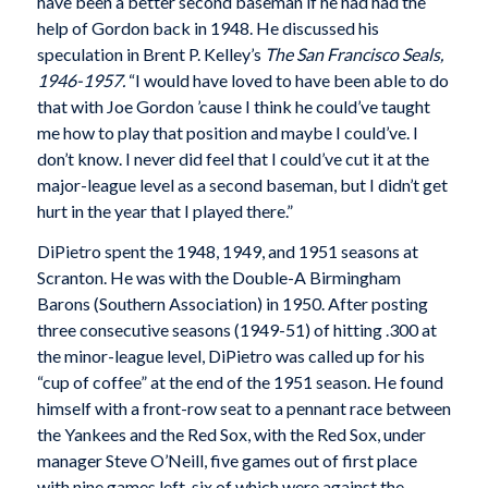
have been a better second baseman if he had had the
help of Gordon back in 1948. He discussed his
speculation in Brent P. Kelley’s
The San Francisco Seals,
1946-1957.
“I would have loved to have been able to do
that with Joe Gordon ’cause I think he could’ve taught
me how to play that position and maybe I could’ve. I
don’t know. I never did feel that I could’ve cut it at the
major-league level as a second baseman, but I didn’t get
hurt in the year that I played there.”
DiPietro spent the 1948, 1949, and 1951 seasons at
Scranton. He was with the Double-A Birmingham
Barons (Southern Association) in 1950. After posting
three consecutive seasons (1949-51) of hitting .300 at
the minor-league level, DiPietro was called up for his
“cup of coffee” at the end of the 1951 season. He found
himself with a front-row seat to a pennant race between
the Yankees and the Red Sox, with the Red Sox, under
manager Steve O’Neill, five games out of first place
with nine games left, six of which were against the