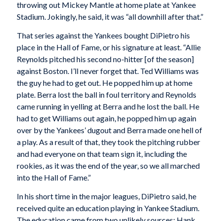
throwing out Mickey Mantle at home plate at Yankee
Stadium. Jokingly, he said, it was “all downhill after that.”
That series against the Yankees bought DiPietro his
place in the Hall of Fame, or his signature at least. “Allie
Reynolds pitched his second no-hitter [of the season]
against Boston. I’ll never forget that. Ted Williams was
the guy he had to get out. He popped him up at home
plate. Berra lost the ball in foul territory and Reynolds
came running in yelling at Berra and he lost the ball. He
had to get Williams out again, he popped him up again
over by the Yankees’ dugout and Berra made one hell of
a play. As a result of that, they took the pitching rubber
and had everyone on that team sign it, including the
rookies, as it was the end of the year, so we all marched
into the Hall of Fame.”
In his short time in the major leagues, DiPietro said, he
received quite an education playing in Yankee Stadium.
The education came from two unlikely sources: Hank