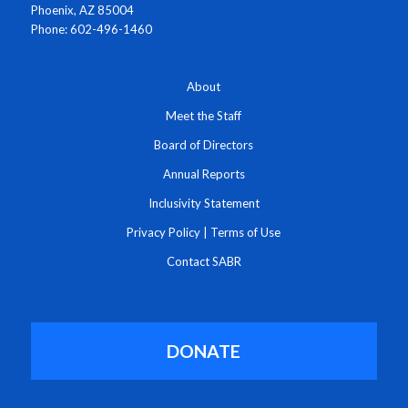
Phoenix, AZ 85004
Phone: 602-496-1460
About
Meet the Staff
Board of Directors
Annual Reports
Inclusivity Statement
Privacy Policy
|
Terms of Use
Contact SABR
DONATE