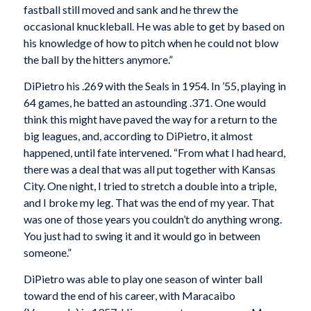
fastball still moved and sank and he threw the
occasional knuckleball. He was able to get by based on
his knowledge of how to pitch when he could not blow
the ball by the hitters anymore.”
DiPietro his .269 with the Seals in 1954. In ’55, playing in
64 games, he batted an astounding .371. One would
think this might have paved the way for a return to the
big leagues, and, according to DiPietro, it almost
happened, until fate intervened. “From what I had heard,
there was a deal that was all put together with Kansas
City. One night, I tried to stretch a double into a triple,
and I broke my leg. That was the end of my year. That
was one of those years you couldn’t do anything wrong.
You just had to swing it and it would go in between
someone.”
DiPietro was able to play one season of winter ball
toward the end of his career, with Maracaibo