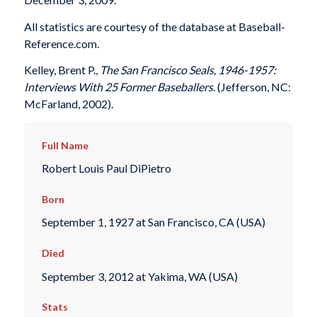
All statistics are courtesy of the database at Baseball-
Reference.com.
Kelley, Brent P.,
The San Francisco Seals, 1946-1957:
Interviews With 25 Former Baseballers.
(Jefferson, NC:
McFarland, 2002).
Full Name
Robert Louis Paul DiPietro
Born
September 1, 1927 at San Francisco, CA (USA)
Died
September 3, 2012 at Yakima, WA (USA)
Stats