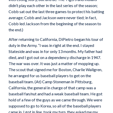
didn’t play each other in the last series of the season;
Cobb sat out the last three games to protect his batting
average; Cobb and Jackson were never tied; in fact,
Cobb led Jackson from the beginning of the season to
the end.)
After returning to California, DiPietro began his tour of
duty in the Army. “I was in right at the end. I stayed
Stateside and was in for only 13 months. My father had
died, and I got out on a dependency discharge in 1947.
The war was over. It was just a matter of mopping up.
The scout that signed me for Boston, Charlie Wallgren,
he arranged for us baseball players to get on the
baseball team. (At) Camp Stoneman in Pittsburg,
California, the general in charge of that camp was a
baseball fan/nut and had a weak baseball team. He got
hold of a few of the guys as we came through. We were
supposed to go to Korea, so all of the baseball players
came in. I got in line, took my turn, they asked me my