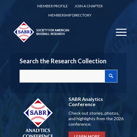
MEMBER PROFILE
JOIN A CHAPTER
MEMBERSHIP DIRECTORY
Search the Research Collection
SABR Analytics
Conference
Check out stories, photos,
and highlights from the 2026
conference.
LEARN MORE