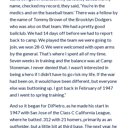
name, checked my record, they said, ‘You’re in the
medics and on the baseball team.’ There was a fellow by
the name of Tommy Brown of the Brooklyn Dodgers
who was also on that team. We had a pretty good
ballclub. We had 14 days off before we had to report
back to camp. We played the team we were going to
join, we won 28-0. We were welcomed with open arms
by the general. That’s where I spent all of my time.
Seven weeks in training and the balance was at Camp
Stoneman. I never denied that. I wasn’t interested in
being a hero if I didn’t have to go risk my life. If the war
had been on, it would have been different, but everyone
else was buttoning up. I got back in February of 1947
and I went to spring training.”
And so it began for DiPietro, as he made his start in
1947 with San Jose of the Class C California League,
where he batted .312 with 21 homers, primarily as an
outfielder, but a little bit at third base. The next year, he