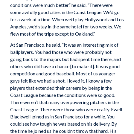
conditions were much better,” he said. “There were
some awfully good cities in the Coast League. We’d go
for a week at a time. When we’d play Hollywood and Los
Angeles, we’d stay in the same hotel for two weeks. We
flew most of the trips except to Oakland.”
At San Francisco, he said, “It was an interesting mix of
ballplayers. You had those who were probably not
going back to the majors but had spent time there, and
others who did have a chance [to make it]. It was good
competition and good baseball. Most of us younger
guys felt like we had a shot. I loved it. I know a few
players that extended their careers by being in the
Coast League because the conditions were so good.
There weren’t that many overpowering pitchers in the
Coast League. There were those who were crafty. Ewell
Blackwell joined us in San Francisco for a while. You
could see how tough he was based on his delivery. By
the time he joined us, he couldn’t throw that hard. His