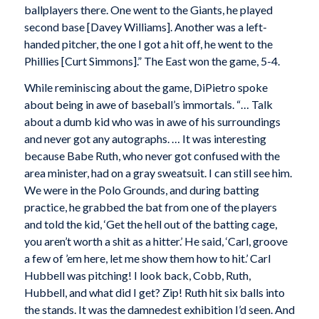
ballplayers there. One went to the Giants, he played
second base [Davey Williams]. Another was a left-
handed pitcher, the one I got a hit off, he went to the
Phillies [Curt Simmons].” The East won the game, 5-4.
While reminiscing about the game, DiPietro spoke
about being in awe of baseball’s immortals. “… Talk
about a dumb kid who was in awe of his surroundings
and never got any autographs. … It was interesting
because Babe Ruth, who never got confused with the
area minister, had on a gray sweatsuit. I can still see him.
We were in the Polo Grounds, and during batting
practice, he grabbed the bat from one of the players
and told the kid, ‘Get the hell out of the batting cage,
you aren’t worth a shit as a hitter.’ He said, ‘Carl, groove
a few of ’em here, let me show them how to hit.’ Carl
Hubbell was pitching! I look back, Cobb, Ruth,
Hubbell, and what did I get? Zip! Ruth hit six balls into
the stands. It was the damnedest exhibition I’d seen. And