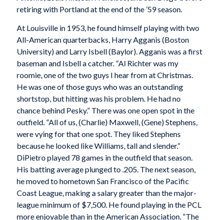
retiring with Portland at the end of the ’59 season.
At Louisville in 1953, he found himself playing with two
All-American quarterbacks, Harry Agganis (Boston
University) and Larry Isbell (Baylor). Agganis was a first
baseman and Isbell a catcher. “Al Richter was my
roomie, one of the two guys I hear from at Christmas.
He was one of those guys who was an outstanding
shortstop, but hitting was his problem. He had no
chance behind Pesky.” There was one open spot in the
outfield. “All of us, (Charlie) Maxwell, (Gene) Stephens,
were vying for that one spot. They liked Stephens
because he looked like Williams, tall and slender.”
DiPietro played 78 games in the outfield that season.
His batting average plunged to .205. The next season,
he moved to hometown San Francisco of the Pacific
Coast League, making a salary greater than the major-
league minimum of $7,500. He found playing in the PCL
more enjoyable than in the American Association. “The