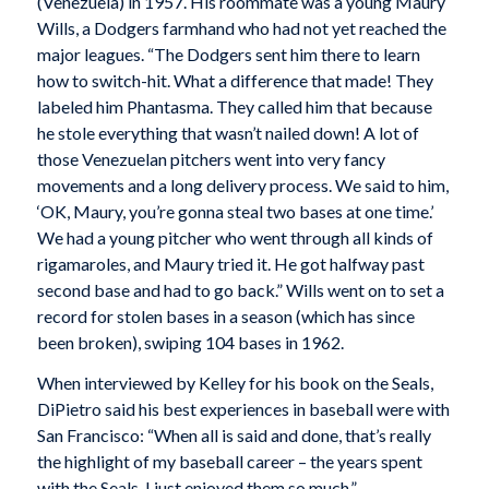
(Venezuela) in 1957. His roommate was a young Maury
Wills, a Dodgers farmhand who had not yet reached the
major leagues. “The Dodgers sent him there to learn
how to switch-hit. What a difference that made! They
labeled him Phantasma. They called him that because
he stole everything that wasn’t nailed down! A lot of
those Venezuelan pitchers went into very fancy
movements and a long delivery process. We said to him,
‘OK, Maury, you’re gonna steal two bases at one time.’
We had a young pitcher who went through all kinds of
rigamaroles, and Maury tried it. He got halfway past
second base and had to go back.” Wills went on to set a
record for stolen bases in a season (which has since
been broken), swiping 104 bases in 1962.
When interviewed by Kelley for his book on the Seals,
DiPietro said his best experiences in baseball were with
San Francisco: “When all is said and done, that’s really
the highlight of my baseball career – the years spent
with the Seals. I just enjoyed them so much.”