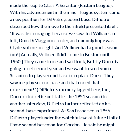
made the leap to Class A Scranton (Eastern League).
With his advancement in the minor-league system came
a new position for DiPietro, second base. DiPietro
described how the move to the infield presented itself.
“It was discouraging because we saw Ted Williams in
left, Dom DiMaggio in center, and our only hope was
Clyde Vollmer in right. And Vollmer had a good season
too! [Actually, Vollmer didn’t come to Boston until
1950.] They came to me and said look, Bobby Doerr is
going to retire next year and we want to send you to
Scranton to play second base to replace Doerr. They
saw me play second base and that ended that
experiment!” (DiPietro’s memory lagged here, too;
Doerr didn’t retire until after the 1951 season.) In
another interview, DiPietro further reflected on his
second-base experiment. At San Francisco in 1956,
DiPietro played under the watchful eye of future Hall of
Fame second baseman Joe Gordon. He said he might