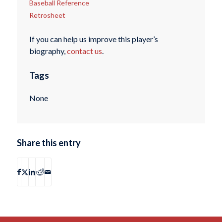
Baseball Reference
Retrosheet
If you can help us improve this player’s
biography,
contact us
.
Tags
None
Share this entry