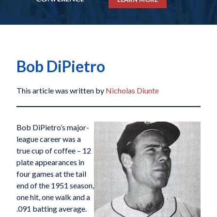
Bob DiPietro
This article was written by
Nicholas Diunte
Bob DiPietro’s major-
league career was a
true cup of coffee – 12
plate appearances in
four games at the tail
end of the 1951 season,
one hit, one walk and a
.091 batting average.