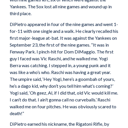
Yankees. The Sox lost all nine games and wound up in
third place.
DiPietro appeared in four of the nine games and went 1-
for-11 with one single and a walk. He clearly recalled his
first major-league at-bat. It was against the Yankees on
September 23, the first of the nine games. “It was in
Fenway Park. I pinch-hit for Dom DiMaggio. The first
guy I faced was Vic Raschi, and he walked me. Yogi
Berra was catching. I stepped in, a young punk and it
was like a who’s who. Raschi was having a great year.
The umpire said, ‘Hey Yogi, here’s a goombah of yours,
he’s a dago kid, why don’t you tell him what’s coming?’
Yogi said, ‘Oh geez, Al, if I did that, old Vic would kill me.
I can’t do that. I ain’t gonna call no curveballs.’ Raschi
walked me on four pitches. He was obviously scared to
death!”
DiPietro earned his nickname, the Rigatoni Rifle, by