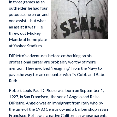
In three games as an
outfielder, he had four
putouts, one error, and
one assist – but what
an assist it was! He
threw out Mickey
Mantle at home plate
at Yankee Stadium.
DiPietro’s adventures before embarking on his
professional career are probably worthy of more
mention. They involved “resigning” from the Navy to
pave the way for an encounter with Ty Cobb and Babe
Ruth.
Robert Louis Paul DiPietro was born on September 1,
1927, in San Francisco, the son of Angelo and Relsa
DiPietro. Angelo was an immigrant from Italy who by
the time of the 1930 Census owned a barber shop in San
Francisco. Relsa was a native Californian whose parents