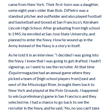
came from New York. Their first-born was a daughter,
some eight years older than Bob. DiPietro was a
standout pitcher and outfielder and also played football
and basketball and boxed at San Francisco’s Abraham
Lincoln High School. After graduating from high school
in 1945, he enrolled at San Jose State University, and
planned to enter the Navy. How he wound up in the
Army instead of the Navy is a story in itself.
As he told it in an interview: “I decided I was going into
the Navy. I knew that I was going to get drafted. I hadn’t
signed up, so I went to see the recruiter. At that time
Esquire
magazine had an annual game where they
picked a team of [high school players from] east and
west of the Mississippi River, brought them back to
New York and played at the Polo Grounds. I happened
to win (a preliminary) game in San Francisco and they
selected me. I had a chance to go back to see the
recruiter in the Navy, and he said, ‘No, no you can’t take