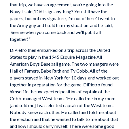
that trip, we have an agreement, you’re going into the
Navy.’ I said, ‘Did I sign anything? You still have the
papers, but not my signature, I’m out of here.’ I went to
the Army guy and I told him my situation, and he said,
‘See me when you come back and we’ll put it all
together.’ ”
DiPietro then embarked on a trip across the United
States to play in the 1945 Esquire Magazine All
American Boys Baseball game. The two managers were
Hall of Famers, Babe Ruth and Ty Cobb. All of the
players stayed in New York for 10 days, and worked out
together in preparation for the game. DiPietro found
himself in the unexpected position of captain of the
Cobb-managed West team. “He called me in my room,
[and told me] I was elected captain of the West team.
Nobody knew each other. He called and told me about
the election and that he wanted to talk to me about that
and how I should carry myself. There were some good