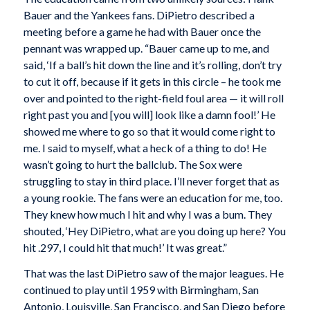
Bauer and the Yankees fans. DiPietro described a
meeting before a game he had with Bauer once the
pennant was wrapped up. “Bauer came up to me, and
said, ‘If a ball’s hit down the line and it’s rolling, don’t try
to cut it off, because if it gets in this circle – he took me
over and pointed to the right-field foul area — it will roll
right past you and [you will] look like a damn fool!’ He
showed me where to go so that it would come right to
me. I said to myself, what a heck of a thing to do! He
wasn’t going to hurt the ballclub. The Sox were
struggling to stay in third place. I’ll never forget that as
a young rookie. The fans were an education for me, too.
They knew how much I hit and why I was a bum. They
shouted, ‘Hey DiPietro, what are you doing up here? You
hit .297, I could hit that much!’ It was great.”
That was the last DiPietro saw of the major leagues. He
continued to play until 1959 with Birmingham, San
Antonio, Louisville, San Francisco, and San Diego before