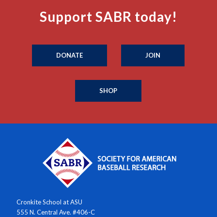
Support SABR today!
DONATE
JOIN
SHOP
Cronkite School at ASU
555 N. Central Ave. #406-C