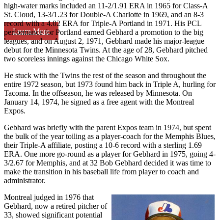
high-water marks included an 11-2/1.91 ERA in 1965 for Class-A
St. Cloud, 13-3/1.23 for Double-A Charlotte in 1969, and an 8-3
record with a 4.02 ERA for Triple-A Portland in 1971. His PCL
Learn More
performance for Portland earned Gebhard a promotion to the big
leagues, and on August 2, 1971, Gebhard made his major-league
debut for the Minnesota Twins. At the age of 28, Gebhard pitched
two scoreless innings against the Chicago White Sox.
He stuck with the Twins the rest of the season and throughout the
entire 1972 season, but 1973 found him back in Triple A, hurling for
Tacoma. In the offseason, he was released by Minnesota. On
January 14, 1974, he signed as a free agent with the Montreal
Expos.
Gebhard was briefly with the parent Expos team in 1974, but spent
the bulk of the year toiling as a player-coach for the Memphis Blues,
their Triple-A affiliate, posting a 10-6 record with a sterling 1.69
ERA. One more go-round as a player for Gebhard in 1975, going 4-
3/2.67 for Memphis, and at 32 Bob Gebhard decided it was time to
make the transition in his baseball life from player to coach and
administrator.
Montreal judged in 1976 that
Gebhard, now a retired pitcher of
33, showed significant potential