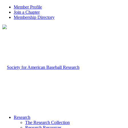
Member Profile
Join a Chapter
Membership Directory
Research
The Research Collection
Research Resources