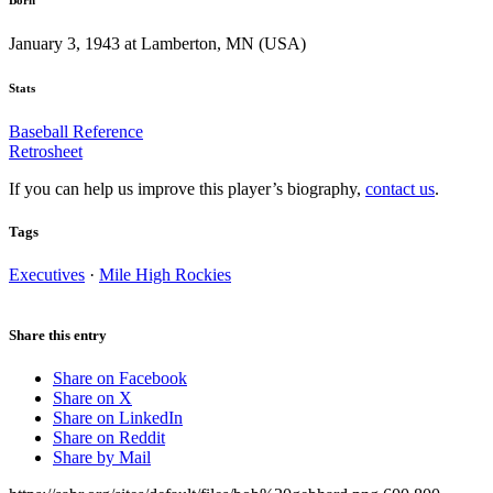
January 3, 1943 at Lamberton, MN (USA)
Stats
Baseball Reference
Retrosheet
If you can help us improve this player’s biography,
contact us
.
Tags
Executives
·
Mile High Rockies
Share this entry
Share on Facebook
Share on X
Share on LinkedIn
Share on Reddit
Share by Mail