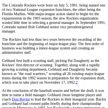
The Colorado Rockies were born on July 5, 1991, being named one
of two National League expansion franchises, the other being the
Florida Marlins. With major-league action slated to begin for the
expansionists in the 1993 season, the new Rockies organization
wasted little time in selecting a general manager. In September 1991,
Colorado named Bob Gebhard senior vice president/general
manager.
The Rockies had less than two years between the awarding of the
franchise and the beginning of major-league play. The first order of
business was building a minor-league system and creating an
administrative staff.
Gebhard first built a scouting staff, picking Pat Daugherty as the
Rockies’ first director of scouting. Together, along with a rapidly
growing scouting department, Gebhard and Daugherty became
known as “the road warriors,” scouting all 26 existing major-league
teams during the 1992 season in preparation for the expansion draft,
which was to take place on November 17, 1992.
2
At the conclusion of the baseball season and before the draft, it was
time to name a field manager. Gebhard chose longtime player and
coach
Don Baylor
to lead the Rockies in their inaugural year. Baylor
and Gebhard had crossed paths briefly during their championship
season in Minnesota in 1987, but Baylor left a lasting impression on