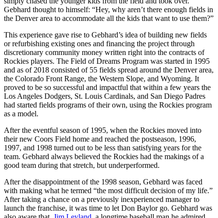
simply chased the younger kids from the field and took over.
Gebhard thought to himself: “Hey, why aren’t there enough fields in
the Denver area to accommodate all the kids that want to use them?”
This experience gave rise to Gebhard’s idea of building new fields
or refurbishing existing ones and financing the project through
discretionary community money written right into the contracts of
Rockies players. The Field of Dreams Program was started in 1995
and as of 2018 consisted of 55 fields spread around the Denver area,
the Colorado Front Range, the Western Slope, and Wyoming. It
proved to be so successful and impactful that within a few years the
Los Angeles Dodgers, St. Louis Cardinals, and San Diego Padres
had started fields programs of their own, using the Rockies program
as a model.
After the eventful season of 1995, when the Rockies moved into
their new Coors Field home and reached the postseason, 1996,
1997, and 1998 turned out to be less than satisfying years for the
team. Gebhard always believed the Rockies had the makings of a
good team during that stretch, but underperformed.
After the disappointment of the 1998 season, Gebhard was faced
with making what he termed “the most difficult decision of my life.”
After taking a chance on a previously inexperienced manager to
launch the franchise, it was time to let Don Baylor go. Gebhard was
also aware that
Jim Leyland
, a longtime baseball man he admired,