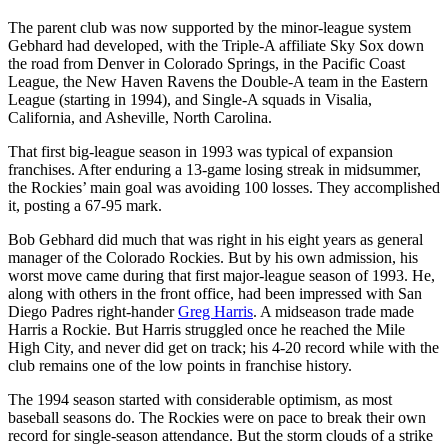
The parent club was now supported by the minor-league system
Gebhard had developed, with the Triple-A affiliate Sky Sox down
the road from Denver in Colorado Springs, in the Pacific Coast
League, the New Haven Ravens the Double-A team in the Eastern
League (starting in 1994), and Single-A squads in Visalia,
California, and Asheville, North Carolina.
That first big-league season in 1993 was typical of expansion
franchises. After enduring a 13-game losing streak in midsummer,
the Rockies’ main goal was avoiding 100 losses. They accomplished
it, posting a 67-95 mark.
Bob Gebhard did much that was right in his eight years as general
manager of the Colorado Rockies. But by his own admission, his
worst move came during that first major-league season of 1993. He,
along with others in the front office, had been impressed with San
Diego Padres right-hander
Greg Harris
. A midseason trade made
Harris a Rockie. But Harris struggled once he reached the Mile
High City, and never did get on track; his 4-20 record while with the
club remains one of the low points in franchise history.
The 1994 season started with considerable optimism, as most
baseball seasons do. The Rockies were on pace to break their own
record for single-season attendance. But the storm clouds of a strike