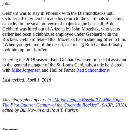
job.
Gebhard was to stay in Phoenix with the Diamondbacks until
October 2016, when he made his return to the Cardinals in a similar
capacity. In the small universe of major-league baseball, Bob
Gebhard was lured out of Arizona by John Mozeliak, who years
earlier had been a clubhouse employee under Gebhard with the
Rockies. Gebhard related that Mozeliak had a standing offer to him:
“When you get tired of the desert, call me.”
3
Bob Gebhard finally
took him up on his offer.
Entering the 2018 season, Bob Gebhard was senior special assistant
to the general manager of the St. Louis Cardinals, a title he shared
with
Mike Jorgensen
and Hall of Famer
Red Schoendienst
.
Last revised: April 1, 2018
This biography appears in
“Major League Baseball A Mile High:
The First Quarter Century of the Colorado Rockies”
(SABR, 2018),
edited by Bill Nowlin and Paul T. Parker.
Sources