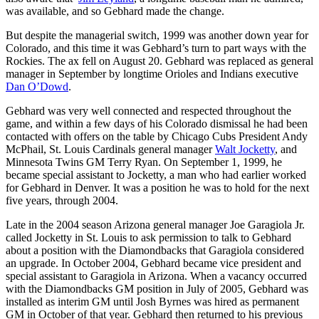
was available, and so Gebhard made the change.
But despite the managerial switch, 1999 was another down year for
Colorado, and this time it was Gebhard’s turn to part ways with the
Rockies. The ax fell on August 20. Gebhard was replaced as general
manager in September by longtime Orioles and Indians executive
Dan O’Dowd
.
Gebhard was very well connected and respected throughout the
game, and within a few days of his Colorado dismissal he had been
contacted with offers on the table by Chicago Cubs President Andy
McPhail, St. Louis Cardinals general manager
Walt Jocketty
, and
Minnesota Twins GM Terry Ryan. On September 1, 1999, he
became special assistant to Jocketty, a man who had earlier worked
for Gebhard in Denver. It was a position he was to hold for the next
five years, through 2004.
Late in the 2004 season Arizona general manager Joe Garagiola Jr.
called Jocketty in St. Louis to ask permission to talk to Gebhard
about a position with the Diamondbacks that Garagiola considered
an upgrade. In October 2004, Gebhard became vice president and
special assistant to Garagiola in Arizona. When a vacancy occurred
with the Diamondbacks GM position in July of 2005, Gebhard was
installed as interim GM until Josh Byrnes was hired as permanent
GM in October of that year. Gebhard then returned to his previous