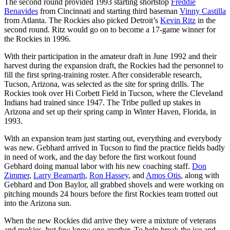
The second round provided 1993 starting shortstop
Freddie
Benavides
from Cincinnati and starting third baseman
Vinny Castilla
from Atlanta. The Rockies also picked Detroit’s
Kevin Ritz
in the
second round. Ritz would go on to become a 17-game winner for
the Rockies in 1996.
With their participation in the amateur draft in June 1992 and their
harvest during the expansion draft, the Rockies had the personnel to
fill the first spring-training roster. After considerable research,
Tucson, Arizona, was selected as the site for spring drills. The
Rockies took over Hi Corbett Field in Tucson, where the Cleveland
Indians had trained since 1947. The Tribe pulled up stakes in
Arizona and set up their spring camp in Winter Haven, Florida, in
1993.
With an expansion team just starting out, everything and everybody
was new. Gebhard arrived in Tucson to find the practice fields badly
in need of work, and the day before the first workout found
Gebhard doing manual labor with his new coaching staff.
Don
Zimmer
,
Larry Bearnarth
,
Ron Hassey
, and
Amos Otis
, along with
Gebhard and Don Baylor, all grabbed shovels and were working on
pitching mounds 24 hours before the first Rockies team trotted out
into the Arizona sun.
When the new Rockies did arrive they were a mixture of veterans
and rookies, but few knew one another. To help break the ice and