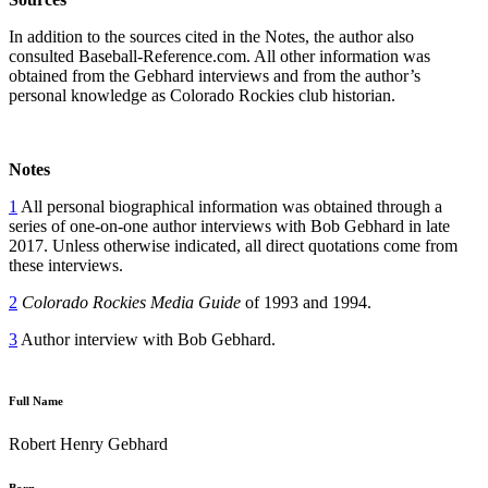
In addition to the sources cited in the Notes, the author also
consulted Baseball-Reference.com. All other information was
obtained from the Gebhard interviews and from the author’s
personal knowledge as Colorado Rockies club historian.
Notes
1
All personal biographical information was obtained through a
series of one-on-one author interviews with Bob Gebhard in late
2017. Unless otherwise indicated, all direct quotations come from
these interviews.
2
Colorado Rockies Media Guide
of 1993 and 1994.
3
Author interview with Bob Gebhard.
Full Name
Robert Henry Gebhard
Born