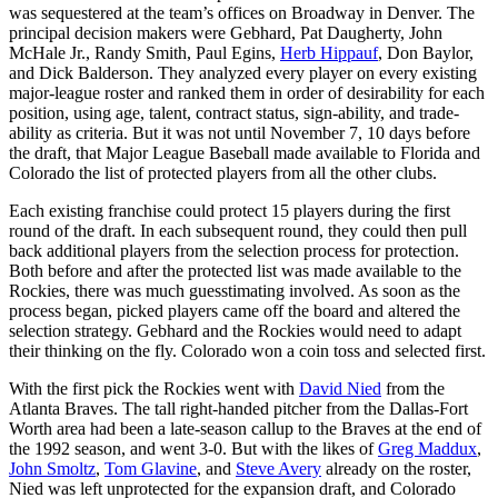
was sequestered at the team’s offices on Broadway in Denver. The
principal decision makers were Gebhard, Pat Daugherty, John
McHale Jr., Randy Smith, Paul Egins,
Herb Hippauf
, Don Baylor,
and Dick Balderson. They analyzed every player on every existing
major-league roster and ranked them in order of desirability for each
position, using age, talent, contract status, sign-ability, and trade-
ability as criteria. But it was not until November 7, 10 days before
the draft, that Major League Baseball made available to Florida and
Colorado the list of protected players from all the other clubs.
Each existing franchise could protect 15 players during the first
round of the draft. In each subsequent round, they could then pull
back additional players from the selection process for protection.
Both before and after the protected list was made available to the
Rockies, there was much guesstimating involved. As soon as the
process began, picked players came off the board and altered the
selection strategy. Gebhard and the Rockies would need to adapt
their thinking on the fly. Colorado won a coin toss and selected first.
With the first pick the Rockies went with
David Nied
from the
Atlanta Braves. The tall right-handed pitcher from the Dallas-Fort
Worth area had been a late-season callup to the Braves at the end of
the 1992 season, and went 3-0. But with the likes of
Greg Maddux
,
John Smoltz
,
Tom Glavine
, and
Steve Avery
already on the roster,
Nied was left unprotected for the expansion draft, and Colorado