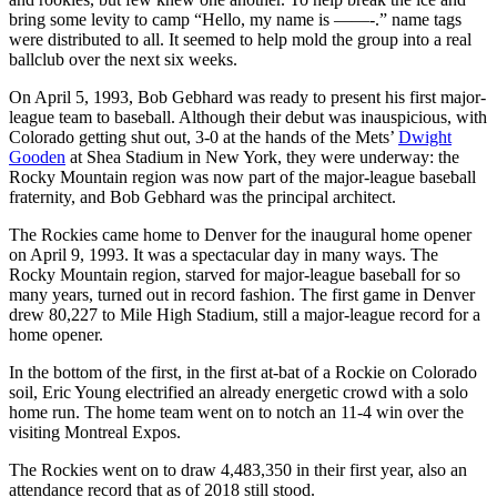
bring some levity to camp “Hello, my name is ——-.” name tags
were distributed to all. It seemed to help mold the group into a real
ballclub over the next six weeks.
On April 5, 1993, Bob Gebhard was ready to present his first major-
league team to baseball. Although their debut was inauspicious, with
Colorado getting shut out, 3-0 at the hands of the Mets’
Dwight
Gooden
at Shea Stadium in New York, they were underway: the
Rocky Mountain region was now part of the major-league baseball
fraternity, and Bob Gebhard was the principal architect.
The Rockies came home to Denver for the inaugural home opener
on April 9, 1993. It was a spectacular day in many ways. The
Rocky Mountain region, starved for major-league baseball for so
many years, turned out in record fashion. The first game in Denver
drew 80,227 to Mile High Stadium, still a major-league record for a
home opener.
In the bottom of the first, in the first at-bat of a Rockie on Colorado
soil, Eric Young electrified an already energetic crowd with a solo
home run. The home team went on to notch an 11-4 win over the
visiting Montreal Expos.
The Rockies went on to draw 4,483,350 in their first year, also an
attendance record that as of 2018 still stood.