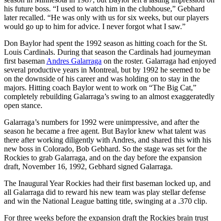
his future boss. “I used to watch him in the clubhouse,” Gebhard
later recalled. “He was only with us for six weeks, but our players
would go up to him for advice. I never forgot what I saw.”
Don Baylor had spent the 1992 season as hitting coach for the St.
Louis Cardinals. During that season the Cardinals had journeyman
first baseman
Andres Galarraga
on the roster. Galarraga had enjoyed
several productive years in Montreal, but by 1992 he seemed to be
on the downside of his career and was holding on to stay in the
majors. Hitting coach Baylor went to work on “The Big Cat,”
completely rebuilding Galarraga’s swing to an almost exaggeratedly
open stance.
Galarraga’s numbers for 1992 were unimpressive, and after the
season he became a free agent. But Baylor knew what talent was
there after working diligently with Andres, and shared this with his
new boss in Colorado, Bob Gebhard. So the stage was set for the
Rockies to grab Galarraga, and on the day before the expansion
draft, November 16, 1992, Gebhard signed Galarraga.
The Inaugural Year Rockies had their first baseman locked up, and
all Galarraga did to reward his new team was play stellar defense
and win the National League batting title, swinging at a .370 clip.
For three weeks before the expansion draft the Rockies brain trust