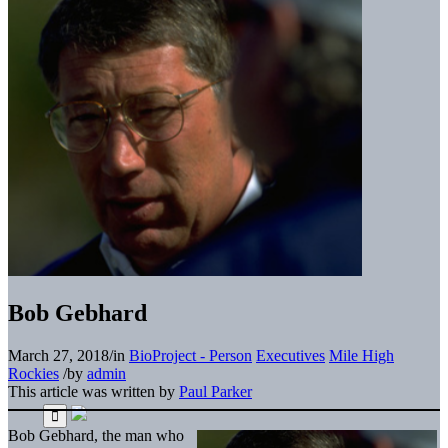
Bob Gebhard
March 27, 2018
/
in
BioProject - Person
Executives
Mile High
Rockies
/
by
admin
This article was written by
Paul Parker
Bob Gebhard, the man who