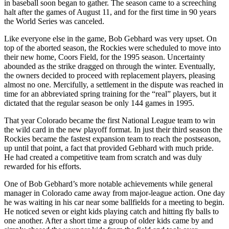
in baseball soon began to gather. The season came to a screeching
halt after the games of August 11, and for the first time in 90 years
the World Series was canceled.
Like everyone else in the game, Bob Gebhard was very upset. On
top of the aborted season, the Rockies were scheduled to move into
their new home, Coors Field, for the 1995 season. Uncertainty
abounded as the strike dragged on through the winter. Eventually,
the owners decided to proceed with replacement players, pleasing
almost no one. Mercifully, a settlement in the dispute was reached in
time for an abbreviated spring training for the “real” players, but it
dictated that the regular season be only 144 games in 1995.
That year Colorado became the first National League team to win
the wild card in the new playoff format. In just their third season the
Rockies became the fastest expansion team to reach the postseason,
up until that point, a fact that provided Gebhard with much pride.
He had created a competitive team from scratch and was duly
rewarded for his efforts.
One of Bob Gebhard’s more notable achievements while general
manager in Colorado came away from major-league action. One day
he was waiting in his car near some ballfields for a meeting to begin.
He noticed seven or eight kids playing catch and hitting fly balls to
one another. After a short time a group of older kids came by and