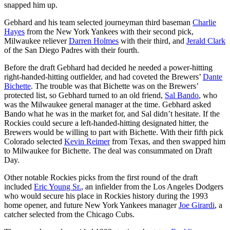
snapped him up.
Gebhard and his team selected journeyman third baseman
Charlie
Hayes
from the New York Yankees with their second pick,
Milwaukee reliever
Darren Holmes
with their third, and
Jerald Clark
of the San Diego Padres with their fourth.
Before the draft Gebhard had decided he needed a power-hitting
right-handed-hitting outfielder, and had coveted the Brewers’
Dante
Bichette
. The trouble was that Bichette was on the Brewers’
protected list, so Gebhard turned to an old friend,
Sal Bando
, who
was the Milwaukee general manager at the time. Gebhard asked
Bando what he was in the market for, and Sal didn’t hesitate. If the
Rockies could secure a left-handed-hitting designated hitter, the
Brewers would be willing to part with Bichette. With their fifth pick
Colorado selected
Kevin Reimer
from Texas, and then swapped him
to Milwaukee for Bichette. The deal was consummated on Draft
Day.
Other notable Rockies picks from the first round of the draft
included
Eric Young Sr.
, an infielder from the Los Angeles Dodgers
who would secure his place in Rockies history during the 1993
home opener, and future New York Yankees manager
Joe Girardi
, a
catcher selected from the Chicago Cubs.