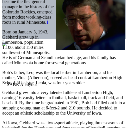
became the first general
manager in the history of the
Colorado Rockies, emerged
from modest working-class
roots in rural Minnesota.
1
Born on January 3, 1943,
Gebhard grew up in
Lamberton, population
1,100, about 150 miles
southwest of Minneapolis.
He is of German and Scandinavian heritage, and his family has
called Minnesota home for several generations.
Bob’s father, Leo, was the local barber in Lamberton, and his
mother, Viola (Albertson), served as head cook at Lamberton High
School. His sister, Leola, was four years older.
Gebhard grew into a very talented athlete at Lamberton High,
earning 16 varsity letters in football, basketball, track and field, and
baseball. By the time he graduated in 1961, Bob had filled out into a
strapping young man at 6-feet-2 and 210 pounds. He decided to
accept an athletic scholarship to the University of Iowa.
At Iowa, Gebhard was a two-sport athlete, playing three seasons of
basketball for the Hawkeyes and four seasons of baseball, serving as