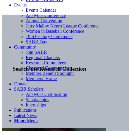
Events
Events Calendar
Analytics Conference
Annual Convention
Jerry Malloy Negro League Conference
Women in Baseball Conference
19th Century Conference
SABR Day
Community
Join SABR
Regional Chapters
Research Committees
Chartered Communities
Search the Research Collection
Member Benefit Spotlight
Members’ Home
Donate
SABR Scholars
Analytics Certification
Scholarships
Internships
Publications
Latest News
Menu
Menu