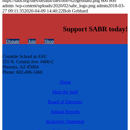
https://sabr.org/sites/default/files/bob%20gebhard.png
600
800
admin
/wp-content/uploads/2020/02/sabr_logo.png
admin
2018-03-
27 09:11:35
2020-04-09 14:40:22
Bob Gebhard
Support SABR today!
Donate
Join
Shop
Cronkite School at ASU
555 N. Central Ave. #406-C
Phoenix, AZ 85004
Phone: 602-496-1460
About
Meet the Staff
Board of Directors
Annual Reports
Inclusivity Statement