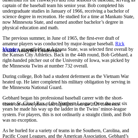
captain of the baseball team his senior year. Bob completed his
undergraduate studies in January of 1966, receiving a bachelor of
science degree in recreation. He studied for a time at Mankato State,
now Minnesota State, and earned another bachelor’s degree in
physical education and math.
The previous summer, in June of 1965, the first-ever draft of
amateur players was conducted by major-league baseball.
Rick
Monday
, an outfielder at Arizona State, was selected first overall by
SABR Analytics Conference
the Kansas City Athletics. Back in the 44th round, Bob Gebhard, a
right-handed pitcher out of the University of Iowa, was picked by
the Minnesota Twins at number 732 overall.
During college, Bob had a student deferment as the Vietnam War
heated up. He later completed his military obligation by serving in
the Minnesota National Guard.
Gebhard began his professional baseball career with the short-
season St. Cloud Rox of the Northern League. Over the next six
Check out stories, photos, and highlights from the 2026 conference.
years he made his way up the ladder in the Twins’ minor-league
system. For players, this is not ordinarily a straight climb, and Bob
was no exception.
As he hurled for a variety of teams in the Southern, Carolina, and
Pacific Coast Leagues, and the American Association, Gebhard’s