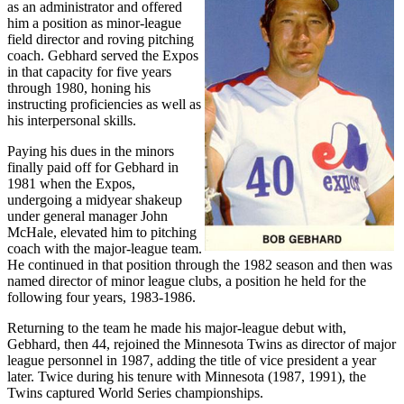
as an administrator and offered
him a position as minor-league
field director and roving pitching
coach. Gebhard served the Expos
in that capacity for five years
through 1980, honing his
instructing proficiencies as well as
his interpersonal skills.
Paying his dues in the minors
finally paid off for Gebhard in
1981 when the Expos,
undergoing a midyear shakeup
under general manager John
McHale, elevated him to pitching
coach with the major-league team.
He continued in that position through the 1982 season and then was
named director of minor league clubs, a position he held for the
following four years, 1983-1986.
Returning to the team he made his major-league debut with,
Gebhard, then 44, rejoined the Minnesota Twins as director of major
league personnel in 1987, adding the title of vice president a year
later. Twice during his tenure with Minnesota (1987, 1991), the
Twins captured World Series championships.