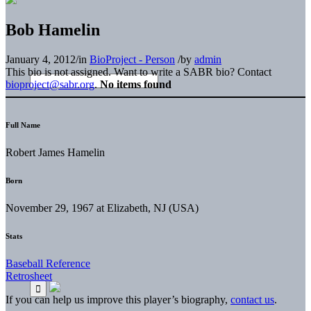
Bob Hamelin
January 4, 2012
/
in
BioProject - Person
/
by
admin
This bio is not assigned. Want to write a SABR bio? Contact
bioproject@sabr.org
.
No items found
Full Name
Robert James Hamelin
Born
November 29, 1967 at Elizabeth, NJ (USA)
Stats
Baseball Reference
Retrosheet
If you can help us improve this player’s biography,
contact us
.