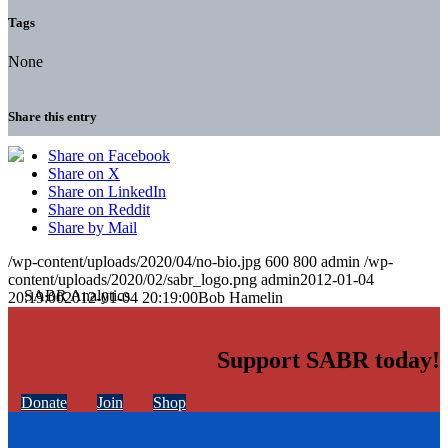
Tags
None
Share this entry
Share on Facebook
Share on X
Share on LinkedIn
Share on Reddit
Share by Mail
/wp-content/uploads/2020/04/no-bio.jpg
600
800
admin
/wp-
content/uploads/2020/02/sabr_logo.png
admin
2012-01-04
20:19:00
2012-01-04 20:19:00
Bob Hamelin
Support SABR today!
Donate
Join
Shop