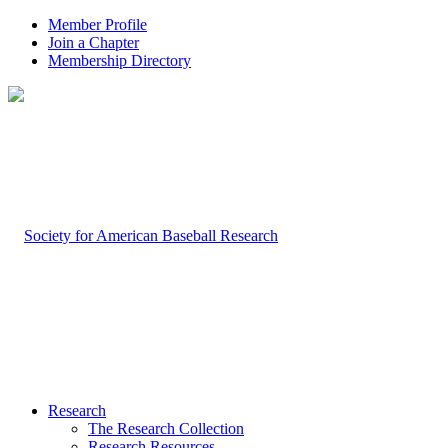
Member Profile
Join a Chapter
Membership Directory
Research
The Research Collection
Research Resources