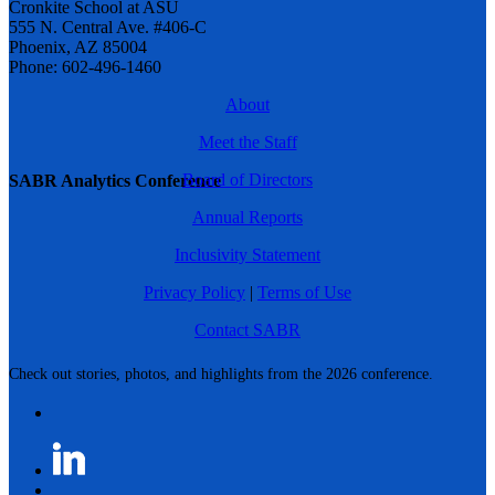
Cronkite School at ASU
555 N. Central Ave. #406-C
Phoenix, AZ 85004
Phone: 602-496-1460
About
Meet the Staff
Board of Directors
SABR Analytics Conference
Annual Reports
Inclusivity Statement
Privacy Policy
|
Terms of Use
Contact SABR
Check out stories, photos, and highlights from the 2026 conference.