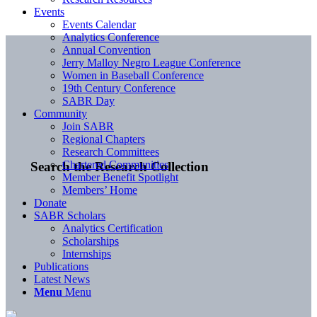
Events
Events Calendar
Analytics Conference
Annual Convention
Jerry Malloy Negro League Conference
Women in Baseball Conference
19th Century Conference
SABR Day
Community
Join SABR
Regional Chapters
Research Committees
Chartered Communities
Search the Research Collection
Member Benefit Spotlight
Members’ Home
Donate
SABR Scholars
Analytics Certification
Scholarships
Internships
Publications
Latest News
Menu
Menu