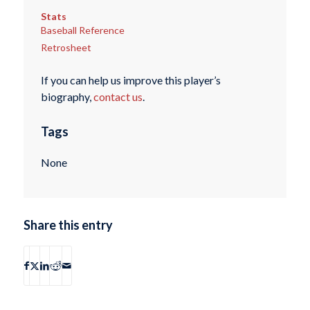
Stats
Baseball Reference
Retrosheet
If you can help us improve this player’s
biography,
contact us
.
Tags
None
Share this entry