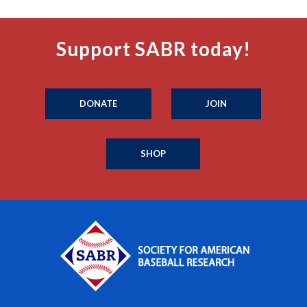
Support SABR today!
DONATE
JOIN
SHOP