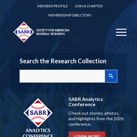
MEMBER PROFILE
JOIN A CHAPTER
MEMBERSHIP DIRECTORY
Search the Research Collection
SABR Analytics
Conference
Check out stories, photos,
and highlights from the 2026
conference.
LEARN MORE