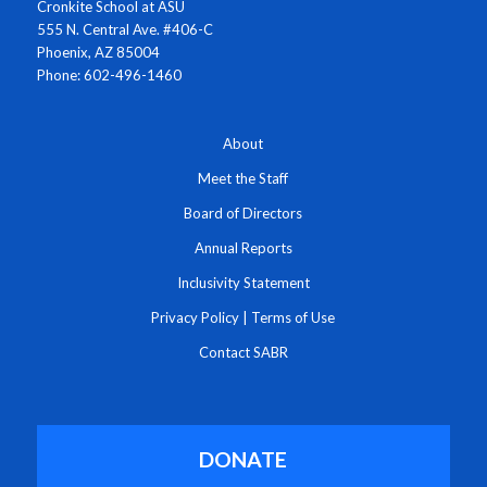
Cronkite School at ASU
555 N. Central Ave. #406-C
Phoenix, AZ 85004
Phone: 602-496-1460
About
Meet the Staff
Board of Directors
Annual Reports
Inclusivity Statement
Privacy Policy
|
Terms of Use
Contact SABR
DONATE