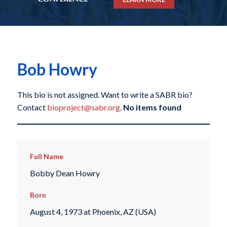
Bob Howry
This bio is not assigned. Want to write a SABR bio?
Contact
bioproject@sabr.org
.
No items found
Full Name
Bobby Dean Howry
Born
August 4, 1973 at Phoenix, AZ (USA)