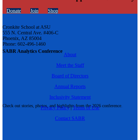
Donate
Join
Shop
Cronkite School at ASU
555 N. Central Ave. #406-C
Phoenix, AZ 85004
Phone: 602-496-1460
SABR Analytics Conference
About
Meet the Staff
Board of Directors
Annual Reports
Inclusivity Statement
Check out stories, photos, and highlights from the 2026 conference.
Privacy Policy
|
Terms of Use
Contact SABR