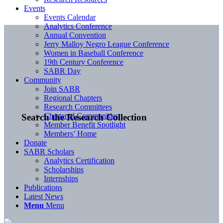
Events
Events Calendar
Analytics Conference
Annual Convention
Jerry Malloy Negro League Conference
Women in Baseball Conference
19th Century Conference
SABR Day
Community
Join SABR
Regional Chapters
Research Committees
Chartered Communities
Search the Research Collection
Member Benefit Spotlight
Members’ Home
Donate
SABR Scholars
Analytics Certification
Scholarships
Internships
Publications
Latest News
Menu
Menu