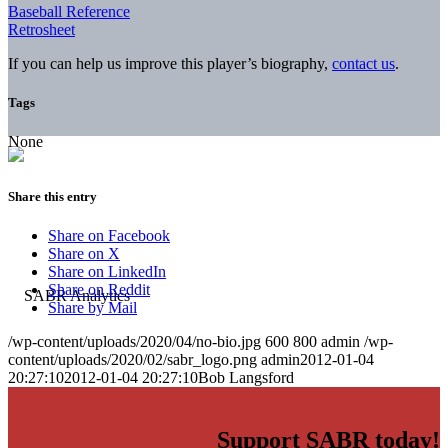
Baseball Reference
Retrosheet
If you can help us improve this player’s biography,
contact us
.
Tags
None
Share this entry
Share on Facebook
Share on X
Share on LinkedIn
Share on Reddit
Share by Mail
/wp-content/uploads/2020/04/no-bio.jpg
600
800
admin
/wp-
content/uploads/2020/02/sabr_logo.png
admin
2012-01-04
20:27:10
2012-01-04 20:27:10
Bob Langsford
Support SABR today!