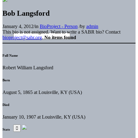
Bob Langsford
January 4, 2012
/
in
BioProject - Person
/
by
admin
This bio is not assigned. Want to write a SABR bio? Contact
bioproject@sabr.org
.
No items found
Full Name
Robert William Langsford
Born
August 5, 1865 at Louisville, KY (USA)
Died
January 10, 1907 at Louisville, KY (USA)
Stats