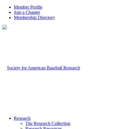
Member Profile
Join a Chapter
Membership Directory
Research
The Research Collection
Research Resources