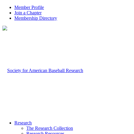
Member Profile
Join a Chapter
Membership Directory
Research
The Research Collection
Research Resources