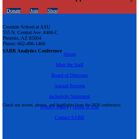
Donate
Join
Shop
Cronkite School at ASU
555 N. Central Ave. #406-C
Phoenix, AZ 85004
Phone: 602-496-1460
SABR Analytics Conference
About
Meet the Staff
Board of Directors
Annual Reports
Inclusivity Statement
Check out stories, photos, and highlights from the 2026 conference.
Privacy Policy
|
Terms of Use
Contact SABR