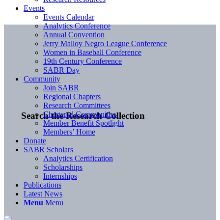
Events
Events Calendar
Analytics Conference
Annual Convention
Jerry Malloy Negro League Conference
Women in Baseball Conference
19th Century Conference
SABR Day
Community
Join SABR
Regional Chapters
Research Committees
Chartered Communities
Search the Research Collection
Member Benefit Spotlight
Members’ Home
Donate
SABR Scholars
Analytics Certification
Scholarships
Internships
Publications
Latest News
Menu
Menu