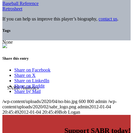
Baseball Reference
Retrosheet
If you can help us improve this player’s biography,
contact us
.
Tags
None
Share this entry
Share on Facebook
Share on X
Share on LinkedIn
Share on Reddit
Share by Mail
/wp-content/uploads/2020/04/no-bio.jpg
600
800
admin
/wp-
content/uploads/2020/02/sabr_logo.png
admin
2012-01-04
20:45:49
2012-01-04 20:45:49
Bob Logan
Support SABR today!