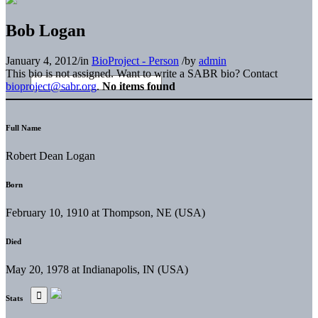
Bob Logan
January 4, 2012
/
in
BioProject - Person
/
by
admin
This bio is not assigned. Want to write a SABR bio? Contact
bioproject@sabr.org
.
No items found
Full Name
Robert Dean Logan
Born
February 10, 1910 at Thompson, NE (USA)
Died
May 20, 1978 at Indianapolis, IN (USA)
Stats