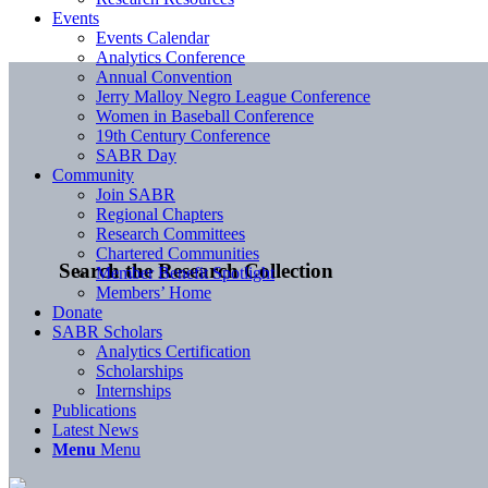
Events
Events Calendar
Analytics Conference
Annual Convention
Jerry Malloy Negro League Conference
Women in Baseball Conference
19th Century Conference
SABR Day
Community
Join SABR
Regional Chapters
Research Committees
Chartered Communities
Search the Research Collection
Member Benefit Spotlight
Members’ Home
Donate
SABR Scholars
Analytics Certification
Scholarships
Internships
Publications
Latest News
Menu
Menu