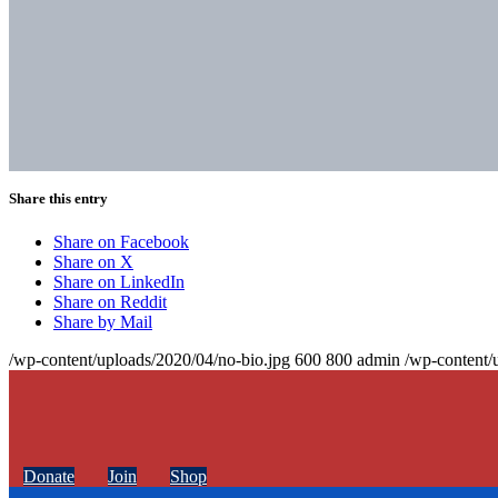
Share this entry
Share on Facebook
Share on X
Share on LinkedIn
Share on Reddit
Share by Mail
/wp-content/uploads/2020/04/no-bio.jpg
600
800
admin
/wp-content/
Donate
Join
Shop