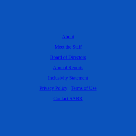
About
Meet the Staff
Board of Directors
Annual Reports
Inclusivity Statement
Privacy Policy
|
Terms of Use
Contact SABR