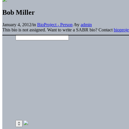
Bob Miller
January 4, 2012
/
in
BioProject - Person
/
by
admin
This bio is not assigned. Want to write a SABR bio? Contact
bioproj