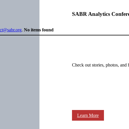
SABR Analytics Confer
ect@sabr.org
.
No items found
Check out stories, photos, and 
Learn More