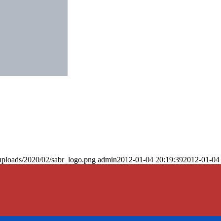
uploads/2020/02/sabr_logo.png
admin
2012-01-04 20:19:39
2012-01-04