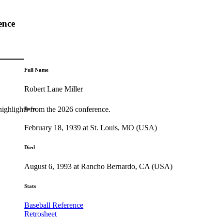
ence
Full Name
Robert Lane Miller
highlights from the 2026 conference.
Born
February 18, 1939 at St. Louis, MO (USA)
Died
August 6, 1993 at Rancho Bernardo, CA (USA)
Stats
Baseball Reference
Retrosheet