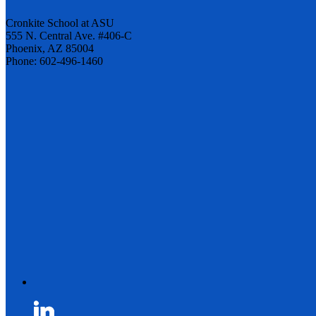
Cronkite School at ASU
555 N. Central Ave. #406-C
Phoenix, AZ 85004
Phone: 602-496-1460