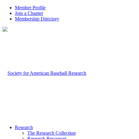
Member Profile
Join a Chapter
Membership Directory
Research
The Research Collection
Research Resources