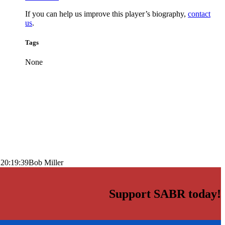
If you can help us improve this player’s biography,
contact
us
.
Tags
None
 20:19:39
Bob Miller
Support SABR today!