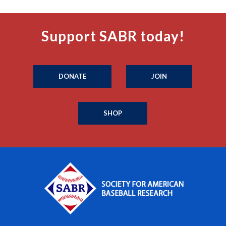
Support SABR today!
DONATE
JOIN
SHOP