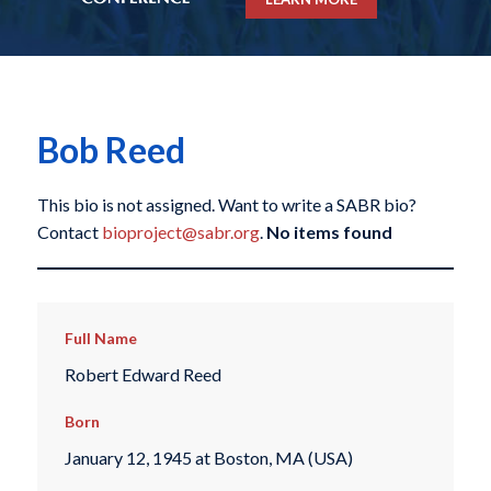
Bob Reed
This bio is not assigned. Want to write a SABR bio?
Contact
bioproject@sabr.org
.
No items found
Full Name
Robert Edward Reed
Born
January 12, 1945 at Boston, MA (USA)