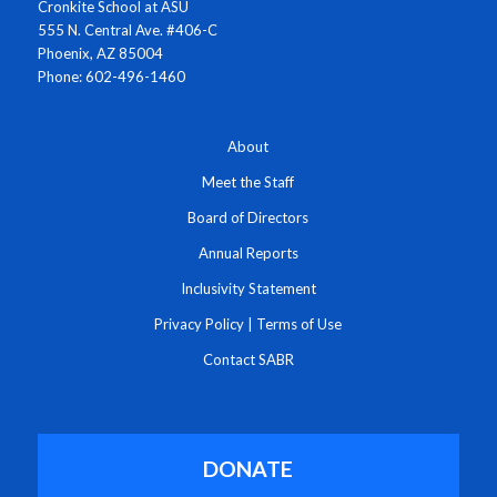
Cronkite School at ASU
555 N. Central Ave. #406-C
Phoenix, AZ 85004
Phone: 602-496-1460
About
Meet the Staff
Board of Directors
Annual Reports
Inclusivity Statement
Privacy Policy
|
Terms of Use
Contact SABR
DONATE