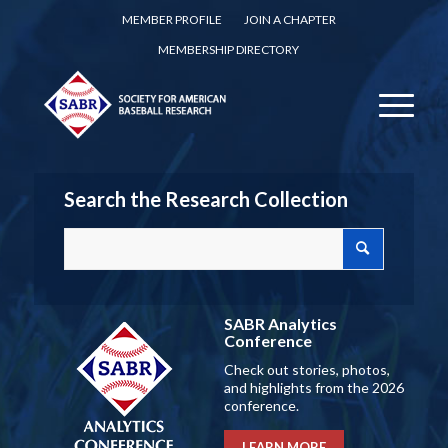
MEMBER PROFILE
JOIN A CHAPTER
MEMBERSHIP DIRECTORY
Search the Research Collection
SABR Analytics
Conference
Check out stories, photos,
and highlights from the 2026
conference.
LEARN MORE