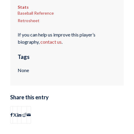
Stats
Baseball Reference
Retrosheet
If you can help us improve this player’s
biography,
contact us
.
Tags
None
Share this entry