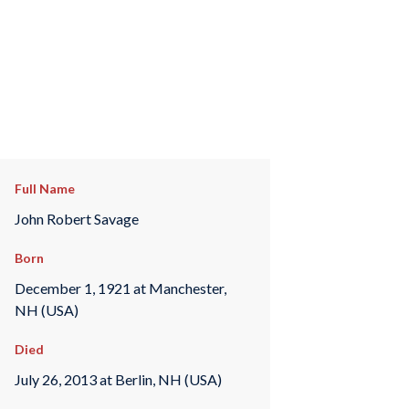
Full Name
John Robert Savage
Born
December 1, 1921 at Manchester,
NH (USA)
Died
July 26, 2013 at Berlin, NH (USA)