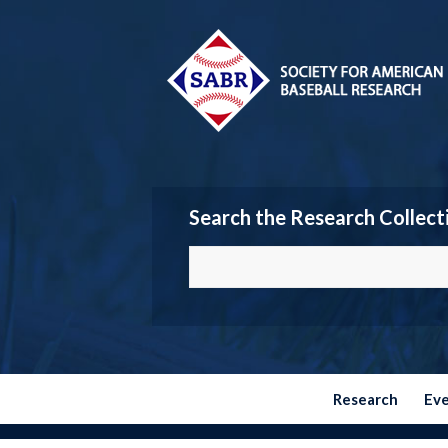
Search the Research Collect
Research
Ev