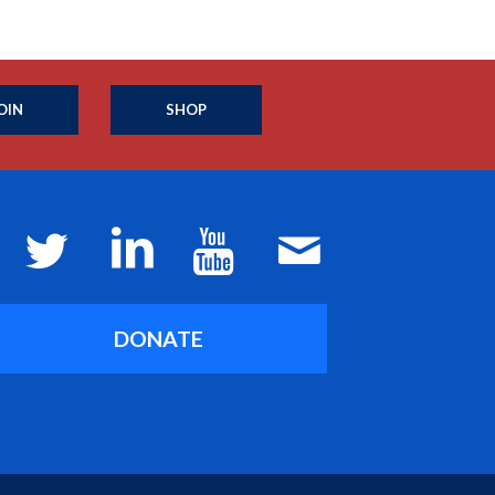
OIN
SHOP
DONATE