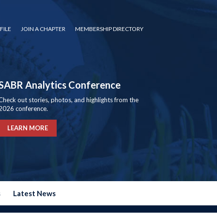
FILE
JOIN A CHAPTER
MEMBERSHIP DIRECTORY
SABR Analytics Conference
Check out stories, photos, and highlights from the
2026 conference.
LEARN MORE
s
Latest News