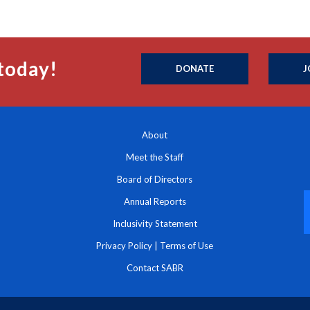
today!
DONATE
J
About
Meet the Staff
Board of Directors
Annual Reports
Inclusivity Statement
Privacy Policy
|
Terms of Use
Contact SABR