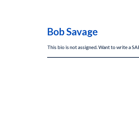
Bob Savage
This bio is not assigned. Want to write a 