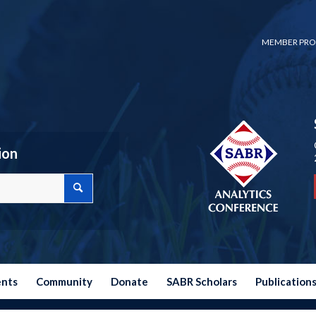
MEMBER PRO
ion
ents
Community
Donate
SABR Scholars
Publication