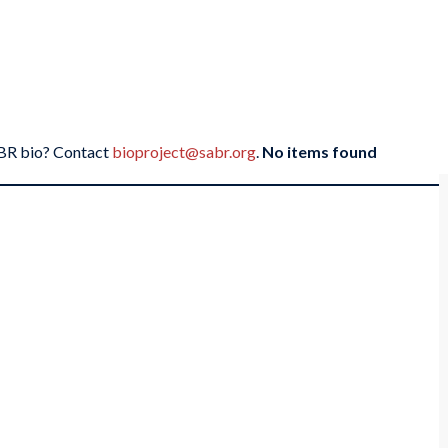
SABR bio? Contact
bioproject@sabr.org
.
No items found