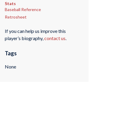
Stats
Baseball Reference
Retrosheet
If you can help us improve this
player’s biography,
contact us
.
Tags
None