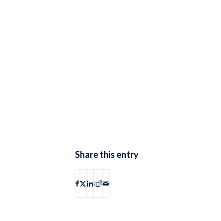
Share this entry