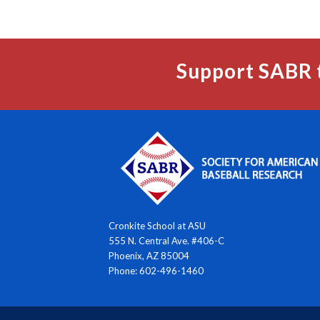
Support SABR 
Cronkite School at ASU
555 N. Central Ave. #406-C
Phoenix, AZ 85004
Phone: 602-496-1460