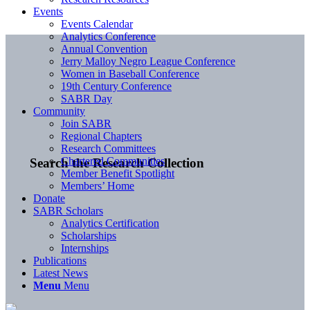
Events
Events Calendar
Analytics Conference
Annual Convention
Jerry Malloy Negro League Conference
Women in Baseball Conference
19th Century Conference
SABR Day
Community
Join SABR
Regional Chapters
Research Committees
Chartered Communities
Search the Research Collection
Member Benefit Spotlight
Members’ Home
Donate
SABR Scholars
Analytics Certification
Scholarships
Internships
Publications
Latest News
Menu
Menu