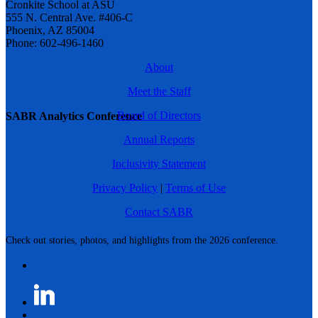
Cronkite School at ASU
555 N. Central Ave. #406-C
Phoenix, AZ 85004
Phone: 602-496-1460
About
Meet the Staff
Board of Directors
SABR Analytics Conference
Annual Reports
Inclusivity Statement
Privacy Policy
|
Terms of Use
Contact SABR
Check out stories, photos, and highlights from the 2026 conference.