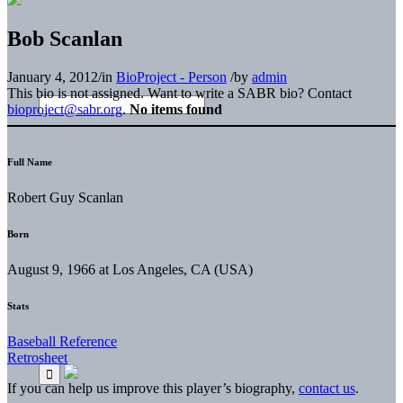
Bob Scanlan
January 4, 2012
/
in
BioProject - Person
/
by
admin
This bio is not assigned. Want to write a SABR bio? Contact
bioproject@sabr.org
.
No items found
Full Name
Robert Guy Scanlan
Born
August 9, 1966 at Los Angeles, CA (USA)
Stats
Baseball Reference
Retrosheet
If you can help us improve this player’s biography,
contact us
.