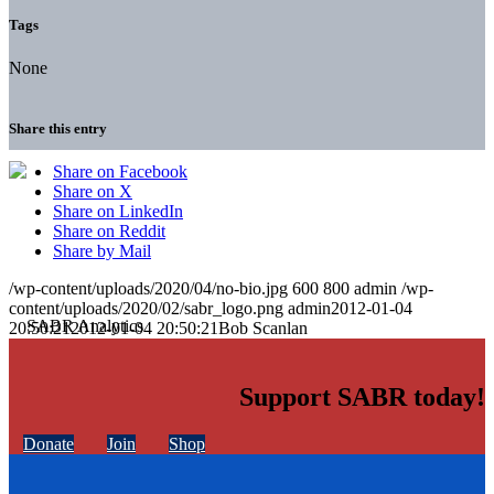
Tags
None
Share this entry
Share on Facebook
Share on X
Share on LinkedIn
Share on Reddit
Share by Mail
/wp-content/uploads/2020/04/no-bio.jpg
600
800
admin
/wp-
content/uploads/2020/02/sabr_logo.png
admin
2012-01-04
20:50:21
2012-01-04 20:50:21
Bob Scanlan
Support SABR today!
Donate
Join
Shop