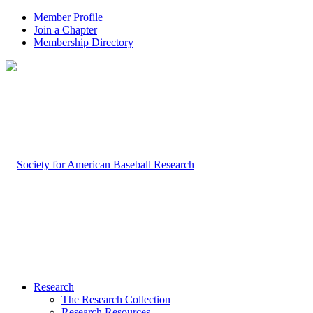
Member Profile
Join a Chapter
Membership Directory
Research
The Research Collection
Research Resources